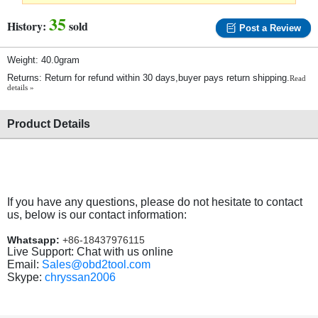
35
History:
sold
Post a Review
Weight: 40.0gram
Returns: Return for refund within 30 days,buyer pays return shipping.
Read
details »
Product Details
If you have any questions, please do not hesitate to contact
us, below is our contact information:
Whatsapp:
+86-18437976115
Live Support: Chat with us online
Email:
Sales@obd2tool.com
Skype:
chryssan2006