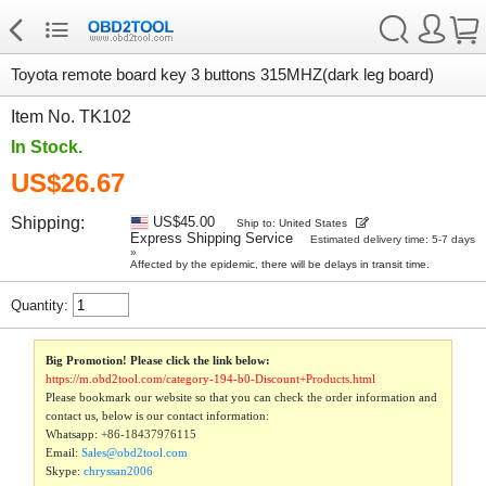
Toyota remote board key 3 buttons 315MHZ(dark leg board)
Item No. TK102
In Stock.
US$26.67
Shipping:
US$45.00
Ship to: United States
Express Shipping Service
Estimated delivery time: 5-7 days
»
Affected by the epidemic, there will be delays in transit time.
Quantity:
Big Promotion! Please click the link below:
https://m.obd2tool.com/category-194-b0-Discount+Products.html
Please bookmark our website so that you can check the order information and
contact us, below is our contact information:
Whatsapp:
+86-18437976115
Email:
Sales@obd2tool.com
Skype:
chryssan2006