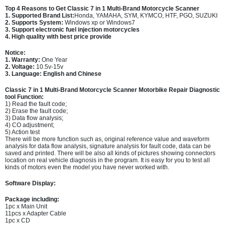
Top 4 Reasons to Get
Classic 7 in 1 Multi-Brand Motorcycle Scanner
1. Supported Brand List:
Honda, YAMAHA, SYM, KYMCO, HTF, PGO, SUZUKI
2. Supports System:
Windows xp or Windows7
3. Support electronic fuel injection motorcycles
4. High quality with best price provide
Notice:
1. Warranty:
One Year
2. Voltage:
10.5v-15v
3. Language: English and Chinese
Classic 7 in 1 Multi-Brand Motorcycle Scanner Motorbike Repair Diagnostic
tool Function:
1) Read the fault code;
2) Erase the fault code;
3) Data flow analysis;
4) CO adjustment;
5) Action test
There will be more function such as, original reference value and waveform
analysis for data flow analysis, signature analysis for fault code, data can be
saved and printed. There will be also all kinds of pictures showing connectors
location on real vehicle diagnosis in the program. It is easy for you to test all
kinds of motors even the model you have never worked with.
Software Display:
Package including:
1pc x Main Unit
11pcs x Adapter Cable
1pc x CD