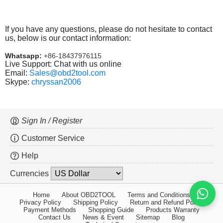
If you have any questions, please do not hesitate to contact
us, below is our contact information:
Whatsapp:
+86-18437976115
Live Support: Chat with us online
Email:
Sales@obd2tool.com
Skype:
chryssan2006
Sign In / Register
Customer Service
Help
Currencies
Home
About OBD2TOOL
Terms and Conditions
Privacy Policy
Shipping Policy
Return and Refund Policy
Payment Methods
Shopping Guide
Products Warranty
Contact Us
News & Event
Sitemap
Blog