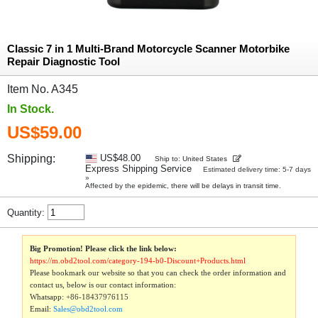
Classic 7 in 1 Multi-Brand Motorcycle Scanner Motorbike
Repair Diagnostic Tool
Item No. A345
In Stock.
US$59.00
Shipping:
US$48.00
Ship to: United States
Express Shipping Service
Estimated delivery time: 5-7 days
»
Affected by the epidemic, there will be delays in transit time.
Quantity:
Big Promotion! Please click the link below:
https://m.obd2tool.com/category-194-b0-Discount+Products.html
Please bookmark our website so that you can check the order information and
contact us, below is our contact information:
Whatsapp:
+86-18437976115
Email:
Sales@obd2tool.com