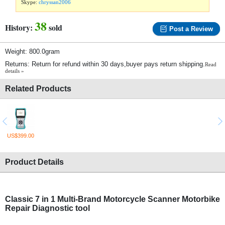
Skype:
chryssan2006
38
History:
sold
Post a Review
Weight: 800.0gram
Returns: Return for refund within 30 days,buyer pays return shipping.
Read
details »
Related Products
US$399.00
Product Details
Classic 7 in 1 Multi-Brand Motorcycle Scanner Motorbike
Repair Diagnostic tool