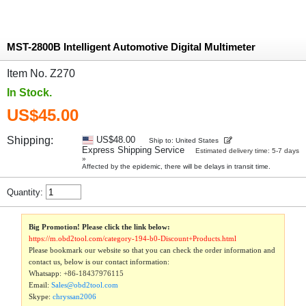
MST-2800B Intelligent Automotive Digital Multimeter
Item No. Z270
In Stock.
US$45.00
Shipping:
US$48.00
Ship to: United States
Express Shipping Service
Estimated delivery time: 5-7 days
»
Affected by the epidemic, there will be delays in transit time.
Quantity:
Big Promotion! Please click the link below:
https://m.obd2tool.com/category-194-b0-Discount+Products.html
Please bookmark our website so that you can check the order information and
contact us, below is our contact information:
Whatsapp:
+86-18437976115
Email:
Sales@obd2tool.com
Skype:
chryssan2006