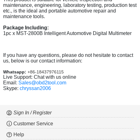
maintenance, engineering, laboratory testing, production test
etc., is the ideal and portable automotive repair and
maintenance tools.
Package Including:
1pc x MST-2800B Intelligent Automotive Digital Multimeter
If you have any questions, please do not hesitate to contact
us, below is our contact information:
Whatsapp:
+86-18437976115
Live Support: Chat with us online
Email:
Sales@obd2tool.com
Skype:
chryssan2006
Sign In / Register
Customer Service
Help