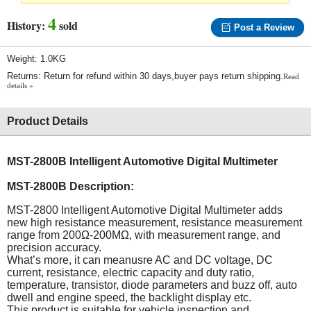
4
History:
sold
Post a Review
Weight: 1.0KG
Returns: Return for refund within 30 days,buyer pays return shipping.
Read
details »
Product Details
MST-2800B Intelligent Automotive Digital Multimeter
MST-2800B Description:
MST-2800 Intelligent Automotive Digital Multimeter adds
new high resistance measurement, resistance measurement
range from 200Ω-200MΩ, with measurement range, and
precision accuracy.
What’s more, it can meanusre AC and DC voltage, DC
current, resistance, electric capacity and duty ratio,
temperature, transistor, diode parameters and buzz off, auto
dwell and engine speed, the backlight display etc.
This product is suitable for vehicle inspection and