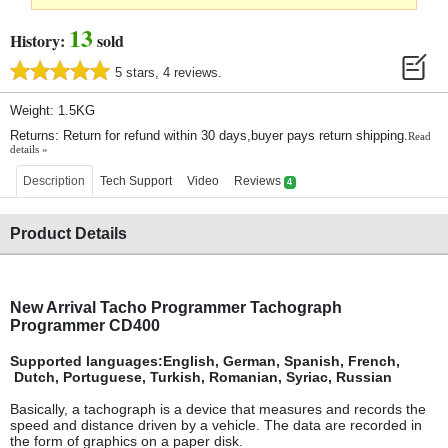
13
History:
sold
5 stars, 4 reviews.
Weight: 1.5KG
Returns: Return for refund within 30 days,buyer pays return shipping.
Read
details »
Description
Tech Support
Video
Reviews
4
Product Details
New Arrival Tacho Programmer Tachograph
Programmer CD400
Supported languages:English, German, Spanish, French,
Dutch
, Portuguese, Turkish, Romanian, Syriac, Russian
Basically, a tachograph is a device that measures and records the
speed and distance driven by a vehicle. The data are recorded in
the form of graphics on a paper disk.