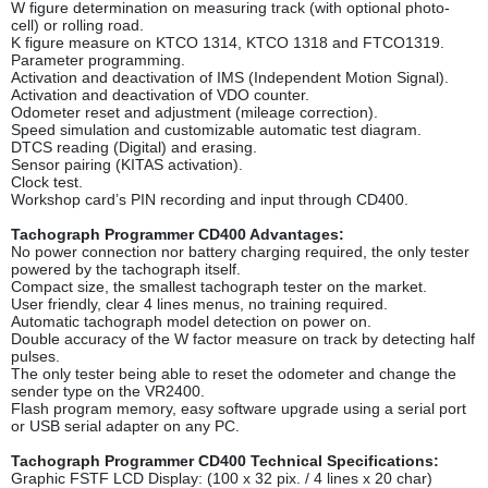
W figure determination on measuring track (with optional photo-
cell) or rolling road.
K figure measure on KTCO 1314, KTCO 1318 and FTCO1319.
Parameter programming.
Activation and deactivation of IMS (Independent Motion Signal).
Activation and deactivation of VDO counter.
Odometer reset and adjustment (mileage correction).
Speed simulation and customizable automatic test diagram.
DTCS reading (Digital) and erasing.
Sensor pairing (KITAS activation).
Clock test.
Workshop card’s PIN recording and input through CD400.
Tachograph Programmer CD400 Advantages:
No power connection nor battery charging required, the only tester
powered by the tachograph itself.
Compact size, the smallest tachograph tester on the market.
User friendly, clear 4 lines menus, no training required.
Automatic tachograph model detection on power on.
Double accuracy of the W factor measure on track by detecting half
pulses.
The only tester being able to reset the odometer and change the
sender type on the VR2400.
Flash program memory, easy software upgrade using a serial port
or USB serial adapter on any PC.
Tachograph Programmer CD400 Technical Specifications:
Graphic FSTF LCD Display: (100 x 32 pix. / 4 lines x 20 char)