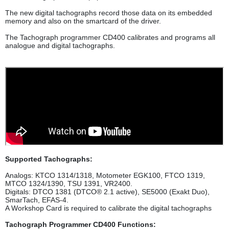
The new digital tachographs record those data on its embedded
memory and also on the smartcard of the driver.
The Tachograph programmer CD400 calibrates and programs all
analogue and digital tachographs.
Supported Tachographs:
Analogs: KTCO 1314/1318, Motometer EGK100, FTCO 1319,
MTCO 1324/1390, TSU 1391, VR2400.
Digitals: DTCO 1381 (DTCO® 2.1 active), SE5000 (Exakt Duo),
SmarTach, EFAS-4.
A Workshop Card is required to calibrate the digital tachographs
Tachograph Programmer CD400 Functions: