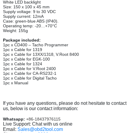
White LED backlight
Size: 150 x 100 x 45 mm
Supply voltage: 9 to 30 VDC
Supply current: 12mA
Case: green-blue ABS (IP40).
Operating temp: -20…+70°C
Weight: 155g
Package included:
1pc x CD400 – Tacho Programmer
1pc x Cable for 1319
1pc x Cable for 13ХХ/1318, V.Root 8400
1pc x Cable for EGK-100
1pc x Cable for 1324
1pc x Cable for V.Root 2400
1pc x Cable for CA-RS232-1
1pc x Cable for Digital Tacho
1pc x Manual
If you have any questions, please do not hesitate to contact
us, below is our contact information:
Whatsapp:
+86-18437976115
Live Support: Chat with us online
Email:
Sales@obd2tool.com