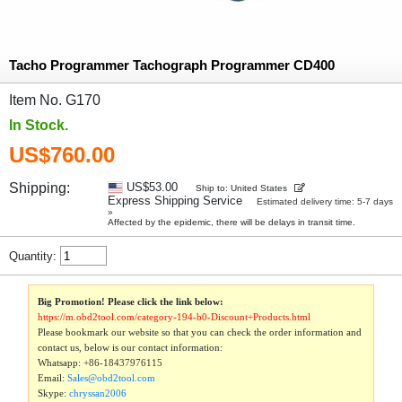
Tacho Programmer Tachograph Programmer CD400
Item No. G170
In Stock.
US$760.00
Shipping:
US$53.00
Ship to: United States
Express Shipping Service
Estimated delivery time: 5-7 days
»
Affected by the epidemic, there will be delays in transit time.
Quantity:
Big Promotion! Please click the link below:
https://m.obd2tool.com/category-194-b0-Discount+Products.html
Please bookmark our website so that you can check the order information and
contact us, below is our contact information:
Whatsapp:
+86-18437976115
Email:
Sales@obd2tool.com
Skype:
chryssan2006