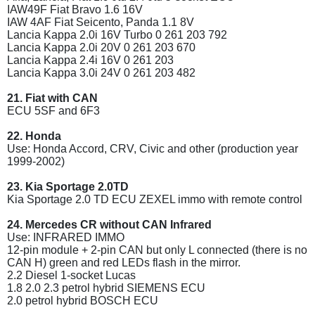
IAW49F Fiat Bravo 1.6 16V
IAW 4AF Fiat Seicento, Panda 1.1 8V
Lancia Kappa 2.0i 16V Turbo 0 261 203 792
Lancia Kappa 2.0i 20V 0 261 203 670
Lancia Kappa 2.4i 16V 0 261 203
Lancia Kappa 3.0i 24V 0 261 203 482
21. Fiat with CAN
ECU 5SF and 6F3
22. Honda
Use: Honda Accord, CRV, Civic and other (production year
1999-2002)
23. Kia Sportage 2.0TD
Kia Sportage 2.0 TD ECU ZEXEL immo with remote control
24. Mercedes CR without CAN Infrared
Use: INFRARED IMMO
12-pin module + 2-pin CAN but only L connected (there is no
CAN H) green and red LEDs flash in the mirror.
2.2 Diesel 1-socket Lucas
1.8 2.0 2.3 petrol hybrid SIEMENS ECU
2.0 petrol hybrid BOSCH ECU