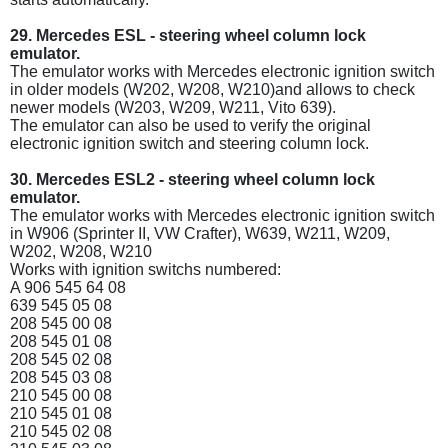
29. Mercedes ESL - steering wheel column lock
emulator.
The emulator works with Mercedes electronic ignition switch
in older models (W202, W208, W210)and allows to check
newer models (W203, W209, W211, Vito 639).
The emulator can also be used to verify the original
electronic ignition switch and steering column lock.
30. Mercedes ESL2 - steering wheel column lock
emulator.
The emulator works with Mercedes electronic ignition switch
in W906 (Sprinter II, VW Crafter), W639, W211, W209,
W202, W208, W210
Works with ignition switchs numbered:
A 906 545 64 08
639 545 05 08
208 545 00 08
208 545 01 08
208 545 02 08
208 545 03 08
210 545 00 08
210 545 01 08
210 545 02 08