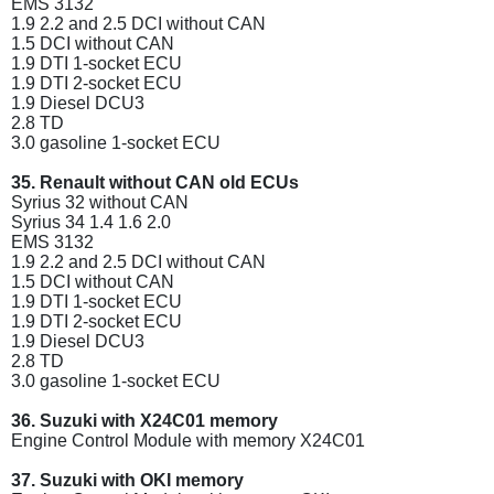
EMS 3132
1.9 2.2 and 2.5 DCI without CAN
1.5 DCI without CAN
1.9 DTI 1-socket ECU
1.9 DTI 2-socket ECU
1.9 Diesel DCU3
2.8 TD
3.0 gasoline 1-socket ECU
35. Renault without CAN old ECUs
Syrius 32 without CAN
Syrius 34 1.4 1.6 2.0
EMS 3132
1.9 2.2 and 2.5 DCI without CAN
1.5 DCI without CAN
1.9 DTI 1-socket ECU
1.9 DTI 2-socket ECU
1.9 Diesel DCU3
2.8 TD
3.0 gasoline 1-socket ECU
36. Suzuki with X24C01 memory
Engine Control Module with memory X24C01
37. Suzuki with OKI memory