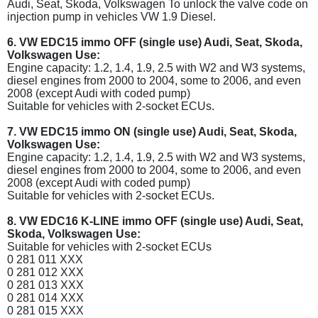
Audi, Seat, Skoda, Volkswagen To unlock the valve code on
injection pump in vehicles VW 1.9 Diesel.
6. VW EDC15 immo OFF (single use) Audi, Seat, Skoda,
Volkswagen Use:
Engine capacity: 1.2, 1.4, 1.9, 2.5 with W2 and W3 systems,
diesel engines from 2000 to 2004, some to 2006, and even
2008 (except Audi with coded pump)
Suitable for vehicles with 2-socket ECUs.
7. VW EDC15 immo ON (single use) Audi, Seat, Skoda,
Volkswagen Use:
Engine capacity: 1.2, 1.4, 1.9, 2.5 with W2 and W3 systems,
diesel engines from 2000 to 2004, some to 2006, and even
2008 (except Audi with coded pump)
Suitable for vehicles with 2-socket ECUs.
8. VW EDC16 K-LINE immo OFF (single use) Audi, Seat,
Skoda, Volkswagen Use:
Suitable for vehicles with 2-socket ECUs
0 281 011 XXX
0 281 012 XXX
0 281 013 XXX
0 281 014 XXX
0 281 015 XXX