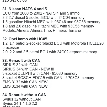
210 545 03 08
31. Nissan NATS 4 and 5
ECU from 2000 to 2002 - NATS 4 and 5 immo
2.2 2.7 diesel 5-socket ECU with 24C04 memory
1.5 gasoline Hitachi MEC with 93C46 and 93C56 memory
1.8 and 2.0 gasoline Hitachi MEC with 93C56 memory
Models: Almera, Almera Tino, Primera, Terrano
32. Opel immo with HC05
1.2, 1.4 petrol 2-socket (black) ECU with Motorola HC11E20
processor
2.0, 2.2 and 2.5 petrol ECU with 24C02 eeprom memory
33. Renault with CAN
SIRIUS 32 with CAN
SIRIUS 34 with CAN - NEW !!!
3-socket DELPHI with CAN - 95080 memory
3-socket BOSCH EDC15 with CAN - 5P08C3 memory
EMS 3132 with CAN NEW !!!
EMS 3134 with CAN NEW !!!
34. Renault without CAN
Syrius 32 without CAN
Syrius 34 1.4 1.6 2.0