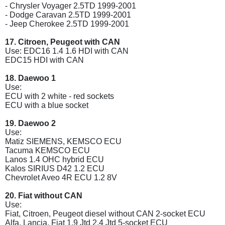
- Chrysler Voyager 2.5TD 1999-2001
- Dodge Caravan 2.5TD 1999-2001
- Jeep Cherokee 2.5TD 1999-2001
17. Citroen, Peugeot with CAN
Use: EDC16 1.4 1.6 HDI with CAN
EDC15 HDI with CAN
18. Daewoo 1
Use:
ECU with 2 white - red sockets
ECU with a blue socket
19. Daewoo 2
Use:
Matiz SIEMENS, KEMSCO ECU
Tacuma KEMSCO ECU
Lanos 1.4 OHC hybrid ECU
Kalos SIRIUS D42 1.2 ECU
Chevrolet Aveo 4R ECU 1.2 8V
20. Fiat without CAN
Use:
Fiat, Citroen, Peugeot diesel without CAN 2-socket ECU
Alfa, Lancia, Fiat 1.9 Jtd 2.4 Jtd 5-socket ECU