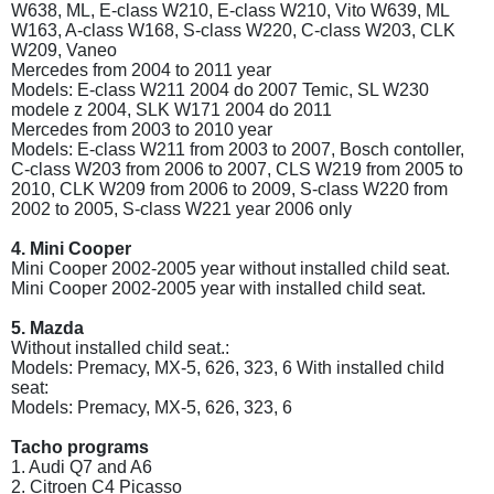
W638, ML, E-class W210, E-class W210, Vito W639, ML
W163, A-class W168, S-class W220, C-class W203, CLK
W209, Vaneo
Mercedes from 2004 to 2011 year
Models: E-class W211 2004 do 2007 Temic, SL W230
modele z 2004, SLK W171 2004 do 2011
Mercedes from 2003 to 2010 year
Models: E-class W211 from 2003 to 2007, Bosch contoller,
C-class W203 from 2006 to 2007, CLS W219 from 2005 to
2010, CLK W209 from 2006 to 2009, S-class W220 from
2002 to 2005, S-class W221 year 2006 only
4. Mini Cooper
Mini Cooper 2002-2005 year without installed child seat.
Mini Cooper 2002-2005 year with installed child seat.
5. Mazda
Without installed child seat.:
Models: Premacy, MX-5, 626, 323, 6 With installed child
seat:
Models: Premacy, MX-5, 626, 323, 6
Tacho programs
1. Audi Q7 and A6
2. Citroen C4 Picasso