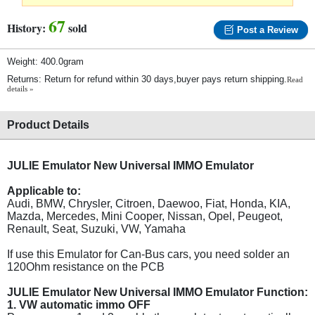
67
History:
sold
Post a Review
Weight: 400.0gram
Returns: Return for refund within 30 days,buyer pays return shipping.
Read
details »
Product Details
JULIE Emulator New Universal IMMO Emulator
Applicable to:
Audi, BMW, Chrysler, Citroen, Daewoo, Fiat, Honda, KIA,
Mazda, Mercedes, Mini Cooper, Nissan, Opel, Peugeot,
Renault, Seat, Suzuki, VW, Yamaha
If use this Emulator for Can-Bus cars, you need solder an
120Ohm resistance on the PCB
JULIE Emulator New Universal IMMO Emulator Function:
1. VW automatic immo OFF