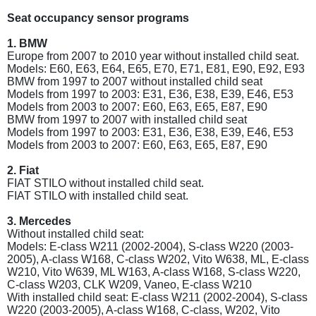
Seat occupancy sensor programs
1. BMW
Europe from 2007 to 2010 year without installed child seat.
Models: E60, E63, E64, E65, E70, E71, E81, E90, E92, E93
BMW from 1997 to 2007 without installed child seat
Models from 1997 to 2003: E31, E36, E38, E39, E46, E53
Models from 2003 to 2007: E60, E63, E65, E87, E90
BMW from 1997 to 2007 with installed child seat
Models from 1997 to 2003: E31, E36, E38, E39, E46, E53
Models from 2003 to 2007: E60, E63, E65, E87, E90
2. Fiat
FIAT STILO without installed child seat.
FIAT STILO with installed child seat.
3. Mercedes
Without installed child seat:
Models: E-class W211 (2002-2004), S-class W220 (2003-
2005), A-class W168, C-class W202, Vito W638, ML, E-class
W210, Vito W639, ML W163, A-class W168, S-class W220,
C-class W203, CLK W209, Vaneo, E-class W210
With installed child seat: E-class W211 (2002-2004), S-class
W220 (2003-2005), A-class W168, C-class, W202, Vito