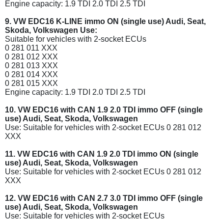
Engine capacity: 1.9 TDI 2.0 TDI 2.5 TDI
9. VW EDC16 K-LINE immo ON (single use) Audi, Seat,
Skoda, Volkswagen Use:
Suitable for vehicles with 2-socket ECUs
0 281 011 XXX
0 281 012 XXX
0 281 013 XXX
0 281 014 XXX
0 281 015 XXX
Engine capacity: 1.9 TDI 2.0 TDI 2.5 TDI
10. VW EDC16 with CAN 1.9 2.0 TDI immo OFF (single
use) Audi, Seat, Skoda, Volkswagen
Use: Suitable for vehicles with 2-socket ECUs 0 281 012
XXX
11. VW EDC16 with CAN 1.9 2.0 TDI immo ON (single
use) Audi, Seat, Skoda, Volkswagen
Use: Suitable for vehicles with 2-socket ECUs 0 281 012
XXX
12. VW EDC16 with CAN 2.7 3.0 TDI immo OFF (single
use) Audi, Seat, Skoda, Volkswagen
Use: Suitable for vehicles with 2-socket ECUs