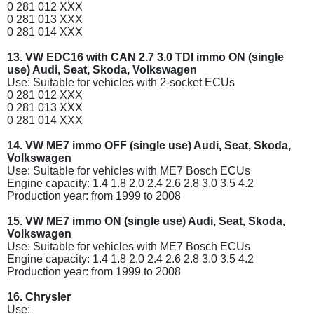
0 281 012 XXX
0 281 013 XXX
0 281 014 XXX
13. VW EDC16 with CAN 2.7 3.0 TDI immo ON (single
use) Audi, Seat, Skoda, Volkswagen
Use: Suitable for vehicles with 2-socket ECUs
0 281 012 XXX
0 281 013 XXX
0 281 014 XXX
14. VW ME7 immo OFF (single use) Audi, Seat, Skoda,
Volkswagen
Use: Suitable for vehicles with ME7 Bosch ECUs
Engine capacity: 1.4 1.8 2.0 2.4 2.6 2.8 3.0 3.5 4.2
Production year: from 1999 to 2008
15. VW ME7 immo ON (single use) Audi, Seat, Skoda,
Volkswagen
Use: Suitable for vehicles with ME7 Bosch ECUs
Engine capacity: 1.4 1.8 2.0 2.4 2.6 2.8 3.0 3.5 4.2
Production year: from 1999 to 2008
16. Chrysler
Use: