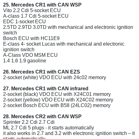
25. Mercedes CR1 with CAN WSP
Vito 2.2 Cdi 5-socket ECU
A-class 1.7 Cdi 5-socket ECU
EDC 1-socket ECU
2.5TD 2.9TD 3.0TD with mechanical and electronic ignition
switch
Bosch ECU with HC11E9
E-class 4- socket Lucas with mechanical and electronic
ignition switch
A-Class VDO MSM ECU
1.4 1.6 1.9 gasoline
26. Mercedes CR1 with CAN EZS
2-socket (white) VDO ECU with 24c02 memory
27. Mercedes CR1 with CAN infrared
2-socket (black) VDO ECU with X24C01 memory
2-socket (yellow) VDO ECU with X24C02 memory
2-socket Bosch ECU with B58 (24LC02) memory
28. Mercedes CR2 with CAN WSP
Sprinter 2.2 Cdi 2.7 Cdi
ML 2.7 Cdi 5 plugs - it starts automatically
it also works in 2.7 and 3.2 with electronic ignition switch – it
starts automatically.