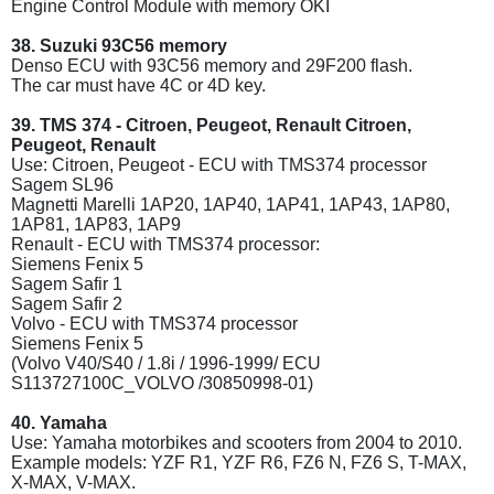
Engine Control Module with memory OKI
38. Suzuki 93C56 memory
Denso ECU with 93C56 memory and 29F200 flash.
The car must have 4C or 4D key.
39. TMS 374 - Citroen, Peugeot, Renault Citroen,
Peugeot, Renault
Use: Citroen, Peugeot - ECU with TMS374 processor
Sagem SL96
Magnetti Marelli 1AP20, 1AP40, 1AP41, 1AP43, 1AP80,
1AP81, 1AP83, 1AP9
Renault - ECU with TMS374 processor:
Siemens Fenix 5
Sagem Safir 1
Sagem Safir 2
Volvo - ECU with TMS374 processor
Siemens Fenix 5
(Volvo V40/S40 / 1.8i / 1996-1999/ ECU
S113727100C_VOLVO /30850998-01)
40. Yamaha
Use: Yamaha motorbikes and scooters from 2004 to 2010.
Example models: YZF R1, YZF R6, FZ6 N, FZ6 S, T-MAX,
X-MAX, V-MAX.