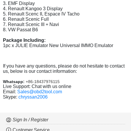
3. EMF Display
4. Renault Kangoo 3 Display
5. Renault Scenc II, Espace IV Tacho
6. Renault Scenic Full
7. Renault Scenic III + Navi
8. VW Passat B6
Package Including:
1pc x JULIE Emulator New Universal IMMO Emulator
If you have any questions, please do not hesitate to contact
us, below is our contact information:
Whatsapp:
+86-18437976115
Live Support: Chat with us online
Email:
Sales@obd2tool.com
Skype:
chryssan2006
Sign In / Register
Customer Service