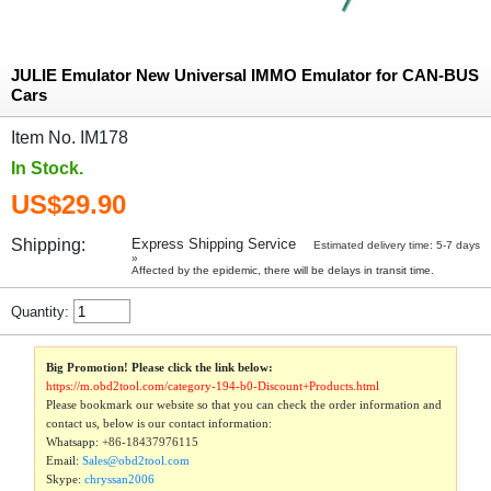
JULIE Emulator New Universal IMMO Emulator for CAN-BUS
Cars
Item No. IM178
In Stock.
US$29.90
Shipping:
Express Shipping Service
Estimated delivery time: 5-7 days
»
Affected by the epidemic, there will be delays in transit time.
Quantity:
Big Promotion! Please click the link below:
https://m.obd2tool.com/category-194-b0-Discount+Products.html
Please bookmark our website so that you can check the order information and
contact us, below is our contact information:
Whatsapp:
+86-18437976115
Email:
Sales@obd2tool.com
Skype:
chryssan2006