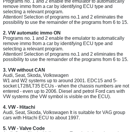
Programs no. 1 and 2 enable the emulator to automatically
remove immo from a car by identifying ECU type and
selecting a relevant program.
Attention! Selection of programs no.1 and 2 eliminates the
possibility to use the remainder of the programs from 6 to 15.
2. VW automatic immo ON
Programs no. 1 and 2 enable the emulator to automatically
remove immo from a car by identifying ECU type and
selecting a relevant program.
Attention! Selection of programs no.1 and 2 eliminates the
possibility to use the remainder of the programs from 6 to 15.
3. VW without CAN
Audi, Seat, Skoda, Volkswagen
W1 and W2 systems up to around 2001. EDC15 and 5-
socket LT28/LT35 ECUs - when the chassis numbers are not
entered - even up to 2006. Diesel and petrol Ford cars with
VW systems (the VW symbol is visible on the ECU).
4. VW - Hitachi
Audi, Seat, Skoda, Volkswagen It is suitable for VAG group
cars with Hitachi ECU to about 1997.
5. VW - Valve Code