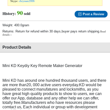
Skype:
chryssan2006
90
History:
sold
Post a Review
Weight: 400.0gram
Returns: Return for refund within 30 days,buyer pays return shipping.
Read
details »
Product Details
Mini KD Keydiy Key Remote Maker Generator
Mini KD has around one hundred thousand users, and there
are more than20, 000 active users everyday.KD would be
pleased to connect manufatures and locksmiths, as you
have great high quality products to show to users, we can
offer our App, database and any other help we can offer,
totally free.Manufacturers who have resources please
comtact us, Each individual or group with development