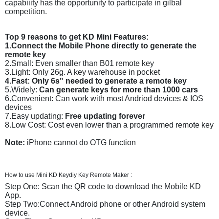
capabiiity has the opportunity to participate in gilbal
competition.
Top 9 reasons to get KD Mini Features:
1.Connect the Mobile Phone directly to generate the
remote key
2.Small: Even smaller than B01 remote key
3.Light: Only 26g. A key warehouse in pocket
4.Fast: Only 6s" needed to generate a remote key
5.Widely:
Can generate keys for more than 1000 cars
6.Convenient: Can work with most Andriod devices & IOS
devices
7.Easy updating:
Free updating forever
8.Low Cost: Cost even lower than a programmed remote key
Note:
iPhone cannot do OTG function
How to use Mini KD Keydiy Key Remote Maker :
Step One: Scan the QR code to download the Mobile KD
App.
Step Two:Connect Android phone or other Android system
device.