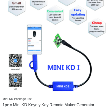
Mini KD Package List:
1pc x Mini KD Keydiy Key Remote Maker Generator