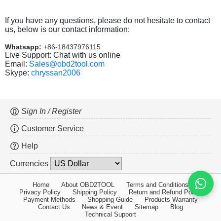
If you have any questions, please do not hesitate to contact
us, below is our contact information:
Whatsapp:
+86-18437976115
Live Support: Chat with us online
Email:
Sales@obd2tool.com
Skype:
chryssan2006
Sign In / Register
Customer Service
Help
Currencies
Home
About OBD2TOOL
Terms and Conditions
Privacy Policy
Shipping Policy
Return and Refund Policy
Payment Methods
Shopping Guide
Products Warranty
Contact Us
News & Event
Sitemap
Blog
Technical Support