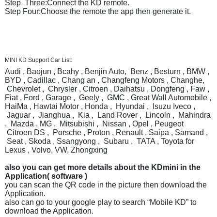
Step Three:Connect the KD remote.
Step Four:Choose the remote the app then generate it.
MINI KD Support Car List:
Audi , Baojun , Bcahy , Benjin Auto, Benz , Besturn , BMW ,
BYD , Cadillac , Chang an , Changfeng Motors , Changhe,
Chevrolet , Chrysler , Citroen , Daihatsu , Dongfeng , Faw ,
Fiat , Ford , Garage , Geely , GMC , Great Wall Automobile ,
HaiMa , Hawtai Motor , Honda , Hyundai , Isuzu Iveco ,
Jaguar , Jianghua , Kia , Land Rover , Lincoln , Mahindra
, Mazda , MG , Mitsubishi , Nissan , Opel , Peugeot
Citroen DS , Porsche , Proton , Renault , Saipa , Samand ,
Seat , Skoda , Ssangyong , Subaru , TATA , Toyota for
Lexus , Volvo, VW, Zhongxing
also you can get more details about the KDmini in the
Application( software )
you can scan the QR code in the picture then download the
Application.
also can go to your google play to search “Mobile KD” to
download the Application.