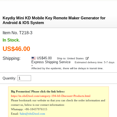
Keydiy Mini KD Mobile Key Remote Maker Generator for
Android & IOS System
Item No. T218-3
In Stock.
US$46.00
Shipping:
US$45.00
Ship to: United States
Express Shipping Service
Estimated delivery time: 5-7 days
»
Affected by the epidemic, there will be delays in transit time.
Quantity:
Big Promotion! Please click the link below:
https://m.obd2tool.com/category-194-b0-Discount+Products.html
Please bookmark our website so that you can check the order information and
contact us, below is our contact information:
Whatsapp:
+86-18437976115
Email:
Sales@obd2tool.com