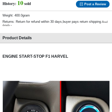
10
History:
sold
Post a Review
Weight: 400.0gram
Returns: Return for refund within 30 days,buyer pays return shipping.
Read
details »
Product Details
ENGINE START-STOP F1 HARVEL