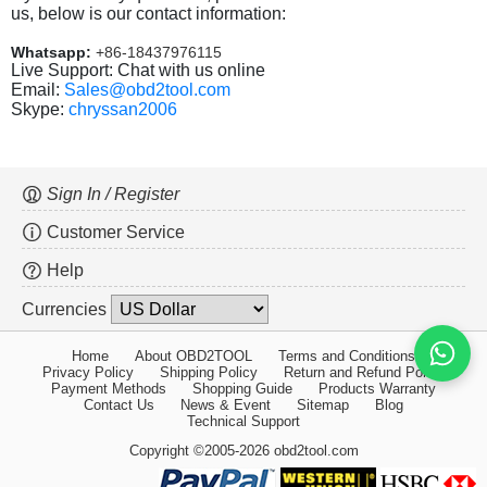
us, below is our contact information:
Whatsapp:
+86-18437976115
Live Support: Chat with us online
Email:
Sales@obd2tool.com
Skype:
chryssan2006
Sign In / Register
Customer Service
Help
Currencies
Home
About OBD2TOOL
Terms and Conditions
Privacy Policy
Shipping Policy
Return and Refund Policy
Payment Methods
Shopping Guide
Products Warranty
Contact Us
News & Event
Sitemap
Blog
Technical Support
Copyright ©2005-2026 obd2tool.com