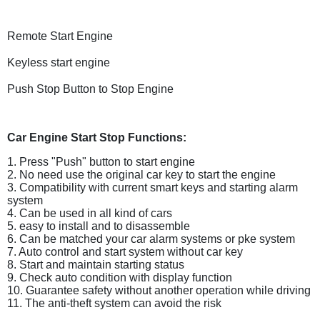
Remote Start Engine
Keyless
start engine
Push Stop Button to Stop Engine
Car Engine Start Stop Functions:
1. Press "Push" button to start engine
2. No need use the original car key to start the engine
3. Compatibility with current smart keys and starting alarm
system
4. Can be used in all kind of cars
5. easy to install and to disassemble
6. Can be matched your car alarm systems or pke system
7. Auto control and start system without car key
8. Start and maintain starting status
9. Check auto condition with display function
10. Guarantee safety without another operation while driving
11. The anti-theft system can avoid the risk