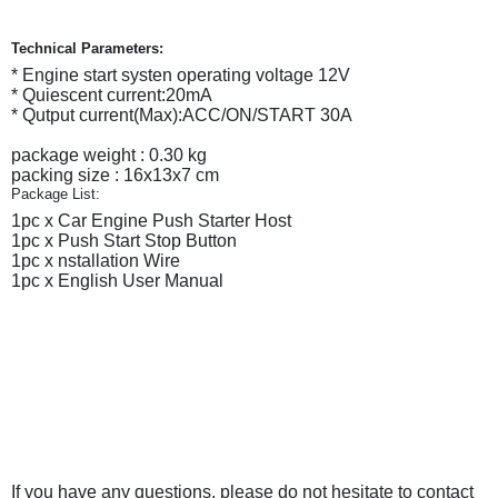
Technical Parameters:
* Engine start systen operating voltage 12V
* Quiescent current:20mA
* Qutput current(Max):ACC/ON/START 30A
package weight : 0.30 kg
packing size : 16x13x7 cm
Package List:
1pc x Car Engine Push Starter Host
1pc x Push Start Stop Button
1pc x nstallation Wire
1pc x English User Manual
If you have any questions, please do not hesitate to contact