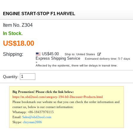
ENGINE START-STOP F1 HARVEL
Item No. Z304
In Stock.
US$18.00
Shipping:
US$45.00
Ship to: United States
Express Shipping Service
Estimated delivery time: 5-7 days
»
Affected by the epidemic, there will be delays in transit time.
Quantity:
Big Promotion! Please click the link below:
https://m.obd2tool.com/category-194-b0-Discount+Products.html
Please bookmark our website so that you can check the order information and
contact us, below is our contact information:
Whatsapp:
+86-18437976115
Email:
Sales@obd2tool.com
Skype:
chryssan2006