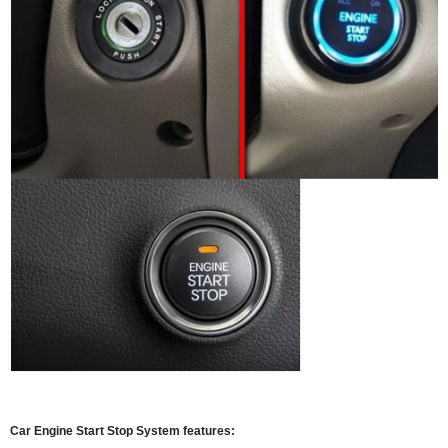
Car Engine Start Stop System features: