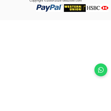
Copyright ©2005-2026 obd2tool.com