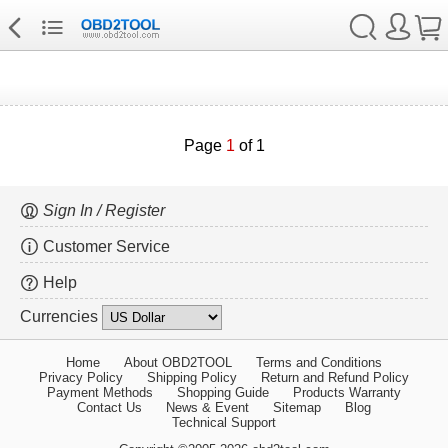
Page
1
of 1
Sign In / Register
Customer Service
Help
Currencies
Home
About OBD2TOOL
Terms and Conditions
Privacy Policy
Shipping Policy
Return and Refund Policy
Payment Methods
Shopping Guide
Products Warranty
Contact Us
News & Event
Sitemap
Blog
Technical Support