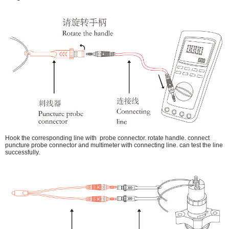
Hook the corresponding line with probe connector. rotate handle. connect
puncture probe connector and multimeter with connecting line. can test the line
successfully.