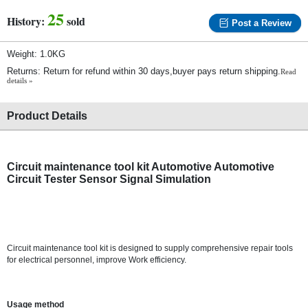
25
History:
sold
Post a Review
Weight: 1.0KG
Returns: Return for refund within 30 days,buyer pays return shipping.
Read
details »
Product Details
Circuit maintenance tool kit Automotive Automotive
Circuit Tester Sensor Signal Simulation
Circuit maintenance tool kit is designed to supply comprehensive repair tools
for electrical personnel, improve Work efficiency.
Usage method