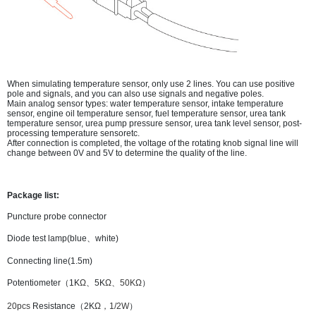
When simulating temperature sensor, only use 2 lines. You can use positive
pole and signals, and you can also use signals and negative poles.
Main analog sensor types: water temperature sensor, intake temperature
sensor, engine oil temperature sensor, fuel temperature sensor, urea tank
temperature sensor, urea pump pressure sensor, urea tank level sensor, post-
processing temperature sensoretc.
After connection is completed, the voltage of the rotating knob signal line will
change between 0V and 5V to determine the quality of the line.
Package list:
Puncture probe connector
Diode test lamp(blue、white)
Connecting line(1.5m)
Potentiometer（1K
Ω
、5
K
Ω、50
K
Ω
）
20pcs
Resistance（2
K
Ω，1/2W
）