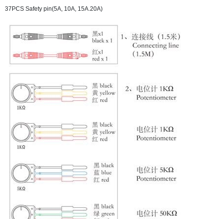
37PCS Safety pin(5A, 10A, 15A.20A)