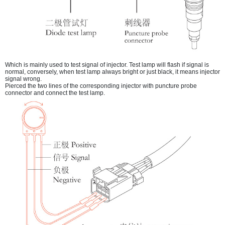
Which is mainly used to test signal of injector. Test lamp will flash if signal is
normal, conversely, when test lamp always bright or just black, it means injector
signal wrong.
Pierced the two lines of the corresponding injector with puncture probe
connector and connect the test lamp.