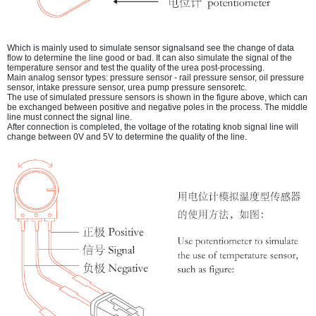
Which is mainly used to simulate sensor signalsand see the change of data
flow to determine the line good or bad. It can also simulate the signal of the
temperature sensor and test the quality of the urea post-processing.
Main analog sensor types: pressure sensor - rail pressure sensor, oil pressure
sensor, intake pressure sensor, urea pump pressure sensoretc.
The use of simulated pressure sensors is shown in the figure above, which can
be exchanged between positive and negative poles in the process. The middle
line must connect the signal line.
After connection is completed, the voltage of the rotating knob signal line will
change between 0V and 5V to determine the quality of the line.