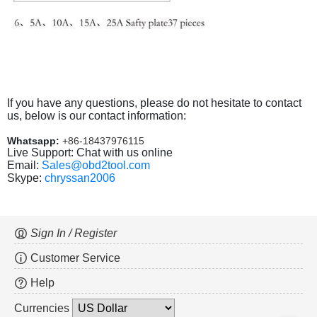
If you have any questions, please do not hesitate to contact
us, below is our contact information:
Whatsapp:
+86-18437976115
Live Support: Chat with us online
Email:
Sales@obd2tool.com
Skype:
chryssan2006
Sign In / Register
Customer Service
Help
Currencies