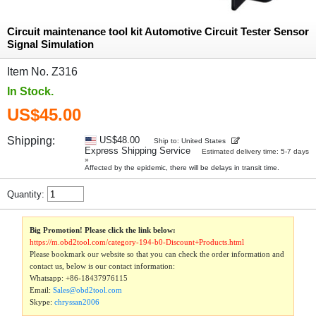
Circuit maintenance tool kit Automotive Circuit Tester Sensor
Signal Simulation
Item No. Z316
In Stock.
US$45.00
Shipping:
US$48.00
Ship to: United States
Express Shipping Service
Estimated delivery time: 5-7 days
»
Affected by the epidemic, there will be delays in transit time.
Quantity:
Big Promotion! Please click the link below:
https://m.obd2tool.com/category-194-b0-Discount+Products.html
Please bookmark our website so that you can check the order information and
contact us, below is our contact information:
Whatsapp:
+86-18437976115
Email:
Sales@obd2tool.com
Skype:
chryssan2006