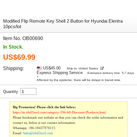
Modified Flip Remote Key Shell 2 Button for Hyundai Elentra
10pcs/lot
Item No. OB00690
In Stock.
US$69.99
Shipping:
US$45.00
Ship to: United States
Express Shipping Service
Estimated delivery time: 5-7 days
»
Affected by the epidemic, there will be delays in transit time.
Quantity:
Big Promotion! Please click the link below:
https://m.obd2tool.com/category-194-b0-Discount+Products.html
Please bookmark our website so that you can check the order information and
contact us, below is our contact information:
Whatsapp:
+86-18437976115
Email:
Sales@obd2tool.com