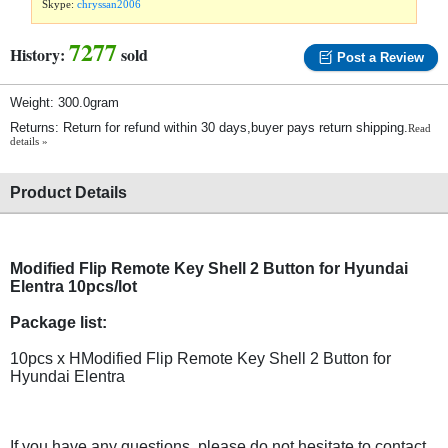
Skype:
chryssan2006
7277
History:
sold
Post a Review
Weight: 300.0gram
Returns: Return for refund within 30 days,buyer pays return shipping.
Read
details »
Product Details
Modified Flip Remote Key Shell 2 Button for Hyundai
Elentra 10pcs/lot
Package list:
10pcs x HModified Flip Remote Key Shell 2 Button for
Hyundai Elentra
If you have any questions, please do not hesitate to contact