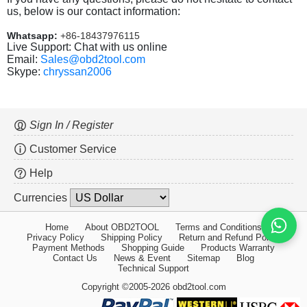
us, below is our contact information:
Whatsapp:
+86-18437976115
Live Support: Chat with us online
Email:
Sales@obd2tool.com
Skype:
chryssan2006
Sign In / Register
Customer Service
Help
Currencies
Home
About OBD2TOOL
Terms and Conditions
Privacy Policy
Shipping Policy
Return and Refund Policy
Payment Methods
Shopping Guide
Products Warranty
Contact Us
News & Event
Sitemap
Blog
Technical Support
Copyright ©2005-2026 obd2tool.com