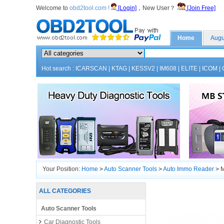
Welcome to
obd2tool.com !
[Login]
，New User？
[Join Free]
Home
Augu
Hot search :
ICARSCAN
|
KTAG
|
KESSV2
|
IM608
|
ELITE
|
ICOM
|
Your Position:
Home
>
Auto Scanner Tools
>
Auto Immo Reader
>
M
ALL CATEGORIES
Auto Scanner Tools
Car Diagnostic Tools