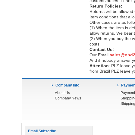
customs/duties. Thank 
Return Policies:
Returns will be allowed
Item conditions that al
Other cases are as foll
(1) When the item is def
allow returns. We bear 
(2) When you buy the wr
costs.
Contact Us:
Our Email
sales@obd2
And if nobody answer yo
Attention
:
PLZ leave yo
from Brazil PLZ leave y
Company Info
Payment
About Us
Payment
Company News
Shoppin
Shipping
Email Subscribe