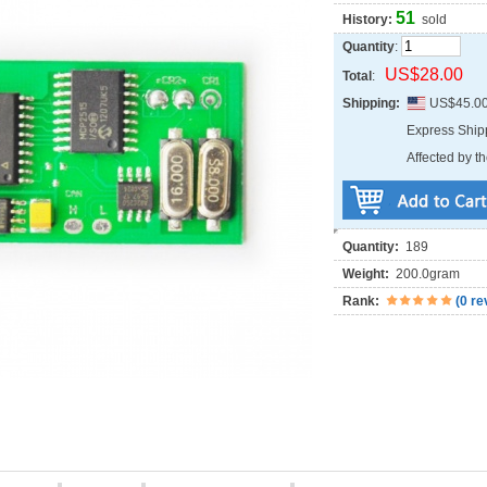
51
History:
sold
Quantity
:
US$28.00
Total
:
Shipping:
US$45.0
Express Shi
Affected by th
Quantity:
189
Weight:
200.0gram
Rank:
(
0 re