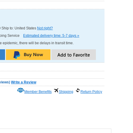
0
Ship to: United States
Not right?
pping Service
Estimated delivery time: 5-7 days »
e epidemic, there will be delays in transit time.
views
)
Write a Review
Member Benefits
Shipping
Return Policy