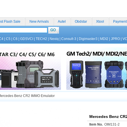
st Flash Sale
New Arrivals
Autel
Obdstar
Xtool
Payment
C4
|
C5
|
C6
|
GDSVCI
|
TECH2
|
Nexiq
|
Consult-3
|
Digimaster3
|
MDI2
|
JPRO
|
V
ercedes Benz CR2 IMMO Emulator
Mercedes Benz CR
Item No.
OIM131-2