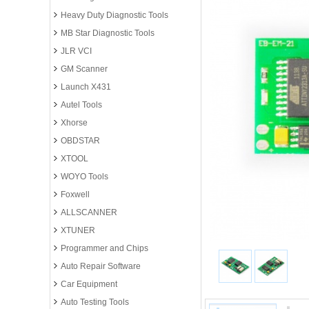
Heavy Duty Diagnostic Tools
MB Star Diagnostic Tools
JLR VCI
GM Scanner
Launch X431
Autel Tools
Xhorse
OBDSTAR
XTOOL
WOYO Tools
Foxwell
ALLSCANNER
XTUNER
Programmer and Chips
Auto Repair Software
Car Equipment
Auto Testing Tools