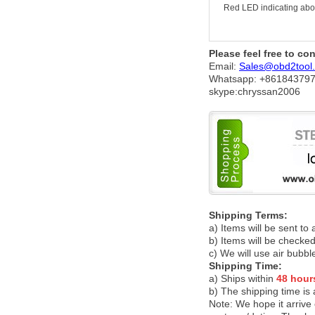
Red LED indicating about
Please feel free to co
Email:
Sales@obd2tool
Whatsapp: +86
184379
skype:chryssan2006
Shipping Terms:
a) Items will be sent to
b) Items will be checked
c) We will use air bubbl
Shipping Time:
a) Ships within
48 hour
b) The shipping time is
Note:
We hope it arrive 