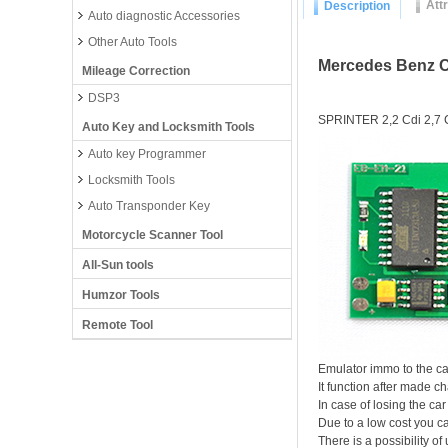
Att
Description
Auto diagnostic Accessories
Other Auto Tools
Mercedes Benz 
Mileage Correction
DSP3
SPRINTER 2,2 Cdi 2,7 C
Auto Key and Locksmith Tools
Auto key Programmer
Locksmith Tools
Auto Transponder Key
Motorcycle Scanner Tool
All-Sun tools
Humzor Tools
Remote Tool
Emulator immo to the ca
It function after made
In case of losing the car
Due to a low cost you ca
There is a possibility of 