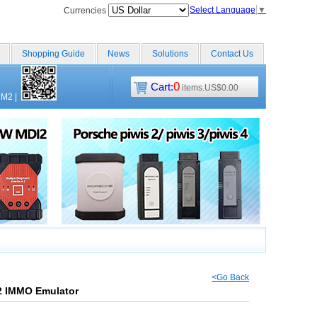
Select Language
▼
Currencies
Shopping Guide
News
Solutions
Contact Us
0
Cart:
items.US$0.00
CM2
|
<Go Back
2 IMMO Emulator