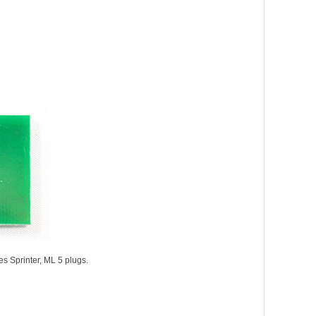
s Sprinter, ML 5 plugs.