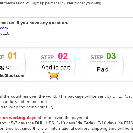
 transmission: will light up permanently after properly working.
ntact us ,If you have any question:
.com
76115
 all the countries over the world. This package will be sent by DHL, Po
 carefully before sent out.
es to wrap the items carefully.
s on working days
after received the payment.
 about 5-7 days via DHL, UPS, 5-10 days Via Fedex, 7-10 days via EMS
on time but since this is an international delivery, shipping time will 