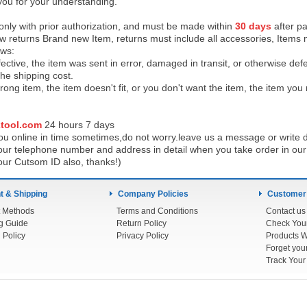
you for your understanding.
 only with prior authorization, and must be made within
30 days
after pa
low returns Brand new Item, returns must include all accessories, Items 
ows:
ective, the item was sent in error, damaged in transit, or otherwise def
the shipping cos
t.
ong item, the item doesn't fit, or you don't want the item, the item yo
tool.com
24 h
ours 7 days
u online in time sometimes,do not worry.leave us a message or write d
ur telephone number and address in detail when you take order in our w
our Cutsom ID also, thanks!)
 & Shipping
Company Policies
Customer
 Methods
Terms and Conditions
Contact us
g Guide
Return Policy
 Policy
Privacy Policy
Products W
Track You