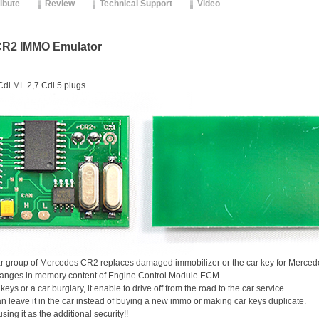
ribute
Review
Technical Support
Video
CR2 IMMO Emulator
di ML 2,7 Cdi 5 plugs
r group of Mercedes CR2 replaces damaged immobilizer or the car key for Mercede
 changes in memory content of Engine Control Module ECM.
 keys or a car burglary, it enable to drive off from the road to the car service.
n leave it in the car instead of buying a new immo or making car keys duplicate.
using it as the additional security!!