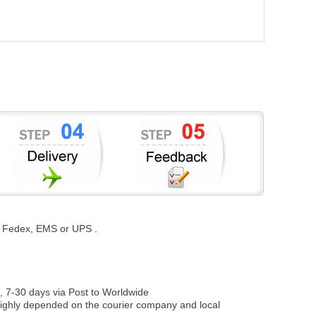
st, Fedex, EMS or UPS .
, 7-30 days via Post to Worldwide
be highly depended on the courier company and local