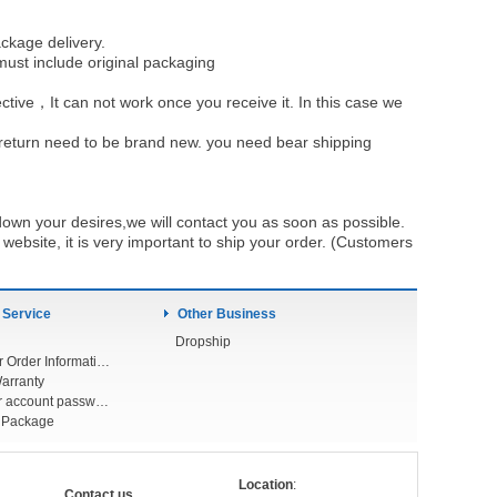
ckage delivery.
must include original packaging
ective，It can not work once you receive it. In this case we
u return need to be brand new. you need bear shipping
own your desires,we will contact you as soon as possible.
ebsite, it is very important to ship your order. (Customers
 Service
Other Business
Dropship
Check Your Order Information
arranty
Forget your account password
r Package
Location
:
Contact us