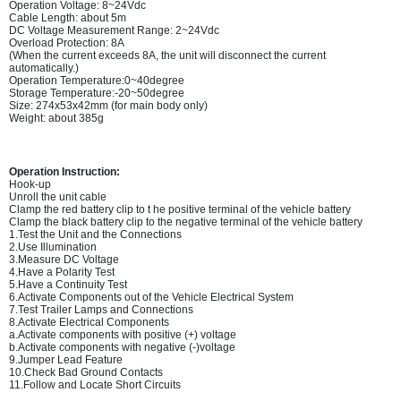
Operation Voltage: 8~24Vdc
Cable Length: about 5m
DC Voltage Measurement Range: 2~24Vdc
Overload Protection: 8A
(When the current exceeds 8A, the unit will disconnect the current
automatically.)
Operation Temperature:0~40degree
Storage Temperature:-20~50degree
Size: 274x53x42mm (for main body only)
Weight: about 385g
Operation Instruction:
Hook-up
Unroll the unit cable
Clamp the red battery clip to t he positive terminal of the vehicle battery
Clamp the black battery clip to the negative terminal of the vehicle battery
1.Test the Unit and the Connections
2.Use Illumination
3.Measure DC Voltage
4.Have a Polarity Test
5.Have a Continuity Test
6.Activate Components out of the Vehicle Electrical System
7.Test Trailer Lamps and Connections
8.Activate Electrical Components
a.Activate components with positive (+) voltage
b.Activate components with negative (-)voltage
9.Jumper Lead Feature
10.Check Bad Ground Contacts
11.Follow and Locate Short Circuits