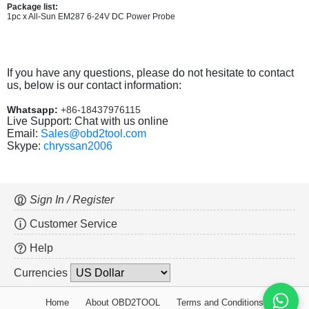
Package list:
1pc x All-Sun EM287 6-24V DC Power Probe
If you have any questions, please do not hesitate to contact
us, below is our contact information:
Whatsapp:
+86-18437976115
Live Support: Chat with us online
Email:
Sales@obd2tool.com
Skype:
chryssan2006
Sign In / Register
Customer Service
Help
Currencies
Home
About OBD2TOOL
Terms and Conditions