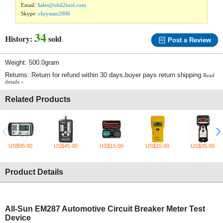
Email:
Sales@obd2tool.com
Skype:
chryssan2006
34
History:
sold
Post a Review
Weight: 500.0gram
Returns: Return for refund within 30 days,buyer pays return shipping.
Read
details »
Related Products
US$95.00
US$45.00
US$15.00
US$15.00
US$35.00
Product Details
All-Sun EM287 Automotive Circuit Breaker Meter Test
Device