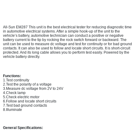
All-Sun EM287 This unit is the best electrical tester for reducing diagnostic time
in automotive electrical systems. After a simple hook-up of the unit to the
vehicle‘s battery, automotive technician can conduct a positive or negative
battery current to the tip by rocking the rock switch forward or backward. The
unit can be used to measure dc voltage and test for continuity or for bad ground
contacts. It can also be used to follow and locate short circuits. It is short-circuit
protected. And its long cable allows you to perform test easily. Powered by the
vehicle battery directly.
Functions:
1.Test continuity
2.Test the polarity of a voltage
3.Measure dc voltage from 2V to 24V
4.Check lamp
5.Check electric motor
6.Follow and locate short circuits
7.Test bad ground contacts
8.Illuminate
General Specifications: