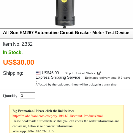
All-Sun EM287 Automotive Circuit Breaker Meter Test Device
Item No. Z332
In Stock.
US$30.00
Shipping:
US$45.00
Ship to: United States
Express Shipping Service
Estimated delivery time: 5-7 days
»
Affected by the epidemic, there will be delays in transit time.
Quantity:
Big Promotion! Please click the link below:
https://m.obd2tool.com/category-194-b0-Discount+Products.html
Please bookmark our website so that you can check the order information and
contact us, below is our contact information:
Whatsapp:
+86-18437976115