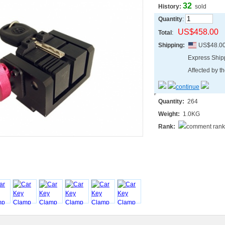
32
History:
sold
Quantity
:
US$458.00
Total
:
Shipping:
US$48.0
Express Shi
Affected by th
Quantity:
264
Weight:
1.0KG
Rank: