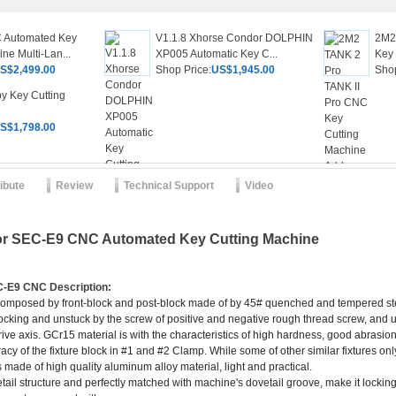
 Automated Key
V1.1.8 Xhorse Condor DOLPHIN
2M2
ne Multi-Lan...
XP005 Automatic Key C...
Key 
S$2,499.00
Shop Price:
US$1,945.00
Shop
y Key Cutting
S$1,798.00
ribute
Review
Technical Support
Video
or SEC-E9 CNC Automated Key Cutting Machine
EC-E9 CNC
Description:
omposed by front-block and post-block made of by 45# quenched and tempered stee
g locking and unstuck by the screw of positive and negative rough thread screw, and 
ve axis. GCr15 material is with the characteristics of high hardness, good abrasion
racy of the fixture block in #1 and #2 Clamp. While some of other similar fixtures onl
s made of high quality aluminum alloy material, light and practical.
vetail structure and perfectly matched with machine's dovetail groove, make it locki