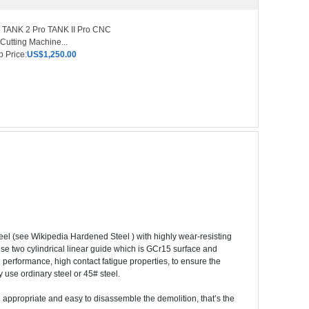
 TANK 2 Pro TANK II Pro CNC
Cutting Machine...
 Price:
US$1,250.00
l (see Wikipedia Hardened Steel ) with highly wear-resisting
use two cylindrical linear guide which is GCr15 surface and
 performance, high contact fatigue properties, to ensure the
y use ordinary steel or 45# steel.
ng appropriate and easy to disassemble the demolition, that’s the