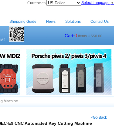
Select Language
▼
Currencies
Shopping Guide
News
Solutions
Contact Us
0
Cart:
items.US$0.00
CM2
|
ng Machine
<Go Back
 SEC-E9 CNC Automated Key Cutting Machine