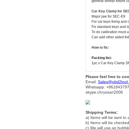
general similar fixture 
Car Key Clamp for S
Major jaw for SEC-E9
For car keys fixing and c
Fix standard keys and l
To do calibration must us
Can add other aided fixtu
How to fix
:
Packing list:
1pc x Car Key Clamp S
Please feel free to co
Email:
Sales@obd2tool
Whatsapp: +86
184379
skype:chryssan2006
Shipping Terms:
a) Items will be sent to
b) Items will be checked
c) We will use air bubbl