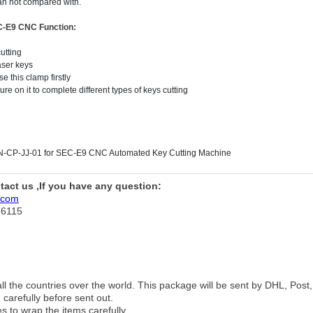
can not compared with.
EC-E9 CNC
Function:
utting
aser keys
e this clamp firstly
re on it to complete different types of keys cutting
N-CP-JJ-01 for SEC-E9 CNC Automated Key Cutting Machine
ntact us ,If you have any question:
.com
76115
 all the countries over the world. This package will be sent by DHL, Po
 carefully before sent out.
es to wrap the items carefully.