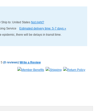
0
Ship to: United States
Not right?
pping Service
Estimated delivery time: 5-7 days »
e epidemic, there will be delays in transit time.
(
0 reviews
)
Write a Review
Member Benefits
Shipping
Return Policy