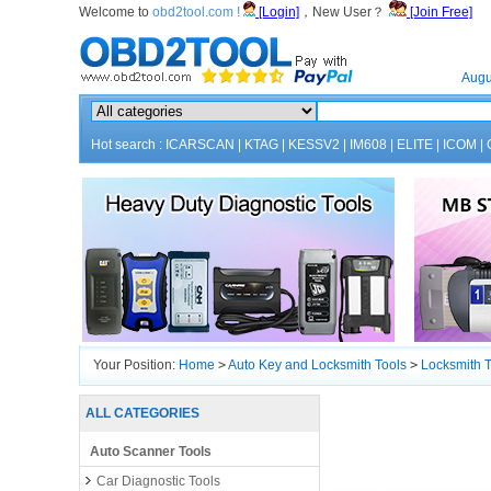
Welcome to
obd2tool.com !
[Login]
，New User？
[Join Free]
Home
Augu
Hot search :
ICARSCAN
|
KTAG
|
KESSV2
|
IM608
|
ELITE
|
ICOM
|
Your Position:
Home
>
Auto Key and Locksmith Tools
>
Locksmith T
ALL CATEGORIES
Auto Scanner Tools
Car Diagnostic Tools