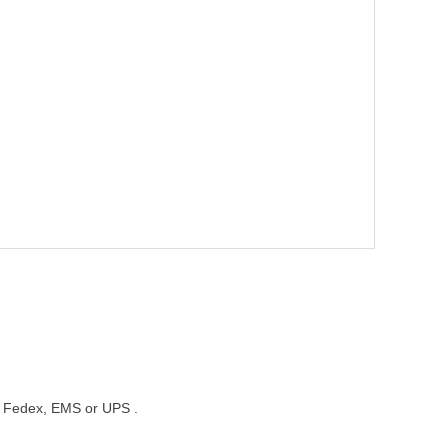
st, Fedex, EMS or UPS .