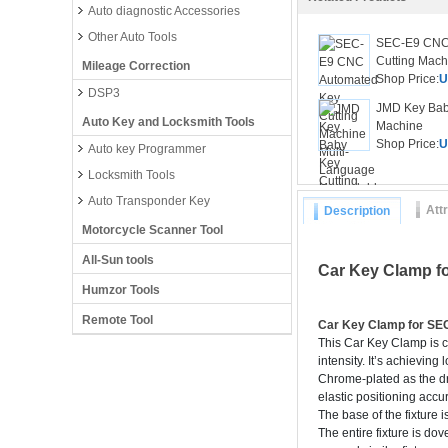
Auto diagnostic Accessories
Other Auto Tools
SEC-E9 CNC
Cutting Machi
Mileage Correction
Shop Price:
U
DSP3
JMD Key Bab
Auto Key and Locksmith Tools
Machine
Shop Price:
U
Auto key Programmer
Locksmith Tools
Auto Transponder Key
Att
Description
Motorcycle Scanner Tool
All-Sun tools
Car Key Clamp f
Humzor Tools
Remote Tool
Car Key Clamp for S
This Car Key Clamp is c
intensity. It’s achievin
Chrome-plated as the dri
elastic positioning accu
The base of the fixture i
The entire fixture is do