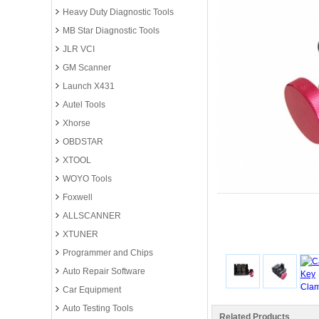
Heavy Duty Diagnostic Tools
MB Star Diagnostic Tools
JLR VCI
GM Scanner
Launch X431
Autel Tools
Xhorse
OBDSTAR
XTOOL
WOYO Tools
Foxwell
ALLSCANNER
XTUNER
Programmer and Chips
Auto Repair Software
Car Equipment
Auto Testing Tools
Related Products