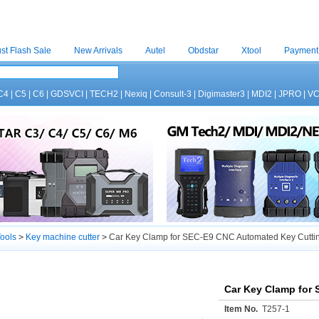
st Flash Sale
New Arrivals
Autel
Obdstar
Xtool
Payment
C4
|
C5
|
C6
|
GDSVCI
|
TECH2
|
Nexiq
|
Consult-3
|
Digimaster3
|
MDI2
|
JPRO
|
V
ools
>
Key machine cutter
>
Car Key Clamp for SEC-E9 CNC Automated Key Cutti
Car Key Clamp for
Item No.
T257-1