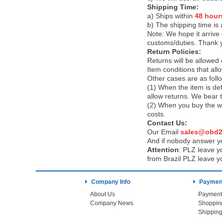
Shipping Time:
a) Ships within
48 hour
b) The shipping time is
Note:
We hope it arrive 
customs/duties. Thank 
Return Policies:
Returns will be allowed
Item conditions that al
Other cases are as foll
(1) When the item is def
allow returns. We bear 
(2) When you buy the wr
costs.
Contact Us:
Our Email
sales@obd2
And if nobody answer yo
Attention
:
PLZ leave yo
from Brazil PLZ leave y
Company Info
Payment
About Us
Payment
Company News
Shoppin
Shipping