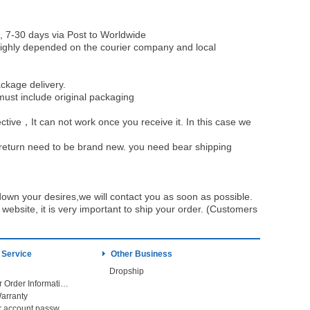
, 7-30 days via Post to Worldwide
be highly depended on the courier company and local
ckage delivery.
must include original packaging
ective，It can not work once you receive it. In this case we
u return need to be brand new. you need bear shipping
own your desires,we will contact you as soon as possible.
ebsite, it is very important to ship your order. (Customers
 Service
Other Business
Dropship
Check Your Order Information
arranty
Forget your account password