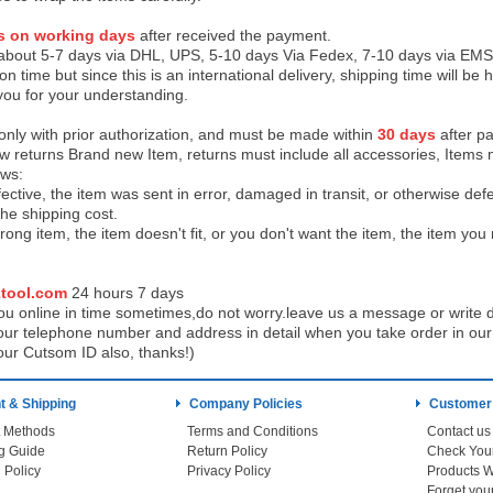
s on working days
after received the payment.
 about 5-7 days via DHL, UPS, 5-10 days Via Fedex, 7-10 days via EMS
on time but since this is an international delivery, shipping time will 
you for your understanding.
 only with prior authorization, and must be made within
30 days
after pa
low returns Brand new Item, returns must include all accessories, Items 
ows:
ective, the item was sent in error, damaged in transit, or otherwise def
the shipping cos
t.
ong item, the item doesn't fit, or you don't want the item, the item yo
tool.com
24 h
ours 7 days
u online in time sometimes,do not worry.leave us a message or write d
ur telephone number and address in detail when you take order in our w
our Cutsom ID also, thanks!)
 & Shipping
Company Policies
Customer
 Methods
Terms and Conditions
Contact us
g Guide
Return Policy
 Policy
Privacy Policy
Products W