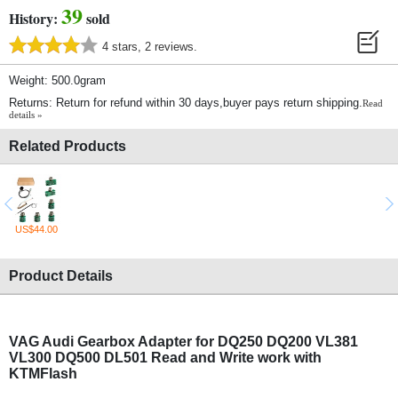
39
History:
sold
4 stars, 2 reviews.
Weight: 500.0gram
Returns: Return for refund within 30 days,buyer pays return shipping.
Read
details »
Related Products
US$44.00
Product Details
VAG Audi Gearbox Adapter for DQ250 DQ200 VL381
VL300 DQ500 DL501 Read and Write work with
KTMFlash