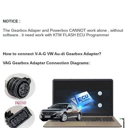
NOTICE :
The Gearbox Adaper and Powerbox CANNOT work alone , without
software . it need work with KTM FLASH ECU Programmer
How to connect V-A-G VW Au-di Gearbox Adapter?
VAG Gearbox Adapter Connection Diagrams: