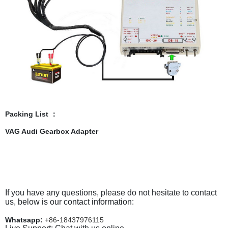
Packing List ：
VAG Audi Gearbox Adapter
If you have any questions, please do not hesitate to contact
us, below is our contact information:
Whatsapp:
+86-18437976115