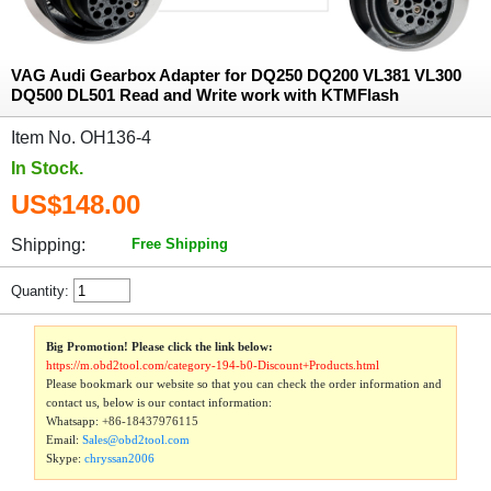
VAG Audi Gearbox Adapter for DQ250 DQ200 VL381 VL300
DQ500 DL501 Read and Write work with KTMFlash
Item No. OH136-4
In Stock.
US$148.00
Shipping:
Free Shipping
Quantity:
Big Promotion! Please click the link below:
https://m.obd2tool.com/category-194-b0-Discount+Products.html
Please bookmark our website so that you can check the order information and
contact us, below is our contact information:
Whatsapp:
+86-18437976115
Email:
Sales@obd2tool.com
Skype:
chryssan2006