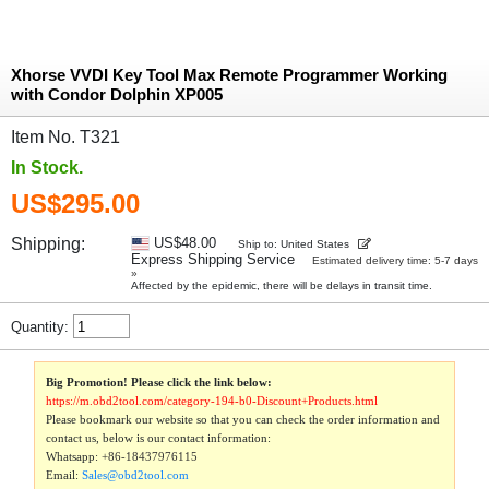
Xhorse VVDI Key Tool Max Remote Programmer Working
with Condor Dolphin XP005
Item No. T321
In Stock.
US$295.00
Shipping:
US$48.00
Ship to: United States
Express Shipping Service
Estimated delivery time: 5-7 days
»
Affected by the epidemic, there will be delays in transit time.
Quantity:
Big Promotion! Please click the link below:
https://m.obd2tool.com/category-194-b0-Discount+Products.html
Please bookmark our website so that you can check the order information and
contact us, below is our contact information:
Whatsapp:
+86-18437976115
Email:
Sales@obd2tool.com