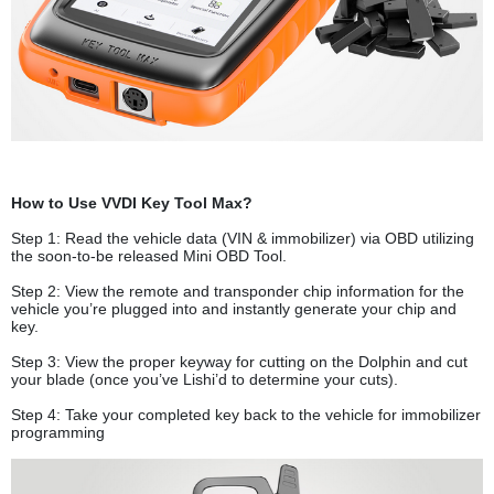
How to Use VVDI Key Tool Max?
Step 1: Read the vehicle data (VIN & immobilizer) via OBD utilizing
the soon-to-be released Mini OBD Tool.
Step 2: View the remote and transponder chip information for the
vehicle you’re plugged into and instantly generate your chip and
key.
Step 3: View the proper keyway for cutting on the Dolphin and cut
your blade (once you’ve Lishi’d to determine your cuts).
Step 4: Take your completed key back to the vehicle for immobilizer
programming