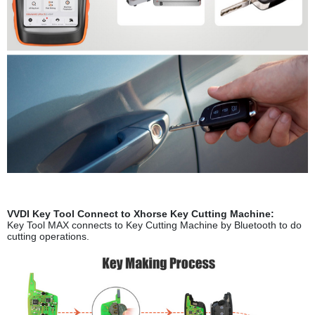
VVDI Key Tool Connect to Xhorse Key Cutting Machine:
Key Tool MAX connects to Key Cutting Machine by Bluetooth to do
cutting operations.