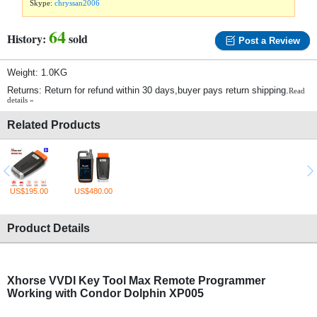
Skype:
chryssan2006
64
History:
sold
Post a Review
Weight: 1.0KG
Returns: Return for refund within 30 days,buyer pays return shipping.
Read
details »
Related Products
US$195.00
US$480.00
Product Details
Xhorse VVDI Key Tool Max Remote Programmer
Working with Condor Dolphin XP005