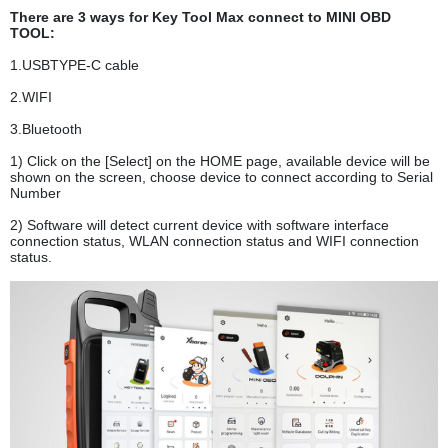
There are 3 ways for Key Tool Max connect to MINI OBD
TOOL:
1.USBTYPE-C cable
2.WIFI
3.Bluetooth
1) Click on the [Select] on the HOME page, available device will be
shown on the screen, choose device to connect according to Serial
Number
2) Software will detect current device with software interface
connection status, WLAN connection status and WIFI connection
status.