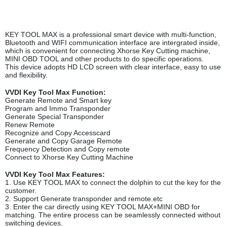
KEY TOOL MAX is a professional smart device with multi-function,
Bluetooth and WIFI communication interface are intergrated inside,
which is convenient for connecting Xhorse Key Cutting machine,
MINI OBD TOOL and other products to do specific operations.
This device adopts HD LCD screen with clear interface, easy to use
and flexibility.
VVDI Key Tool Max Function:
Generate Remote and Smart key
Program and Immo Transponder
Generate Special Transponder
Renew Remote
Recognize and Copy Accesscard
Generate and Copy Garage Remote
Frequency Detection and Copy remote
Connect to Xhorse Key Cutting Machine
VVDI Key Tool Max Features:
1. Use KEY TOOL MAX to connect the dolphin to cut the key for the
customer.
2. Support Generate transponder and remote.etc
3. Enter the car directly using KEY TOOL MAX+MINI OBD for
matching. The entire process can be seamlessly connected without
switching devices.