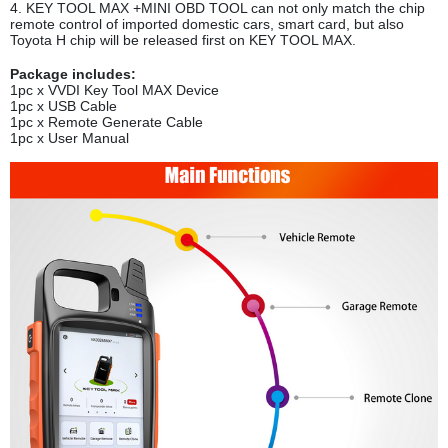
4. KEY TOOL MAX +MINI OBD TOOL can not only match the chip
remote control of imported domestic cars, smart card, but also
Toyota H chip will be released first on KEY TOOL MAX.
Package includes:
1pc x VVDI Key Tool MAX Device
1pc x USB Cable
1pc x Remote Generate Cable
1pc x User Manual