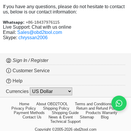
If you have any questions, please do not hesitate to contact
us, below is our contact information:
Whatsapp:
+86-18437976115
Live Support: Chat with us online
Email:
Sales@obd2tool.com
Skype:
chryssan2006
Sign In / Register
Customer Service
Help
Currencies
Home
About OBD2TOOL
Terms and Conditions
Privacy Policy
Shipping Policy
Return and Refund Policy
Payment Methods
Shopping Guide
Products Warranty
Contact Us
News & Event
Sitemap
Blog
Technical Support
Copyright ©2005-2026 obd2tool.com