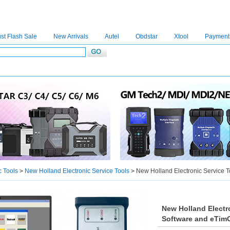
st Flash Sale
New Arrivals
Autel
Obdstar
Xtool
Payment
C4
|
C5
|
C6
|
GDSVCI
|
TECH2
|
Nexiq
|
Consult-3
|
Digimaster3
|
MDI2
|
JPRO
|
V
c Tools
>
New Holland Electronic Service Tools
>
New Holland Electronic Service 
New Holland Electr
Software and eTim