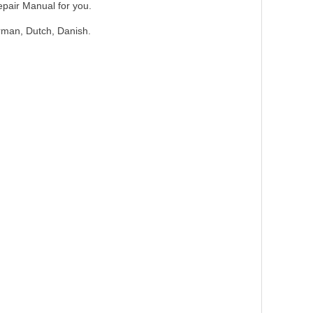
epair Manual for you.
erman, Dutch, Danish.