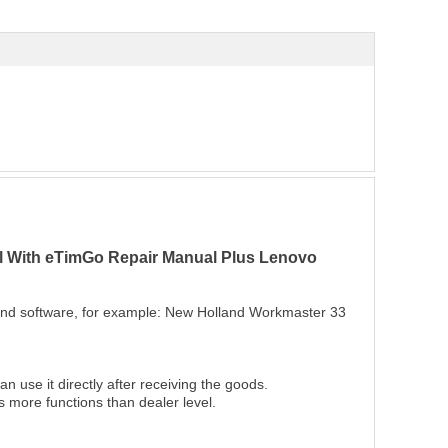
ol With eTimGo Repair Manual Plus Lenovo
 and software, for example: New Holland Workmaster 33
n use it directly after receiving the goods.
s more functions than dealer level.