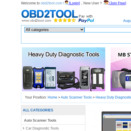
Welcome to
obd2tool.com !
[Login]
，New User？
[Join Free]
Home
Augu
Hot search :
ICARSCAN
|
KTAG
|
KESSV2
|
IM608
|
ELITE
|
ICOM
|
Your Position:
Home
>
Auto Scanner Tools
>
Heavy Duty Diagnosti
Repair Manual Plus Lenovo T450
ALL CATEGORIES
Auto Scanner Tools
Car Diagnostic Tools