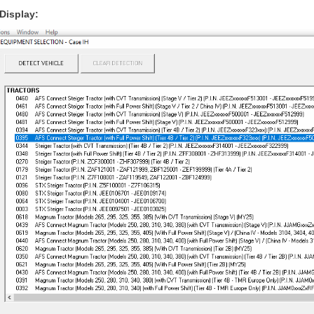
Display: