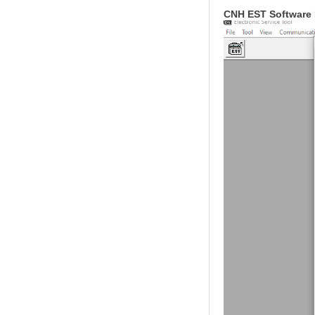
CNH EST Software 