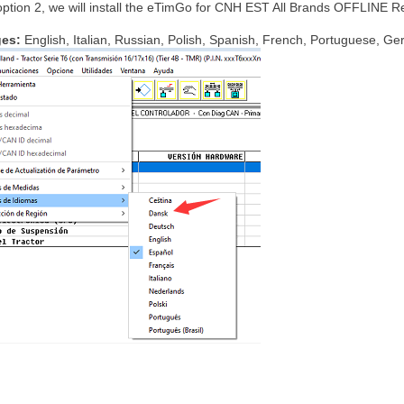
option 2, we will install the eTimGo for CNH EST All Brands OFFLINE R
ges:
English, Italian, Russian, Polish, Spanish, French, Portuguese, G