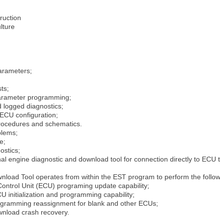
ruction
lture
arameters;
ts;
arameter programming;
d logged diagnostics;
ECU configuration;
procedures and schematics.
blems;
e;
ostics;
onal engine diagnostic and download tool for connection directly to E
load Tool operates from within the EST program to perform the follo
ontrol Unit (ECU) programing update capability;
U initialization and programming capability;
ogramming reassignment for blank and other ECUs;
nload crash recovery.