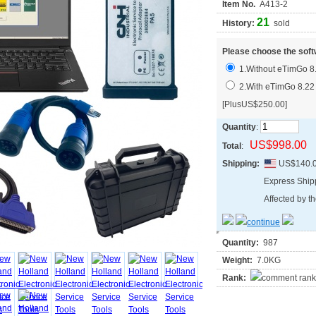
Item No.
A413-2
21
History:
sold
Please choose the soft
1.Without eTimGo 8
2.With eTimGo 8.22
[PlusUS$250.00]
Quantity
:
US$998.00
Total
:
Shipping:
US$140.
Express Shi
Affected by th
Quantity:
987
Weight:
7.0KG
Rank: