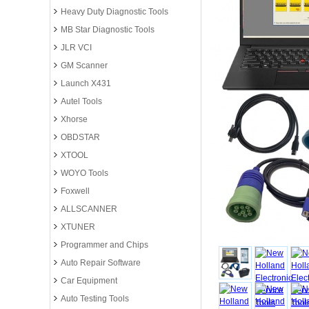
Heavy Duty Diagnostic Tools
MB Star Diagnostic Tools
JLR VCI
GM Scanner
Launch X431
Autel Tools
Xhorse
OBDSTAR
XTOOL
WOYO Tools
Foxwell
ALLSCANNER
XTUNER
Programmer and Chips
Auto Repair Software
Car Equipment
Auto Testing Tools