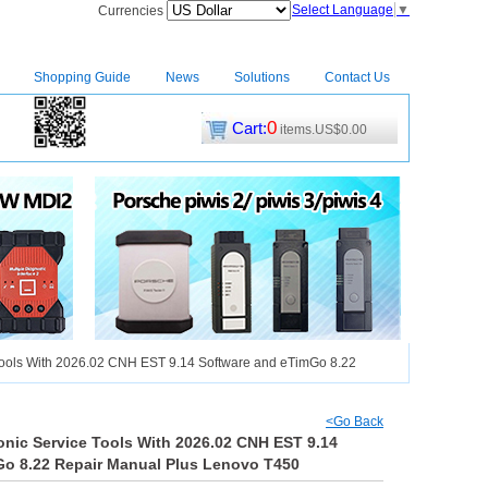
Select Language
▼
Currencies
Shopping Guide
News
Solutions
Contact Us
0
Cart:
items.US$0.00
CM2
|
Tools With 2026.02 CNH EST 9.14 Software and eTimGo 8.22
<Go Back
onic Service Tools With 2026.02 CNH EST 9.14
Go 8.22 Repair Manual Plus Lenovo T450