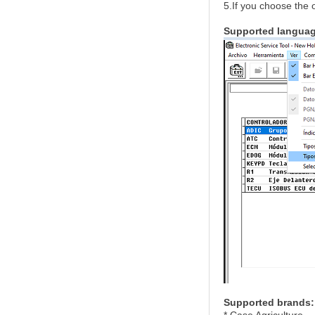
5.If you choose the 
Supported langua
Supported brands: