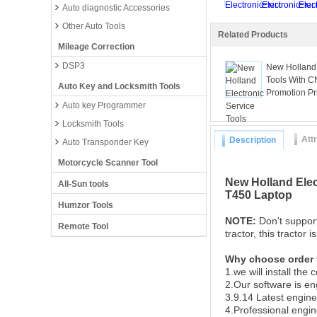
Auto diagnostic Accessories
Other Auto Tools
Related Products
Mileage Correction
DSP3
New Holland 
Tools With C
Auto Key and Locksmith Tools
Promotion Pr
Auto key Programmer
Locksmith Tools
Att
Description
Auto Transponder Key
Motorcycle Scanner Tool
New Holland Elec
All-Sun tools
T450 Laptop
Humzor Tools
NOTE:
Don't suppor
Remote Tool
tractor, this tractor 
Why choose order
1.we will install the
2.Our software is en
3.9.14 Latest engine
4.Professional engi