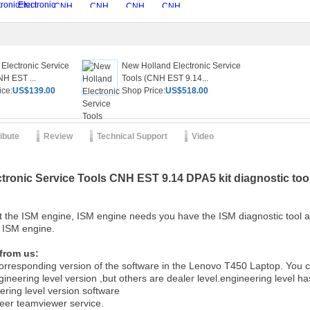
Electronic Service
New Holland Electronic Service
NH EST ...
Tools (CNH EST 9.14...
ice:
US$139.00
Shop Price:
US$518.00
ribute
Review
Technical Support
Video
tronic Service Tools CNH EST 9.14 DPA5 kit diagnostic to
t the ISM engine, ISM engine needs you have the ISM diagnostic tool
is ISM engine.
 from us:
 corresponding version of the software in the Lenovo T450 Laptop. You ca
gineering level version ,but others are dealer level.engineering level ha
ering level version software
neer teamviewer service.