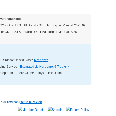
ware you need:
.22 for CNH EST All Brands OFFLINE Repair Manual 2025.09
 for CNH EST All Brands OFFLINE Repair Manual 2026.04
00
Ship to: United States
Not right?
pping Service
Estimated delivery time: 5-7 days »
e epidemic, there will be delays in transit time.
(
0 reviews
)
Write a Review
Member Benefits
Shipping
Return Policy