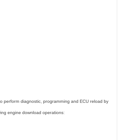
CU to perform diagnostic, programming and ECU reload by
wing engine download operations: