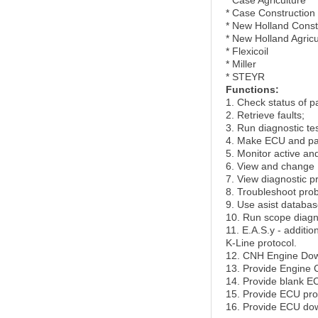
* Case Agriculture
* Case Construction
* New Holland Const
* New Holland Agricu
* Flexicoil
* Miller
* STEYR
Functions:
1. Check status of p
2. Retrieve faults;
3. Run diagnostic tes
4. Make ECU and p
5. Monitor active an
6. View and change 
7. View diagnostic 
8. Troubleshoot pro
9. Use asist databas
10. Run scope diagn
11. E.A.S.y - additi
K-Line protocol.
12. CNH Engine Down
13. Provide Engine C
14. Provide blank EC
15. Provide ECU pr
16. Provide ECU dow