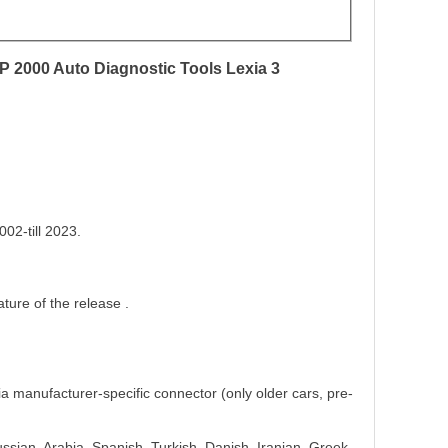
 2000 Auto Diagnostic Tools Lexia 3
02-till 2023.
ture of the release .
ia manufacturer-specific connector (only older cars, pre-
sian, Arabia, Spanish, Turkish, Danish, Iranian, Greek,