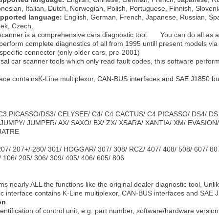
onesian, Italian, Dutch, Norwegian, Polish, Portuguese, Finnish, Sloven
upported language:
English, German, French, Japanese, Russian, Span
eek, Czech.
 scanner is a comprehensive cars diagnostic tool. You can do all as a
perform complete diagnostics of all from 1995 untill present models via
specific connector (only older cars, pre-2001)
sal car scanner tools which only read fault codes, this software performs
rface containsK-Line multiplexor, CAN-BUS interfaces and SAE J1850
/ C3 PICASSO/DS3/ CELYSEE/ C4/ C4 CACTUS/ C4 PICASSO/ DS4/ DS
JUMPY/ JUMPER/ AX/ SAXO/ BX/ ZX/ XSARA/ XANTIA/ XM/ EVASION
UATRE
207/ 207+/ 280/ 301/ HOGGAR/ 307/ 308/ RCZ/ 407/ 408/ 508/ 607/ 80
06/ 205/ 306/ 309/ 405/ 406/ 605/ 806
s nearly ALL the functions like the original dealer diagnostic tool, Unli
ic interface contains K-Line multiplexor, CAN-BUS interfaces and SA
on
ntification of control unit, e.g. part number, software/hardware version