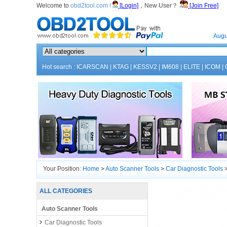
Welcome to
obd2tool.com !
[Login]
，New User？
[Join Free]
Home
Augu
Hot search :
ICARSCAN
|
KTAG
|
KESSV2
|
IM608
|
ELITE
|
ICOM
|
Your Position:
Home
>
Auto Scanner Tools
>
Car Diagnostic Tools
ALL CATEGORIES
Auto Scanner Tools
Car Diagnostic Tools