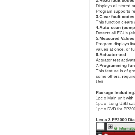
2.Read fault codes
Displays all stored 
Program supports rep
3.Clear fault codes
This function clears 
4.Auto-scan (compl
Detects all ECUs (ele
5.Measured Values
Program displays li
values at once, or fu
6.Actuator test
Actuator test activat
7.Programming fun
This feature is of g
some others, require
Unit.
Package Including
1pc x Main unit wit
1pc x Long USB cab
1pc x DVD for PP20
Lexia 3 PP2000 Di