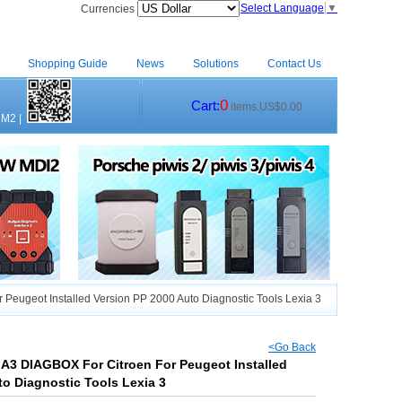
Select Language
▼
Currencies
Shopping Guide
News
Solutions
Contact Us
0
Cart:
items.US$0.00
CM2
|
eugeot Installed Version PP 2000 Auto Diagnostic Tools Lexia 3
<Go Back
A3 DIAGBOX For Citroen For Peugeot Installed
to Diagnostic Tools Lexia 3