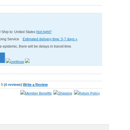
0
Ship to: United States
Not right?
pping Service
Estimated delivery time: 5-7 days »
e epidemic, there will be delays in transit time.
(
4 reviews
)
Write a Review
Member Benefits
Shipping
Return Policy