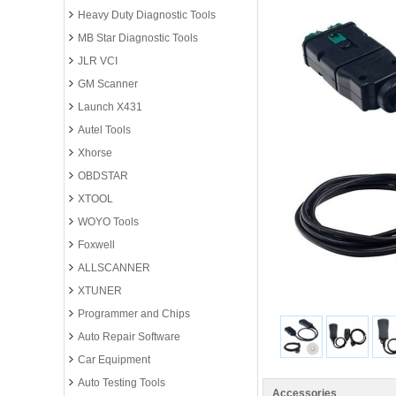
Heavy Duty Diagnostic Tools
MB Star Diagnostic Tools
JLR VCI
GM Scanner
Launch X431
Autel Tools
Xhorse
OBDSTAR
XTOOL
WOYO Tools
Foxwell
ALLSCANNER
XTUNER
Programmer and Chips
Auto Repair Software
Car Equipment
Auto Testing Tools
Accessories