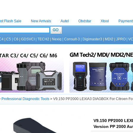
st Flash Sale
New Arrivals
Autel
Obdstar
Xtool
Payment
C4
|
C5
|
C6
|
GDSVCI
|
TECH2
|
Nexiq
|
Consult-3
|
Digimaster3
|
MDI2
|
JPRO
|
V
>
Professional Diagnostic Tools
>
V9.150 PP2000 LEXIA3 DIAGBOX For Citroen For P
V9.150 PP2000 LEXI
Version PP 2000 Au