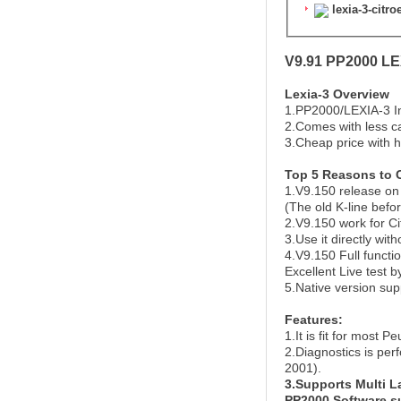
lexia-3-citr
V9.91 PP2000 LEX
Lexia-3 Overview
1.PP2000/LEXIA-3 In
2.Comes with less ca
3.Cheap price with h
Top 5 Reasons to 
1.V9.150 release on 
(The old K-line befo
2.V9.150 work for C
3.Use it directly with
4.V9.150 Full functi
Excellent Live test b
5.Native version su
Features:
1.It is fit for most 
2.Diagnostics is per
2001).
3.Supports Multi 
PP2000 Software s