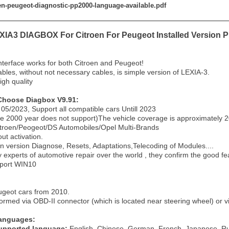
oen-peugeot-diagnostic-pp2000-language-available.pdf
IA3 DIAGBOX For Citroen For Peugeot Installed Version PP
terface works for both Citroen and Peugeot!
bles, without not necessary cables, is simple version of LEXIA-3.
igh quality
Choose Diagbox V9.91:
05/2023, Support all compatible cars Untill 2023
re 2000 year does not support)The vehicle coverage is approximately 20
itroen/Peogeot/DS Automobiles/Opel Multi-Brands
out activation.
on version Diagnose, Resets, Adaptations,Telecoding of Modules....
y experts of automotive repair over the world , they confirm the good fea
pport WIN10
Peugeot cars from 2010.
formed via OBD-II connector (which is located near steering wheel) or v
Languages:
upported language:
English, Chinese, German, French, Japanese, Rus