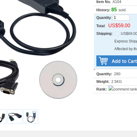
Item No.
A104
85
History:
sold
Quantity
:
US$59.00
Total
:
Shipping:
US$69.0
Express Shi
Affected by th
Quantity:
280
Weight:
2.5KG
Rank: