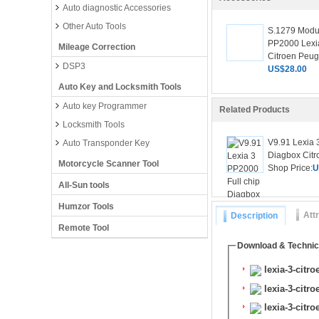
Auto diagnostic Accessories
Other Auto Tools
S.1279 Modu
PP2000 Lexi
Mileage Correction
Citroen Peuge
DSP3
US$28.00
Auto Key and Locksmith Tools
Auto key Programmer
Related Products
Locksmith Tools
V9.91 Lexia 
Auto Transponder Key
Diagbox Citr
Motorcycle Scanner Tool
Shop Price:
U
All-Sun tools
Humzor Tools
Att
Description
Remote Tool
Download & Technic
lexia-3-citro
lexia-3-citr
lexia-3-citr