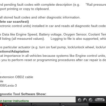
and pending fault codes with complete description (e.g. "Rail pressure
ort printing or copy to clipboard.
all stored fault codes and other diagnostic information.
ete car scan/test)
ctronic control units) installed in car and reads all diagnostic fault code
ve Data like Engine Speed, Battery voltage, Oxygen Sensor, Coolant T
ll listing (all measured values). Logging to file is also supported, whic
es particular actuator (e.g. turn on fuel pump, lock/unlock wheel, lock/unl
ctions/Adaptation
reat importance in all vehicles because systems like Engine control units
 you to perform reset or programming procedures after car repair is do
:
h extension OBD2 cable
le
008/Lexia-3
agnostic Tool Software Show: