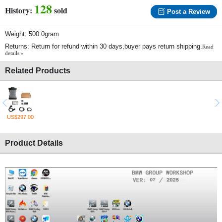
128
History:
sold
Post a Review
Weight: 500.0gram
Returns: Return for refund within 30 days,buyer pays return shipping.
Read
details »
Related Products
US$297.00
Product Details