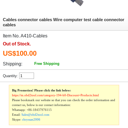
Cables connector cables Wire computer test cable connector
cables
Item No. A410-Cables
Out of Stock.
US$100.00
Shipping:
Free Shipping
Quantity:
Big Promotion! Please click the link below:
https://m.obd2tool.com/category-194-b0-Discount+Products.html
Please bookmark our website so that you can check the order information and
contact us, below is our contact information:
Whatsapp:
+86-18437976115
Email:
Sales@obd2tool.com
Skype:
chryssan2006