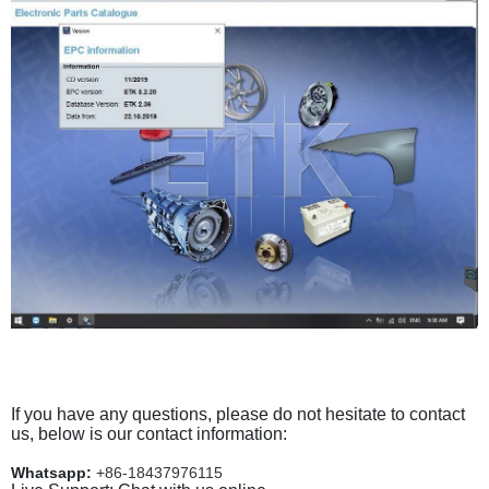
If you have any questions, please do not hesitate to contact
us, below is our contact information:
Whatsapp:
+86-18437976115