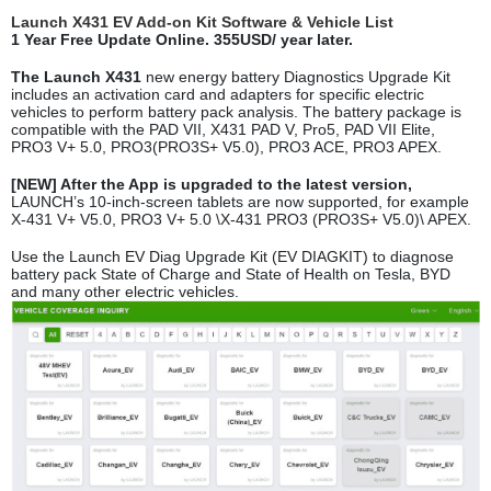
Launch X431 EV Add-on Kit Software & Vehicle List
1 Year Free Update Online. 355USD/ year later.
The Launch X431
new energy battery Diagnostics Upgrade Kit
includes an activation card and adapters for specific electric
vehicles to perform battery pack analysis. The battery package is
compatible with the PAD VII, X431 PAD V, Pro5, PAD VII Elite,
PRO3 V+ 5.0, PRO3(PRO3S+ V5.0), PRO3 ACE, PRO3 APEX.
[NEW] After the App is upgraded to the latest version,
LAUNCH’s 10-inch-screen tablets are now supported, for example
X-431 V+ V5.0, PRO3 V+ 5.0 \X-431 PRO3 (PRO3S+ V5.0)\ APEX.
Use the Launch EV Diag Upgrade Kit (EV DIAGKIT) to diagnose
battery pack State of Charge and State of Health on Tesla, BYD
and many other electric vehicles.