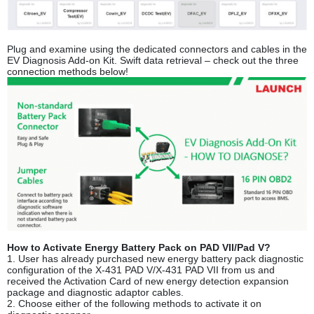
Plug and examine using the dedicated connectors and cables in the
EV Diagnosis Add-on Kit. Swift data retrieval – check out the three
connection methods below!
How to Activate Energy Battery Pack on PAD VII/Pad V?
1. User has already purchased new energy battery pack diagnostic
configuration of the X-431 PAD V/X-431 PAD VII from us and
received the Activation Card of new energy detection expansion
package and diagnostic adaptor cables.
2. Choose either of the following methods to activate it on