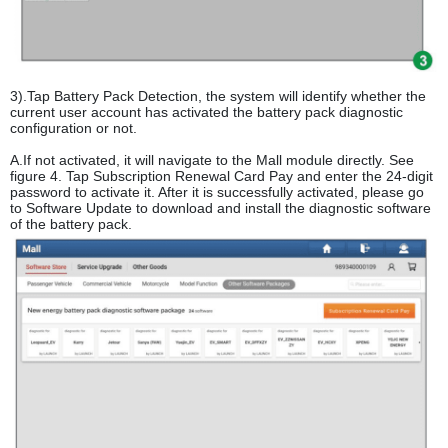
3).Tap Battery Pack Detection, the system will identify whether the
current user account has activated the battery pack diagnostic
configuration or not.
A.If not activated, it will navigate to the Mall module directly. See
figure 4. Tap Subscription Renewal Card Pay and enter the 24-digit
password to activate it. After it is successfully activated, please go
to Software Update to download and install the diagnostic software
of the battery pack.