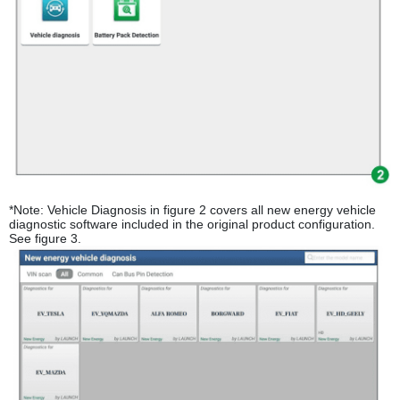
*Note: Vehicle Diagnosis in figure 2 covers all new energy vehicle
diagnostic software included in the original product configuration.
See figure 3.