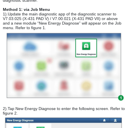
diagnostic scanner.
Method 1: via Job Menu
1).Update the main diagnostic app of the diagnostic scanner to
V7.03.025 (X-431 PAD V) / V7.00.021 (X-431 PAD VII) or above
and a new module “New Energy Diagnose” will appear on the Job
menu. Refer to figure 1.
2).Tap New Energy Diagnose to enter the following screen. Refer to
figure 2.