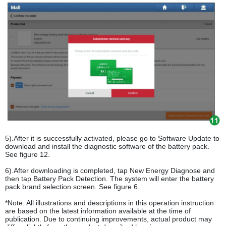
5).After it is successfully activated, please go to Software Update to
download and install the diagnostic software of the battery pack.
See figure 12.
6).After downloading is completed, tap New Energy Diagnose and
then tap Battery Pack Detection. The system will enter the battery
pack brand selection screen. See figure 6.
*Note: All illustrations and descriptions in this operation instruction
are based on the latest information available at the time of
publication. Due to continuing improvements, actual product may