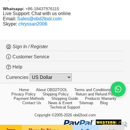
Whatsapp:
+86-18437976115
Live Support: Chat with us online
Email:
Sales@obd2tool.com
Skype:
chryssan2006
Sign In / Register
Customer Service
Help
Currencies
Home
About OBD2TOOL
Terms and Conditions
Privacy Policy
Shipping Policy
Return and Refund Policy
Payment Methods
Shopping Guide
Products Warranty
Contact Us
News & Event
Sitemap
Blog
Technical Support
Copyright ©2005-2026 obd2tool.com