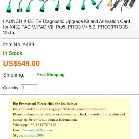
LAUNCH X431 EV Diagnostic Upgrade Kit and Activation Card
for X431 PAD V, PAD VII, Pro5, PRO3 V+ 5.0, PRO3(PRO3S+
V5.0),
Item No. A489
In Stock.
US$549.00
Shipping:
Free Shipping
Quantity:
Big Promotion! Please click the link below:
https://m.obd2tool.com/category-194-b0-Discount+Products.html
Please bookmark our website so that you can check the order information and
contact us, below is our contact information:
Whatsapp:
+86-18437976115
Email:
Sales@obd2tool.com
Skype:
chryssan2006