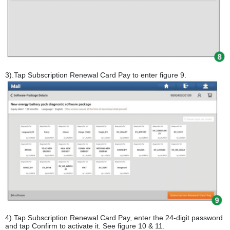
3).Tap Subscription Renewal Card Pay to enter figure 9.
4).Tap Subscription Renewal Card Pay, enter the 24-digit password
and tap Confirm to activate it. See figure 10 & 11.