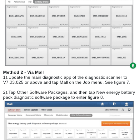
Method 2 - Via Mall
1).Update the main diagnostic app of the diagnostic scanner to
V7.03.025 or above and tap Mall on the Job menu. See figure 7.
2).Tap Other Software Packages, and then tap New energy battery
pack diagnostic software package to enter figure 8.