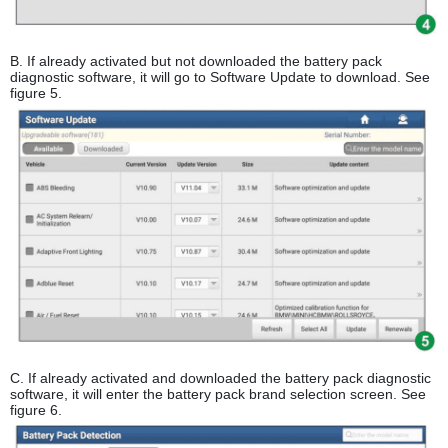
B. If already activated but not downloaded the battery pack
diagnostic software, it will go to Software Update to download. See
figure 5.
C. If already activated and downloaded the battery pack diagnostic
software, it will enter the battery pack brand selection screen. See
figure 6.