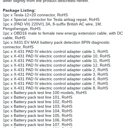
differ slightly from the product described herein.
Package Listing:
1pc x Tesla-12+20 connector, RoHS
1pc x Special connector for Tesla airbag repair, RoHS
1pc x (PAD VII) 220V/1.3A, 8-suffix British AC wire, 1M,
Pengshengye, RoHS
1pc x OBD16 male to female new energy extension cable, with DC
cable, RoHS
1pc x X431 EV MAX battery pack detection 8PIN diagnostic
connector, RoHS
1pc x X-431 PAD IV electric control adapter cable 1, RoHS
1pc x X-431 PAD IV electric control adapter cable 10, RoHS
1pc x X-431 PAD IV electric control adapter cable 11, RoHS
1pc x X-431 PAD IV electric control adapter cable 12, RoHS
1pc x X-431 PAD IV electric control adapter cable 2, RoHS
1pc x X-431 PAD IV electric control adapter cable 3, RoHS
1pc x X-431 PAD IV electric control adapter cable 6, RoHS
1pc x X-431 PAD IV electric control adapter cable 7, RoHS
1pc x X-431 PAD IV electric control adapter cable 8, RoHS
1pc x Battery pack test line 100 models, RoHS
1pc x Battery pack test line 101, RoHS
1pc x Battery pack test line 102, RoHS
1pc x Battery pack test line 103, RoHS
1pc x Battery pack test line 104, RoHS
1pc x Battery pack test line 105, RoHS
1pc x Battery pack test line 106, RoHS
1pc x Battery pack test line 107, RoHS