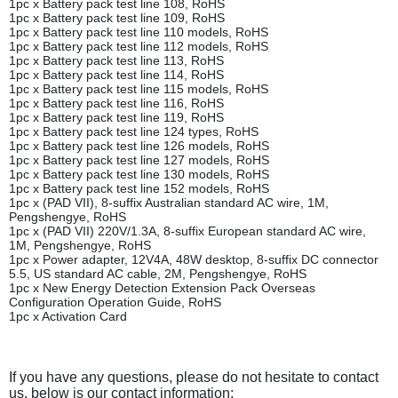
1pc x Battery pack test line 108, RoHS
1pc x Battery pack test line 109, RoHS
1pc x Battery pack test line 110 models, RoHS
1pc x Battery pack test line 112 models, RoHS
1pc x Battery pack test line 113, RoHS
1pc x Battery pack test line 114, RoHS
1pc x Battery pack test line 115 models, RoHS
1pc x Battery pack test line 116, RoHS
1pc x Battery pack test line 119, RoHS
1pc x Battery pack test line 124 types, RoHS
1pc x Battery pack test line 126 models, RoHS
1pc x Battery pack test line 127 models, RoHS
1pc x Battery pack test line 130 models, RoHS
1pc x Battery pack test line 152 models, RoHS
1pc x (PAD VII), 8-suffix Australian standard AC wire, 1M,
Pengshengye, RoHS
1pc x (PAD VII) 220V/1.3A, 8-suffix European standard AC wire,
1M, Pengshengye, RoHS
1pc x Power adapter, 12V4A, 48W desktop, 8-suffix DC connector
5.5, US standard AC cable, 2M, Pengshengye, RoHS
1pc x New Energy Detection Extension Pack Overseas
Configuration Operation Guide, RoHS
1pc x Activation Card
If you have any questions, please do not hesitate to contact
us, below is our contact information: