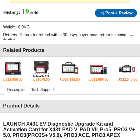
19
History:
sold
Post a Review
Weight: 8.0KG
Returns: Return for refund within 30 days,buyer pays return shipping.
Read
details »
Related Products
US$1,959.00
US$878.00
US$2,195.00
US$1,696.00
US$2,545.00
Description
Tech Support
Product Details
LAUNCH X431 EV Diagnostic Upgrade Kit and
Activation Card for X431 PAD V, PAD VII, Pro5, PRO3 V+
5.0, PRO3(PRO3S+ V5.0), PRO3 ACE, PRO3 APEX