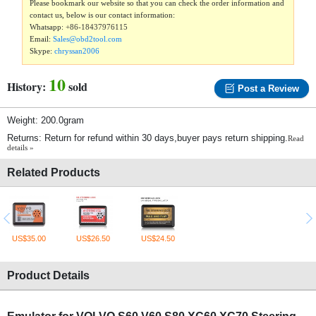
Please bookmark our website so that you can check the order information and
contact us, below is our contact information:
Whatsapp:
+86-18437976115
Email:
Sales@obd2tool.com
Skype:
chryssan2006
10
History:
sold
Post a Review
Weight: 200.0gram
Returns: Return for refund within 30 days,buyer pays return shipping.
Read
details »
Related Products
US$35.00
US$26.50
US$24.50
Product Details