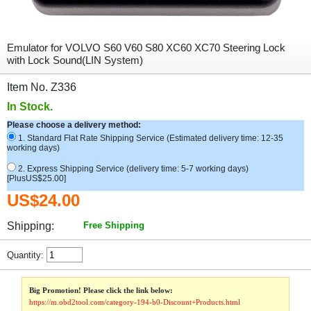
Emulator for VOLVO S60 V60 S80 XC60 XC70 Steering Lock
with Lock Sound(LIN System)
Item No. Z336
In Stock.
Please choose a delivery method:
1. Standard Flat Rate Shipping Service (Estimated delivery time: 12-35
working days)
2. Express Shipping Service (delivery time: 5-7 working days)
[PlusUS$25.00]
US$24.00
Shipping:
Free Shipping
Quantity:
Big Promotion! Please click the link below:
https://m.obd2tool.com/category-194-b0-Discount+Products.html