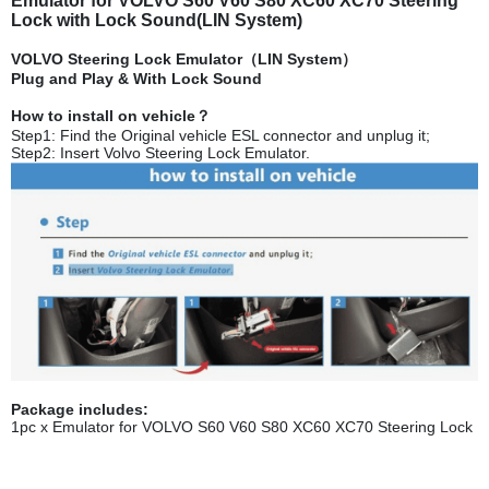
Emulator for VOLVO S60 V60 S80 XC60 XC70 Steering
Lock with Lock Sound(LIN System)
VOLVO Steering Lock Emulator（LIN System）
Plug and Play & With Lock Sound
How to install on vehicle？
Step1: Find the Original vehicle ESL connector and unplug it;
Step2: Insert Volvo Steering Lock Emulator.
Package includes:
1pc x Emulator for VOLVO S60 V60 S80 XC60 XC70 Steering Lock