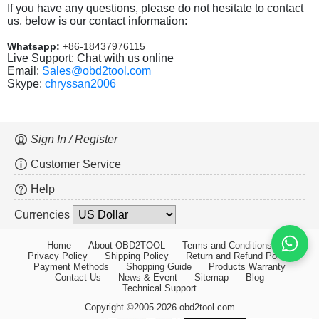
If you have any questions, please do not hesitate to contact
us, below is our contact information:
Whatsapp:
+86-18437976115
Live Support: Chat with us online
Email:
Sales@obd2tool.com
Skype:
chryssan2006
Sign In / Register
Customer Service
Help
Currencies
Home
About OBD2TOOL
Terms and Conditions
Privacy Policy
Shipping Policy
Return and Refund Policy
Payment Methods
Shopping Guide
Products Warranty
Contact Us
News & Event
Sitemap
Blog
Technical Support
Copyright ©2005-2026 obd2tool.com