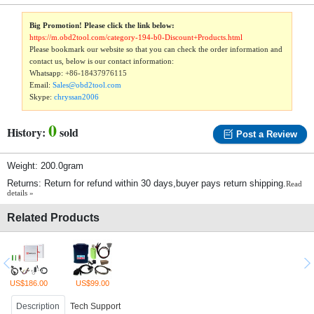
Big Promotion! Please click the link below:
https://m.obd2tool.com/category-194-b0-Discount+Products.html
Please bookmark our website so that you can check the order information and
contact us, below is our contact information:
Whatsapp:
+86-18437976115
Email:
Sales@obd2tool.com
Skype:
chryssan2006
0
History:
sold
Post a Review
Weight: 200.0gram
Returns: Return for refund within 30 days,buyer pays return shipping.
Read
details »
Related Products
US$186.00
US$99.00
Description
Tech Support