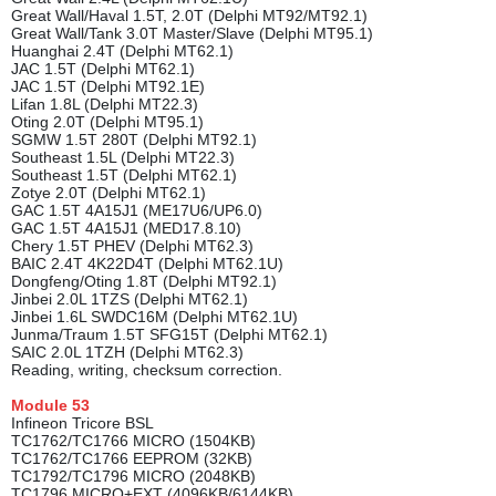
Great Wall/Haval 1.5T, 2.0T (Delphi MT92/MT92.1)
Great Wall/Tank 3.0T Master/Slave (Delphi MT95.1)
Huanghai 2.4T (Delphi MT62.1)
JAC 1.5T (Delphi MT62.1)
JAC 1.5T (Delphi MT92.1E)
Lifan 1.8L (Delphi MT22.3)
Oting 2.0T (Delphi MT95.1)
SGMW 1.5T 280T (Delphi MT92.1)
Southeast 1.5L (Delphi MT22.3)
Southeast 1.5T (Delphi MT62.1)
Zotye 2.0T (Delphi MT62.1)
GAC 1.5T 4A15J1 (ME17U6/UP6.0)
GAC 1.5T 4A15J1 (MED17.8.10)
Chery 1.5T PHEV (Delphi MT62.3)
BAIC 2.4T 4K22D4T (Delphi MT62.1U)
Dongfeng/Oting 1.8T (Delphi MT92.1)
Jinbei 2.0L 1TZS (Delphi MT62.1)
Jinbei 1.6L SWDC16M (Delphi MT62.1U)
Junma/Traum 1.5T SFG15T (Delphi MT62.1)
SAIC 2.0L 1TZH (Delphi MT62.3)
Reading, writing, checksum correction.
Module
53
Infineon Tricore BSL
TC1762/TC1766 MICRO (1504KB)
TC1762/TC1766 EEPROM (32KB)
TC1792/TC1796 MICRO (2048KB)
TC1796 MICRO+EXT (4096KB/6144KB)