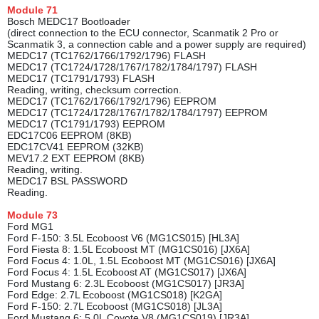
Module
71
Bosch MEDC17 Bootloader
(direct connection to the ECU connector, Scanmatik 2 Pro or
Scanmatik 3, a connection cable and a power supply are required)
MEDC17 (TC1762/1766/1792/1796) FLASH
MEDC17 (TC1724/1728/1767/1782/1784/1797) FLASH
MEDC17 (TC1791/1793) FLASH
Reading, writing, checksum correction.
MEDC17 (TC1762/1766/1792/1796) EEPROM
MEDC17 (TC1724/1728/1767/1782/1784/1797) EEPROM
MEDC17 (TC1791/1793) EEPROM
EDC17C06 EEPROM (8KB)
EDC17CV41 EEPROM (32KB)
MEV17.2 EXT EEPROM (8KB)
Reading, writing.
MEDC17 BSL PASSWORD
Reading.
Module
73
Ford MG1
Ford F-150: 3.5L Ecoboost V6 (MG1CS015) [HL3A]
Ford Fiesta 8: 1.5L Ecoboost MT (MG1CS016) [JX6A]
Ford Focus 4: 1.0L, 1.5L Ecoboost MT (MG1CS016) [JX6A]
Ford Focus 4: 1.5L Ecoboost AT (MG1CS017) [JX6A]
Ford Mustang 6: 2.3L Ecoboost (MG1CS017) [JR3A]
Ford Edge: 2.7L Ecoboost (MG1CS018) [K2GA]
Ford F-150: 2.7L Ecoboost (MG1CS018) [JL3A]
Ford Mustang 6: 5.0L Coyote V8 (MG1CS019) [JR3A]