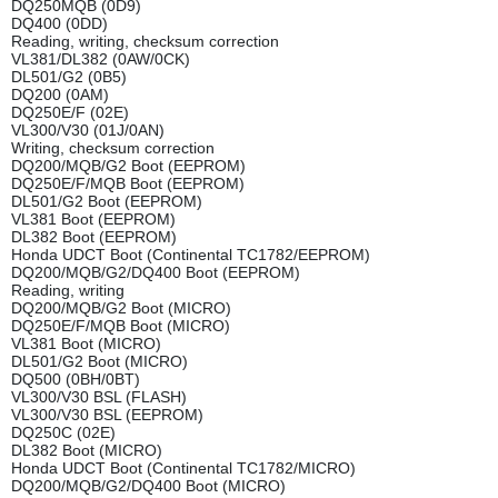
DQ250MQB (0D9)
DQ400 (0DD)
Reading, writing, checksum correction
VL381/DL382 (0AW/0CK)
DL501/G2 (0B5)
DQ200 (0AM)
DQ250E/F (02E)
VL300/V30 (01J/0AN)
Writing, checksum correction
DQ200/MQB/G2 Boot (EEPROM)
DQ250E/F/MQB Boot (EEPROM)
DL501/G2 Boot (EEPROM)
VL381 Boot (EEPROM)
DL382 Boot (EEPROM)
Honda UDCT Boot (Continental TC1782/EEPROM)
DQ200/MQB/G2/DQ400 Boot (EEPROM)
Reading, writing
DQ200/MQB/G2 Boot (MICRO)
DQ250E/F/MQB Boot (MICRO)
VL381 Boot (MICRO)
DL501/G2 Boot (MICRO)
DQ500 (0BH/0BT)
VL300/V30 BSL (FLASH)
VL300/V30 BSL (EEPROM)
DQ250C (02E)
DL382 Boot (MICRO)
Honda UDCT Boot (Continental TC1782/MICRO)
DQ200/MQB/G2/DQ400 Boot (MICRO)