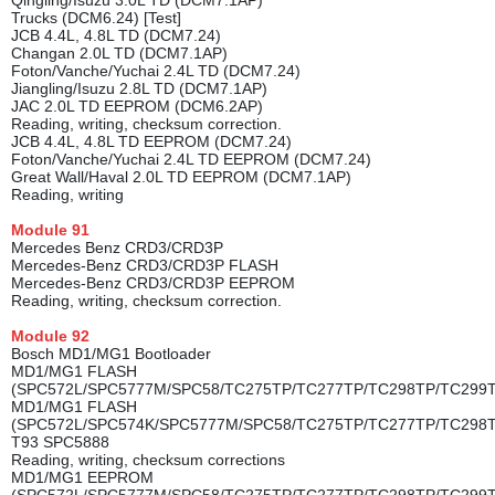
Qingling/Isuzu 3.0L TD (DCM7.1AP)
Trucks (DCM6.24) [Test]
JCB 4.4L, 4.8L TD (DCM7.24)
Changan 2.0L TD (DCM7.1AP)
Foton/Vanche/Yuchai 2.4L TD (DCM7.24)
Jiangling/Isuzu 2.8L TD (DCM7.1AP)
JAC 2.0L TD EEPROM (DCM6.2AP)
Reading, writing, checksum correction.
JCB 4.4L, 4.8L TD EEPROM (DCM7.24)
Foton/Vanche/Yuchai 2.4L TD EEPROM (DCM7.24)
Great Wall/Haval 2.0L TD EEPROM (DCM7.1AP)
Reading, writing
Module
91
Mercedes Benz CRD3/CRD3P
Mercedes-Benz CRD3/CRD3P FLASH
Mercedes-Benz CRD3/CRD3P EEPROM
Reading, writing, checksum correction.
Module
92
Bosch MD1/MG1 Bootloader
MD1/MG1 FLASH
(SPC572L/SPC5777M/SPC58/TC275TP/TC277TP/TC298TP/TC299
MD1/MG1 FLASH
(SPC572L/SPC574K/SPC5777M/SPC58/TC275TP/TC277TP/TC298
T93 SPC5888
Reading, writing, checksum corrections
MD1/MG1 EEPROM