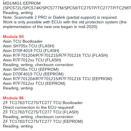
MD1/MG1 EEPROM
(SPC572L/SPC574K/SPC5777M/SPC58/TC275TP/TC277TP/TC298
Reading, writing
Note: Scanmatik 2 PRO or Dialink (partial support) is required.
Work is only possible with ECUs with the old protection system (the
implementation of the new one began in mid-2020).
Module
94
Aisin TCU Bootloader
Aisin SH705x TCU (FLASH)
Aisin D70F4019 TCU (FLASH)
Aisin R7F701204/R7F701215/R7F701216 TCU (FLASH)
Aisin R7F7012xx TCU (FLASH)
Reading, writing, checksum correction
Aisin SH705x TCU (EEPROM)
Aisin D70F4019 TCU (EEPROM)
Aisin R7F701204/R7F701215/R7F701216 TCU (EEPROM)
Aisin R7F7012xx TCU (EEPROM)
Reading, writing
Module
96
ZF TC1782/TC275/TC277 TCU Bootloader
Direct connection to the ECU required!
ZF TC1782/TC275/TC277 TCU (FLASH)
Reading, writing, checksum correction
ZF TC1782/TC275/TC277 TCU (EEPROM)
Reading, writing