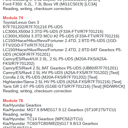
Ford F350: 6.2L, 7.3L Boss V8 (MG1CS019) [LC3A]
Reading, writing, checksum correction
Module
74
Toyota/Lexus Gen 3
R7F701202/R7F701216 P5-UDS
LC300/LX500d 3.3TD P5-UDS (F33A-FTV/R7F701216)
LC300/LX500d 3.3TD MCU #2 P5-UDS (F33A-FTV/R7F701216)
LC150/Hiace/Hilux/Revo/Fortuner 2.4TD, 2.8TD P5-UDS (1GD-
FTV/2GD-FTV/R7F701216)
LC150/Hiace/Hilux/Revo/Fortuner 2.4TD, 2.8TD 6AT Gearbox P5-
UDS (AC60F/R7F701201)
Camry/ES/Rav4/UX 2.0L, 2.5L P5-UDS (M20A-FKS/A25A-
FKS/R7F701202)
Camry/ES/Rav4 2.5L 8AT Gearbox P5-UDS (UB80/R7F701201)
Camry/ES/Rav4 2.5L HV P5-UDS (A25A-FXS/R7F701202) [Test]
Corolla 2.0L P5-UDS (M20A-FKS/R7F701202) [Test]
Highlander/Siena 2.5L HV P5-UDS (A25A-FXS/R7F701216) [Test]
Yaris GR 1.6T P5-UDS (G16E-GTS/R7F701216) [Test] [RD/WR/CK]
Reading, writing, checksum correction
Module
76
Kia/Hyundai Gearbox
Kia/Hyundai: MG7.9.8/MEG17.9.12 Gearbox (ST10F275/TCU)
Reading, writing
Kia/Hyundai: TC14 Gearbox (MPC562/TCU)
Kia/Hyundai: TC60/TC80/ME(D)G17.9.8/13 Gearbox