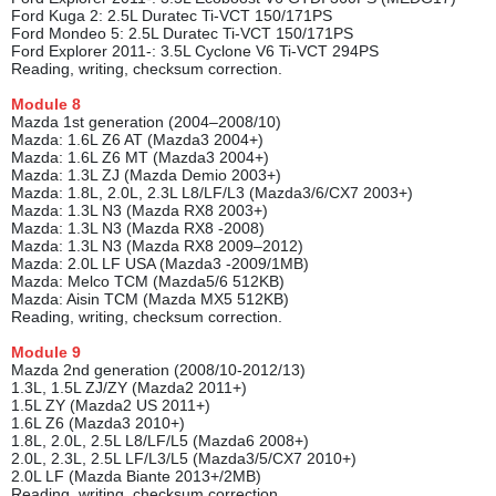
Ford Kuga 2: 2.5L Duratec Ti-VCT 150/171PS
Ford Mondeo 5: 2.5L Duratec Ti-VCT 150/171PS
Ford Explorer 2011-: 3.5L Cyclone V6 Ti-VCT 294PS
Reading, writing, checksum correction.
Module
8
Mazda 1st generation (2004–2008/10)
Mazda: 1.6L Z6 AT (Mazda3 2004+)
Mazda: 1.6L Z6 MT (Mazda3 2004+)
Mazda: 1.3L ZJ (Mazda Demio 2003+)
Mazda: 1.8L, 2.0L, 2.3L L8/LF/L3 (Mazda3/6/CX7 2003+)
Mazda: 1.3L N3 (Mazda RX8 2003+)
Mazda: 1.3L N3 (Mazda RX8 -2008)
Mazda: 1.3L N3 (Mazda RX8 2009–2012)
Mazda: 2.0L LF USA (Mazda3 -2009/1MB)
Mazda: Melco TCM (Mazda5/6 512KB)
Mazda: Aisin TCM (Mazda MX5 512KB)
Reading, writing, checksum correction.
Module
9
Mazda 2nd generation (2008/10-2012/13)
1.3L, 1.5L ZJ/ZY (Mazda2 2011+)
1.5L ZY (Mazda2 US 2011+)
1.6L Z6 (Mazda3 2010+)
1.8L, 2.0L, 2.5L L8/LF/L5 (Mazda6 2008+)
2.0L, 2.3L, 2.5L LF/L3/L5 (Mazda3/5/CX7 2010+)
2.0L LF (Mazda Biante 2013+/2MB)
Reading, writing, checksum correction.