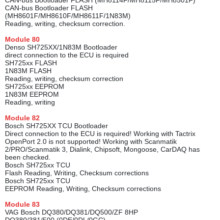
CAN-bus Bootloader FLASH (MH8114F/MH8115F/MH8501F)
CAN-bus Bootloader FLASH
(MH8601F/MH8610F/MH8611F/1N83M)
Reading, writing, checksum correction.
Module
80
Denso SH725XX/1N83M Bootloader
direct connection to the ECU is required
SH725xx FLASH
1N83M FLASH
Reading, writing, checksum correction
SH725xx EEPROM
1N83M EEPROM
Reading, writing
Module
82
Bosch SH725XX TCU Bootloader
Direct conneсtion to the ECU is required! Working with Tactrix
OpenPort 2.0 is not supported! Working with Scanmatik
2/PRO/Scanmatik 3, Dialink, Chipsoft, Mongoose, CarDAQ has
been checked.
Bosch SH725xx TCU
Flash Reading, Writing, Checksum corrections
Bosch SH725xx TCU
EEPROM Reading, Writing, Checksum corrections
Module
83
VAG Bosch DQ380/DQ381/DQ500/ZF 8HP