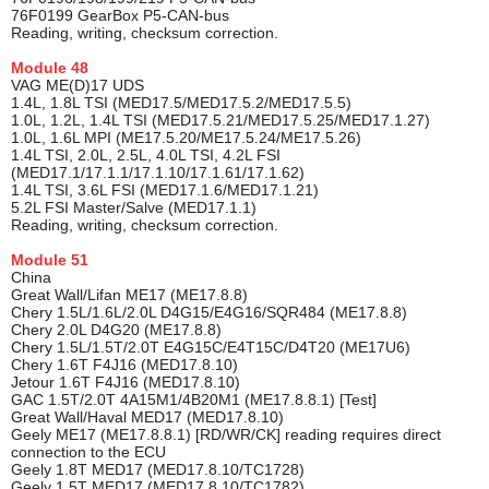
76F0199 GearBox P5-CAN-bus
Reading, writing, checksum correction.
Module
48
VAG ME(D)17 UDS
1.4L, 1.8L TSI (MED17.5/MED17.5.2/MED17.5.5)
1.0L, 1.2L, 1.4L TSI (MED17.5.21/MED17.5.25/MED17.1.27)
1.0L, 1.6L MPI (ME17.5.20/ME17.5.24/ME17.5.26)
1.4L TSI, 2.0L, 2.5L, 4.0L TSI, 4.2L FSI
(MED17.1/17.1.1/17.1.10/17.1.61/17.1.62)
1.4L TSI, 3.6L FSI (MED17.1.6/MED17.1.21)
5.2L FSI Master/Salve (MED17.1.1)
Reading, writing, checksum correction.
Module
51
China
Great Wall/Lifan ME17 (ME17.8.8)
Chery 1.5L/1.6L/2.0L D4G15/E4G16/SQR484 (ME17.8.8)
Chery 2.0L D4G20 (ME17.8.8)
Chery 1.5L/1.5T/2.0T E4G15C/E4T15C/D4T20 (ME17U6)
Chery 1.6T F4J16 (MED17.8.10)
Jetour 1.6T F4J16 (MED17.8.10)
GAC 1.5T/2.0T 4A15M1/4B20M1 (ME17.8.8.1) [Test]
Great Wall/Haval MED17 (MED17.8.10)
Geely ME17 (ME17.8.8.1) [RD/WR/CK] reading requires direct
connection to the ECU
Geely 1.8T MED17 (MED17.8.10/TC1728)
Geely 1.5T MED17 (MED17.8.10/TC1782)