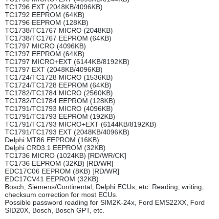
TC1796 EXT (2048KB/4096KB)
TC1792 EEPROM (64KB)
TC1796 EEPROM (128KB)
TC1738/TC1767 MICRO (2048KB)
TC1738/TC1767 EEPROM (64KB)
TC1797 MICRO (4096KB)
TC1797 EEPROM (64KB)
TC1797 MICRO+EXT (6144KB/8192KB)
TC1797 EXT (2048KB/4096KB)
TC1724/TC1728 MICRO (1536KB)
TC1724/TC1728 EEPROM (64KB)
TC1782/TC1784 MICRO (2560KB)
TC1782/TC1784 EEPROM (128KB)
TC1791/TC1793 MICRO (4096KB)
TC1791/TC1793 EEPROM (192KB)
TC1791/TC1793 MICRO+EXT (6144KB/8192KB)
TC1791/TC1793 EXT (2048KB/4096KB)
Delphi MT86 EEPROM (16KB)
Delphi CRD3.1 EEPROM (32KB)
TC1736 MICRO (1024KB) [RD/WR/CK]
TC1736 EEPROM (32KB) [RD/WR]
EDC17C06 EEPROM (8KB) [RD/WR]
EDC17CV41 EEPROM (32KB)
Bosch, Siemens/Continental, Delphi ECUs, etc. Reading, writing,
checksum correction for most ECUs.
Possible password reading for SIM2K-24x, Ford EMS22XX, Ford
SID20X, Bosch, Bosch GPT, etc.