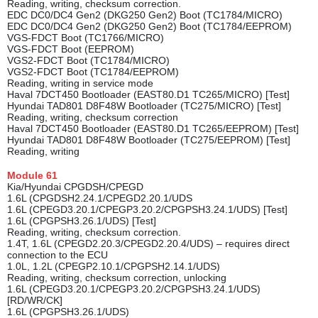
Reading, writing, checksum correction.
EDC DC0/DC4 Gen2 (DKG250 Gen2) Boot (TC1784/MICRO)
EDC DC0/DC4 Gen2 (DKG250 Gen2) Boot (TC1784/EEPROM)
VGS-FDCT Boot (TC1766/MICRO)
VGS-FDCT Boot (EEPROM)
VGS2-FDCT Boot (TC1784/MICRO)
VGS2-FDCT Boot (TC1784/EEPROM)
Reading, writing in service mode
Haval 7DCT450 Bootloader (EAST80.D1 TC265/MICRO) [Test]
Hyundai TAD801 D8F48W Bootloader (TC275/MICRO) [Test]
Reading, writing, checksum correction
Haval 7DCT450 Bootloader (EAST80.D1 TC265/EEPROM) [Test]
Hyundai TAD801 D8F48W Bootloader (TC275/EEPROM) [Test]
Reading, writing
Module
61
Kia/Hyundai CPGDSH/CPEGD
1.6L (CPGDSH2.24.1/CPEGD2.20.1/UDS
1.6L (CPEGD3.20.1/CPEGP3.20.2/CPGPSH3.24.1/UDS) [Test]
1.6L (CPGPSH3.26.1/UDS) [Test]
Reading, writing, checksum correction.
1.4T, 1.6L (CPEGD2.20.3/CPEGD2.20.4/UDS) – requires direct
connection to the ECU
1.0L, 1.2L (CPEGP2.10.1/CPGPSH2.14.1/UDS)
Reading, writing, checksum correction, unlocking
1.6L (CPEGD3.20.1/CPEGP3.20.2/CPGPSH3.24.1/UDS)
[RD/WR/CK]
1.6L (CPGPSH3.26.1/UDS)