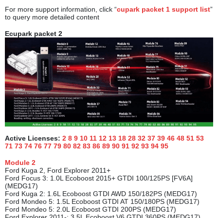
For more support information, click “
cupark packet 1 support list
”
to query more detailed content
Ecupark packet 2
Active Licenses:
2 8 9 10 11 12 13 18 28 32 37 39 46 48 51 53
71 73 74 76 77 79 80 82 83 86 89 90 91 92 93 94
95
M
odule
2
Ford Kuga 2, Ford Explorer 2011+
Ford Focus 3: 1.0L Ecoboost 2015+ GTDI 100/125PS [FV6A]
(MEDG17)
Ford Kuga 2: 1.6L Ecoboost GTDI AWD 150/182PS (MEDG17)
Ford Mondeo 5: 1.5L Ecoboost GTDI AT 150/180PS (MEDG17)
Ford Mondeo 5: 2.0L Ecoboost GTDI 200PS (MEDG17)
Ford Explorer 2011-: 3.5L Ecoboost V6 GTDI 360PS (MEDG17)