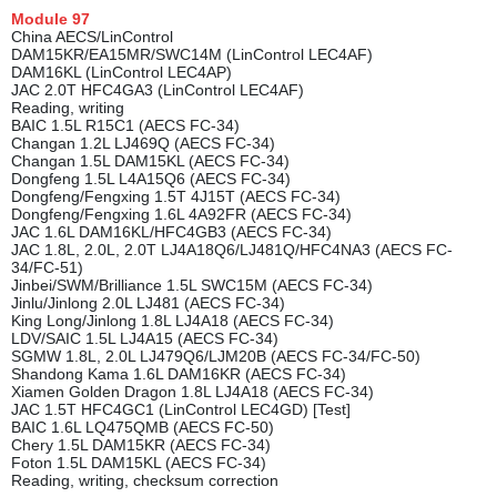
Module
97
China AECS/LinControl
DAM15KR/EA15MR/SWC14M (LinControl LEC4AF)
DAM16KL (LinControl LEC4AP)
JAC 2.0T HFC4GA3 (LinControl LEC4AF)
Reading, writing
BAIC 1.5L R15C1 (AECS FC-34)
Changan 1.2L LJ469Q (AECS FC-34)
Changan 1.5L DAM15KL (AECS FC-34)
Dongfeng 1.5L L4A15Q6 (AECS FC-34)
Dongfeng/Fengxing 1.5T 4J15T (AECS FC-34)
Dongfeng/Fengxing 1.6L 4A92FR (AECS FC-34)
JAC 1.6L DAM16KL/HFC4GB3 (AECS FC-34)
JAC 1.8L, 2.0L, 2.0T LJ4A18Q6/LJ481Q/HFC4NA3 (AECS FC-
34/FC-51)
Jinbei/SWM/Brilliance 1.5L SWC15M (AECS FC-34)
Jinlu/Jinlong 2.0L LJ481 (AECS FC-34)
King Long/Jinlong 1.8L LJ4A18 (AECS FC-34)
LDV/SAIC 1.5L LJ4A15 (AECS FC-34)
SGMW 1.8L, 2.0L LJ479Q6/LJM20B (AECS FC-34/FC-50)
Shandong Kama 1.6L DAM16KR (AECS FC-34)
Xiamen Golden Dragon 1.8L LJ4A18 (AECS FC-34)
JAC 1.5T HFC4GC1 (LinControl LEC4GD) [Test]
BAIC 1.6L LQ475QMB (AECS FC-50)
Chery 1.5L DAM15KR (AECS FC-34)
Foton 1.5L DAM15KL (AECS FC-34)
Reading, writing, checksum correction