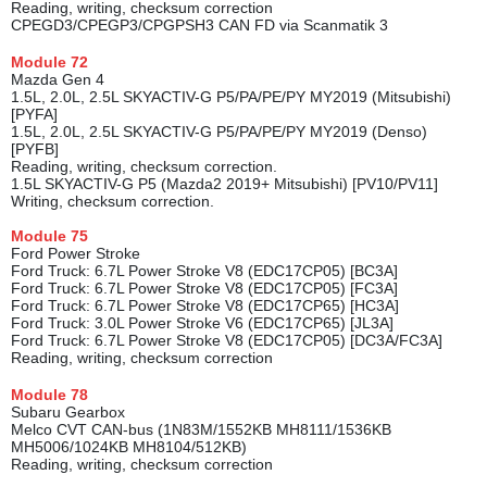
Reading, writing, checksum correction
CPEGD3/CPEGP3/CPGPSH3 CAN FD via Scanmatik 3
Module
72
Mazda Gen 4
1.5L, 2.0L, 2.5L SKYACTIV-G P5/PA/PE/PY MY2019 (Mitsubishi)
[PYFA]
1.5L, 2.0L, 2.5L SKYACTIV-G P5/PA/PE/PY MY2019 (Denso)
[PYFB]
Reading, writing, checksum correction.
1.5L SKYACTIV-G P5 (Mazda2 2019+ Mitsubishi) [PV10/PV11]
Writing, checksum correction.
Module
75
Ford Power Stroke
Ford Truck: 6.7L Power Stroke V8 (EDC17CP05) [BC3A]
Ford Truck: 6.7L Power Stroke V8 (EDC17CP05) [FC3A]
Ford Truck: 6.7L Power Stroke V8 (EDC17CP65) [HC3A]
Ford Truck: 3.0L Power Stroke V6 (EDC17CP65) [JL3A]
Ford Truck: 6.7L Power Stroke V8 (EDC17CP05) [DC3A/FC3A]
Reading, writing, checksum correction
Module
78
Subaru Gearbox
Melco CVT CAN-bus (1N83M/1552KB MH8111/1536KB
MH5006/1024KB MH8104/512KB)
Reading, writing, checksum correction