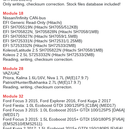
Only writing, checksum correction. Stock files database included!
Module
18
Nissan/Infinity CAN-bus
EFI Generic Read-Only (Hitachi)
EFI SH705519N (Hitachi SH7055/512KB)
EFI SH705822N, SH705828N (Hitachi SH7058/1MB)
EFI SH705927N (Hitachi SH7059/1.5MB)
EFI SH725331N (Hitachi SH72531/1.25MB)
EFI S7253332N (Hitachi SH72533/2MB)
Koleos/Latitude 2.5 SH705822N (Hitachi SH7058/1MB)
Koleos 2 2.5L S7253332N (Hitachi SH72533/2MB)
Reading, writing, checksum correction.
Module
28
VAZ/UAZ
Priora, Kalina 1.6L/16V, Niva 1.7L (M(E)17.9.7)
Patriot/Hunter/Bukhanka 2.7L (M(E)17.9.7)
Reading, writing, checksum correcton.
Module
32
Ford Focus 3 2015, Ford Explorer 2016, Ford Kuga 2 2017
Ford Fiesta: 1.0L Ecoboost GTDI 100/125PS [C1BA] (MED17)
Ford Focus 3 2015: 1.0L Ecoboost 2015+ GTDI 100/125PS [DA6A]
(MED17)
Ford Focus 3 2015: 1.5L Ecoboost 2015+ GTDI 150/180PS [FV6A]
(EMS2510/EMS2511)
Ford Kuga 2 2017: 1.5L Ecoboost 2015+ GTDI 150/180PS [FV6A]