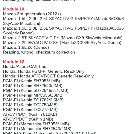
Module
10
Mazda 3rd generation (2012+)
Mazda: 1.5L, 2.0L, 2.5L SKYACTIV-G P5/PE/PY (Mazda3/CX5/6
SkyActiv Mitsubishi)
Mazda: 1.5L, 2.0L, 2.5L SKYACTIV-G P5/PE/PY (Mazda3/CX5/6
SkyActiv Denso)
Mazda: 2.5T SKYACTIV-G PY (Mazda CX9 SkyActiv Mitsubishi)
Mazda: 2.2L SKYACTIV-D SH (Mazda3/CX5/6 SkyActiv Denso)
Mazda: 1.6L Z6 (Denso)
Reading, writing, checksum correction
Module 1
2
Honda/Acura CAN-bus
Honda: Honda PGM-FI Generic Read-Only
Honda: Honda AT/CVT/DCT Generic Read-Only
PGM-FI (Keihin SH7058/1MB)
PGM-FI (Keihin SH72543/2MB)
PGM-FI (Keihin SH72546/3.75MB)
PGM-FI (Keihin MPC5566/3MB)
PGM-FI (Keihin TC1782/2.5MB)
PGM-FI (Keihin TC275/4MB)
PGM-FI (Keihin TC277/4MB)
AT/CVT/DCT (Keihin 512KB)
AT/CVT/DCT (Keihin 1MB)
PGM-FI (Matsushita SH7058/1MB)
PGM-FI (Matsushita SH72543/2MB)
PGM-FI 2013+ (Matsushita SH72543/2MB) (Test)