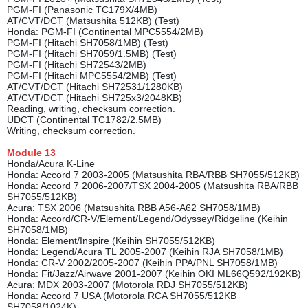
PGM-FI (Panasonic TC179X/4MB)
AT/CVT/DCT (Matsushita 512KB) (Test)
Honda: PGM-FI (Continental MPC5554/2MB)
PGM-FI (Hitachi SH7058/1MB) (Test)
PGM-FI (Hitachi SH7059/1.5MB) (Test)
PGM-FI (Hitachi SH72543/2MB)
PGM-FI (Hitachi MPC5554/2MB) (Test)
AT/CVT/DCT (Hitachi SH72531/1280KB)
AT/CVT/DCT (Hitachi SH725x3/2048KB)
Reading, writing, checksum correction.
UDCT (Continental TC1782/2.5MB)
Writing, checksum correction.
Module
13
Honda/Acura K-Line
Honda: Accord 7 2003-2005 (Matsushita RBA/RBB SH7055/512KB)
Honda: Accord 7 2006-2007/TSX 2004-2005 (Matsushita RBA/RBB
SH7055/512KB)
Acura: TSX 2006 (Matsushita RBB A56-A62 SH7058/1MB)
Honda: Accord/CR-V/Element/Legend/Odyssey/Ridgeline (Keihin
SH7058/1MB)
Honda: Element/Inspire (Keihin SH7055/512KB)
Honda: Legend/Acura TL 2005-2007 (Keihin RJA SH7058/1MB)
Honda: CR-V 2002/2005-2007 (Keihin PPA/PNL SH7058/1MB)
Honda: Fit/Jazz/Airwave 2001-2007 (Keihin OKI ML66Q592/192KB)
Acura: MDX 2003-2007 (Motorola RDJ SH7055/512KB)
Honda: Accord 7 USA (Motorola RCA SH7055/512KB
SH7058/1024K)