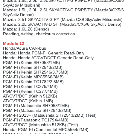
Mazda: 1.5L, 2.0L, 2.5L SKYACTIV-G P5/PE/PY (Mazda3/CX5/6
SkyActiv Mitsubishi)
Mazda: 1.5L, 2.0L, 2.5L SKYACTIV-G P5/PE/PY (Mazda3/CX5/6
SkyActiv Denso)
Mazda: 2.5T SKYACTIV-G PY (Mazda CX9 SkyActiv Mitsubishi)
Mazda: 2.2L SKYACTIV-D SH (Mazda3/CX5/6 SkyActiv Denso)
Mazda: 1.6L Z6 (Denso)
Reading, writing, checksum correction.
Module
12
Honda/Acura CAN-bus
Honda: Honda PGM-FI Generic Read-Only
Honda: Honda AT/CVT/DCT Generic Read-Only
PGM-FI (Keihin SH7058/1MB)
PGM-FI (Keihin SH72543/2MB)
PGM-FI (Keihin SH72546/3.75MB)
PGM-FI (Keihin MPC5566/3MB)
PGM-FI (Keihin TC1782/2.5MB)
PGM-FI (Keihin TC275/4MB)
PGM-FI (Keihin TC277/4MB)
AT/CVT/DCT (Keihin 512KB)
AT/CVT/DCT (Keihin 1MB)
PGM-FI (Matsushita SH7058/1MB)
PGM-FI (Matsushita SH72543/2MB)
PGM-FI 2013+ (Matsushita SH72543/2MB) (Test)
PGM-FI (Panasonic TC179X/4MB)
AT/CVT/DCT (Matsushita 512KB) (Test)
Honda: PGM-FI (Continental MPC5554/2MB)