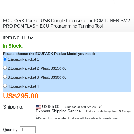
ECUPARK Packet USB Dongle Licensese for PCMTUNER SM2
PRO PCMFLASH ECU Programming Tunning Tool
Item No. H162
In Stock.
Please choose the ECUPARK Packet Model you need:
1.Ecupark packet 1
2.Ecupark packet 2 [PlusUS$150.00]
3.Ecupark packet 3 [PlusUS$300.00]
4.Ecupark packet 4
US$295.00
Shipping:
US$45.00
Ship to: United States
Express Shipping Service
Estimated delivery time: 5-7 days
»
Affected by the epidemic, there will be delays in transit time.
Quantity: