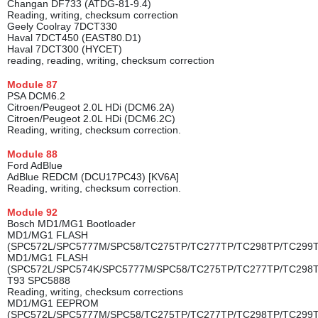
Changan DF733 (ATDG-81-9.4)
Reading, writing, checksum correction
Geely Coolray 7DCT330
Haval 7DCT450 (EAST80.D1)
Haval 7DCT300 (HYCET)
reading, reading, writing, checksum correction
Module
87
PSA DCM6.2
Citroen/Peugeot 2.0L HDi (DCM6.2A)
Citroen/Peugeot 2.0L HDi (DCM6.2C)
Reading, writing, checksum correction.
Module
88
Ford AdBlue
AdBlue REDCM (DCU17PC43) [KV6A]
Reading, writing, checksum correction.
Module
92
Bosch MD1/MG1 Bootloader
MD1/MG1 FLASH
(SPC572L/SPC5777M/SPC58/TC275TP/TC277TP/TC298TP/TC299
MD1/MG1 FLASH
(SPC572L/SPC574K/SPC5777M/SPC58/TC275TP/TC277TP/TC298
T93 SPC5888
Reading, writing, checksum corrections
MD1/MG1 EEPROM
(SPC572L/SPC5777M/SPC58/TC275TP/TC277TP/TC298TP/TC299