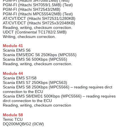
PGM-FI (Hitachi SH7058/1MB) (Test)
PGM-FI (Hitachi SH7059/1.5MB) (Test)
PGM-FI (Hitachi SH72543/2MB)
PGM-FI (Hitachi MPC5554/2MB) (Test)
AT/CVT/DCT (Hitachi SH72531/1280KB)
AT/CVT/DCT (Hitachi SH725x3/2048KB)
Reading, writing, checksum correction.
UDCT (Continental TC1782/2.5MB)
Writing, checksum correction.
Module
41
Scania EMS S6
Scania EMS/EDC S6 250Kbps (MPC555)
Scania EMS S6 500Kbps (MPC555)
Reading, writing, checksum correction.
Module
44
Scania EMS S7/S8
Scania EMS S7 250Kbps (MPC563)
Scania EMS S8 250Kbps (MPC5566) – reading requires dirct
connection to the ECU
Scania EMS S8/EMD1 500Kbps (MPC5566) – reading requires
dirct connection to the ECU
Reading, writing, checksum correction
Module
58
Temic TCU
DQ200MQB/G2 (0CW)