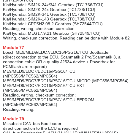
(SH72549/TCU)
Kia/Hyundai: SIM2K-24x/341 Gearbox (TC1766/TCU)
Kia/Hyundai: SIM2K-24x Gearbox (TC1738/TCU)
Kia/Hyundai: SIM2K-341 Gearbox (TC1738/TCU)
Kia/Hyundai: SIM2K-143 Gearbox (TC1738/TCU)
Kia/Hyundai: CPTSH2.08.2 Gearbox (SH72544/TCU)
Reading, writing, checksum correction
Kia/Hyundai: MEG17.9.21 Gearbox (SH72549/TCU)
Writing, checksum correction. Reading can be done with Module 82
Module
77
Bosch ME9/MED9/EDC7/EDC16/PSG16/TCU Bootloader
(direct connection to the ECU, Scanmatik 2 Pro/Scanmatik 3, a
connection cable OR a quality J2534 device + Powerbox for
PCMflash are required)
ME9/MED9/EDC7/EDC16/PSG16/TCU
(MPC556/MPC562/MPC564)
ME9/MED9/EDC7/EDC16/PSG16/TCU MICRO (MPC556/MPC564)
ME9/MED9/EDC7/EDC16/PSG16/TCU EXT
(MPC556/MPC562/MPC564)
Reading, writing, checksum correction;
ME9/MED9/EDC7/EDC16/PSG16/TCU EEPROM
(MPC556/MPC562/MPC564)
Reading, writing.
Module
79
Mitsubishi CAN-bus Bootloader
direct connection to the ECU is required