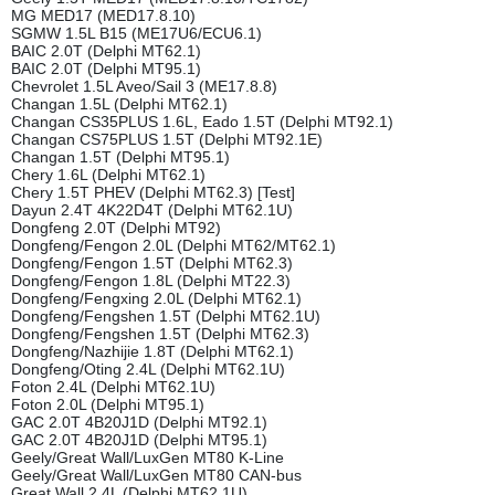
MG MED17 (MED17.8.10)
SGMW 1.5L B15 (ME17U6/ECU6.1)
BAIC 2.0T (Delphi MT62.1)
BAIC 2.0T (Delphi MT95.1)
Chevrolet 1.5L Aveo/Sail 3 (ME17.8.8)
Changan 1.5L (Delphi MT62.1)
Changan CS35PLUS 1.6L, Eado 1.5T (Delphi MT92.1)
Changan CS75PLUS 1.5T (Delphi MT92.1E)
Changan 1.5T (Delphi MT95.1)
Chery 1.6L (Delphi MT62.1)
Chery 1.5T PHEV (Delphi MT62.3) [Test]
Dayun 2.4T 4K22D4T (Delphi MT62.1U)
Dongfeng 2.0T (Delphi MT92)
Dongfeng/Fengon 2.0L (Delphi MT62/MT62.1)
Dongfeng/Fengon 1.5T (Delphi MT62.3)
Dongfeng/Fengon 1.8L (Delphi MT22.3)
Dongfeng/Fengxing 2.0L (Delphi MT62.1)
Dongfeng/Fengshen 1.5T (Delphi MT62.1U)
Dongfeng/Fengshen 1.5T (Delphi MT62.3)
Dongfeng/Nazhijie 1.8T (Delphi MT62.1)
Dongfeng/Oting 2.4L (Delphi MT62.1U)
Foton 2.4L (Delphi MT62.1U)
Foton 2.0L (Delphi MT95.1)
GAC 2.0T 4B20J1D (Delphi MT92.1)
GAC 2.0T 4B20J1D (Delphi MT95.1)
Geely/Great Wall/LuxGen MT80 K-Line
Geely/Great Wall/LuxGen MT80 CAN-bus
Great Wall 2.4L (Delphi MT62.1U)