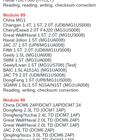
Haval 7DCT300 (HYCET)
Reading, reading, writing, checksum correction
Module
89
China MG1
Changan 1.4T, 1.5T, 2.0T (UD8/MG1US008)
Chery/Exeed 2.0T F4J20 (MG1US008)
Great Wall/Haval 1.5T, 2.0T (MG1US008)
Haval Jolion 1.5T (MG1UA008)
JAC J7 1.5T (UP8/MG1UA008)
FAW 1.5T, 2.0T (UD8/MG1US008)
Geely 1.5L (MG1UA008)
SWM 1.5T (MG1UA008)
Geely/Livan 1.5T (MG1US708) [Test]
BAIC 1.5L A151A1 (MG1UA008)
JAC T9 2.0T (UD8/MG1US008)
DongFeng 1.5T (UP8/MG1US008)
SGMW 1.5L/1.5T N15A/N15T (MG1UA008)
Reading, writing, checksum correction.
Module
90
China DCM6.2AP/DCM7.1AP/DCM7.24
Dongfeng 2.3L TD (DCM7.1AP)
Dongfeng/Yuchai 2.4L TD (DCM7.1AP)
Great Wall/Haval 2.0L TD (DCM6.2AP)
Great Wall/Haval 2.0L TD (DCM7.1AP)
JAC 2.0L TD (DCM6.2AP)
Qingling/Isuzu 3.0L TD (DCM6.2AP)