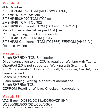
Module
81
JLR Gearbox
ZF 6HP26/6HP28 TCM (MPC5xx/TC1766)
ZF 8HP70 TCM (SH725xx)
ZF 8HP45/8HP70 TCM (TC2xx)
ZF 9HP48 TCM (TC1782)
ZF 6HP28 Continental TCM (TC1766) [AH42-Ax]
AWF21 Freelander 2/Evoque TCM [Test]
Reading, writing, checksum correction.
ZF 9HP48 TCM EEPROM (TC1782)
ZF 6HP28 Continental TCM (TC1766) EEPROM [AH42-Ax]
Reading, writing.
Module
82
Bosch SH725XX TCU Bootloader
Direct conneсtion to the ECU is required! Working with Tactrix
OpenPort 2.0 is not supported! Working with Scanmatik
2/PRO/Scanmatik 3, Dialink, Chipsoft, Mongoose, CarDAQ has
been checked.
Bosch SH725xx TCU
Flash Reading, Writing, Checksum corrections
Bosch SH725xx TCU
EEPROM Reading, Writing, Checksum corrections
Module
83
VAG Bosch DQ380/DQ381/DQ500/ZF 8HP
DQ380/381/500 (0DE/0DL/0GC)