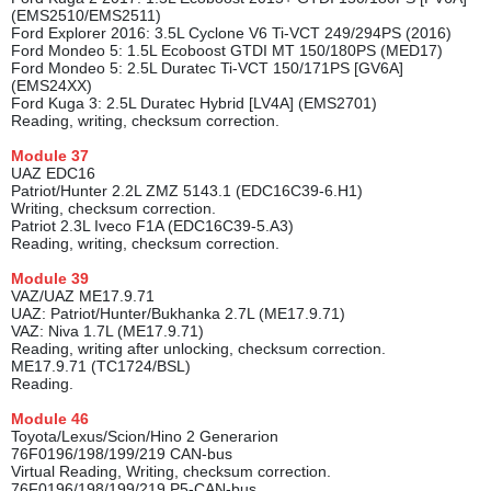
(EMS2510/EMS2511)
Ford Explorer 2016: 3.5L Cyclone V6 Ti-VCT 249/294PS (2016)
Ford Mondeo 5: 1.5L Ecoboost GTDI MT 150/180PS (MED17)
Ford Mondeo 5: 2.5L Duratec Ti-VCT 150/171PS [GV6A]
(EMS24XX)
Ford Kuga 3: 2.5L Duratec Hybrid [LV4A] (EMS2701)
Reading, writing, checksum correction.
Module
37
UAZ EDC16
Patriot/Hunter 2.2L ZMZ 5143.1 (EDC16C39-6.H1)
Writing, checksum correction.
Patriot 2.3L Iveco F1A (EDC16C39-5.A3)
Reading, writing, checksum correction.
Module
39
VAZ/UAZ ME17.9.71
UAZ: Patriot/Hunter/Bukhanka 2.7L (ME17.9.71)
VAZ: Niva 1.7L (ME17.9.71)
Reading, writing after unlocking, checksum correction.
ME17.9.71 (TC1724/BSL)
Reading.
Module
46
Toyota/Lexus/Scion/Hino 2 Generarion
76F0196/198/199/219 CAN-bus
Virtual Reading, Writing, checksum correction.
76F0196/198/199/219 P5-CAN-bus