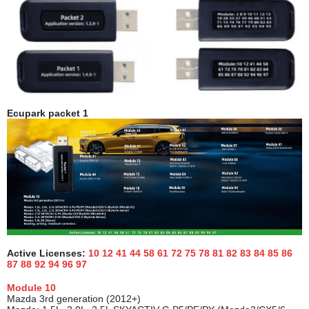
Ecupark packet
1
Active Licenses:
10 12 41 44 58 61 72 75 78 81 82 83 84 85 86
87 88 92 94 96
97
Module
10
Mazda 3rd generation (2012+)