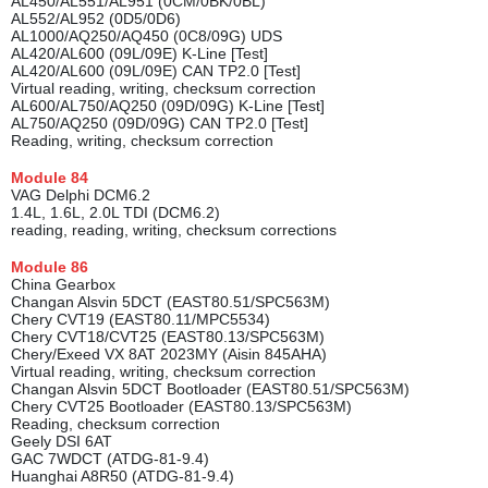
AL450/AL551/AL951 (0CM/0BK/0BL)
AL552/AL952 (0D5/0D6)
AL1000/AQ250/AQ450 (0C8/09G) UDS
AL420/AL600 (09L/09E) K-Line [Test]
AL420/AL600 (09L/09E) CAN TP2.0 [Test]
Virtual reading, writing, checksum correction
AL600/AL750/AQ250 (09D/09G) K-Line [Test]
AL750/AQ250 (09D/09G) CAN TP2.0 [Test]
Reading, writing, checksum correction
Module
84
VAG Delphi DCM6.2
1.4L, 1.6L, 2.0L TDI (DCM6.2)
reading, reading, writing, checksum corrections
Module
86
China Gearbox
Changan Alsvin 5DCT (EAST80.51/SPC563M)
Chery CVT19 (EAST80.11/MPC5534)
Chery CVT18/CVT25 (EAST80.13/SPC563M)
Chery/Exeed VX 8AT 2023MY (Aisin 845AHA)
Virtual reading, writing, checksum correction
Changan Alsvin 5DCT Bootloader (EAST80.51/SPC563M)
Chery CVT25 Bootloader (EAST80.13/SPC563M)
Reading, checksum correction
Geely DSI 6AT
GAC 7WDCT (ATDG-81-9.4)
Huanghai A8R50 (ATDG-81-9.4)