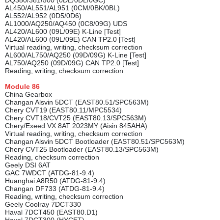
DQ380/381/500 (0DE/0DL/0GC)
AL450/AL551/AL951 (0CM/0BK/0BL)
AL552/AL952 (0D5/0D6)
AL1000/AQ250/AQ450 (0C8/09G) UDS
AL420/AL600 (09L/09E) K-Line [Test]
AL420/AL600 (09L/09E) CAN TP2.0 [Test]
Virtual reading, writing, checksum correction
AL600/AL750/AQ250 (09D/09G) K-Line [Test]
AL750/AQ250 (09D/09G) CAN TP2.0 [Test]
Reading, writing, checksum correction
Module
86
China Gearbox
Changan Alsvin 5DCT (EAST80.51/SPC563M)
Chery CVT19 (EAST80.11/MPC5534)
Chery CVT18/CVT25 (EAST80.13/SPC563M)
Chery/Exeed VX 8AT 2023MY (Aisin 845AHA)
Virtual reading, writing, checksum correction
Changan Alsvin 5DCT Bootloader (EAST80.51/SPC563M)
Chery CVT25 Bootloader (EAST80.13/SPC563M)
Reading, checksum correction
Geely DSI 6AT
GAC 7WDCT (ATDG-81-9.4)
Huanghai A8R50 (ATDG-81-9.4)
Changan DF733 (ATDG-81-9.4)
Reading, writing, checksum correction
Geely Coolray 7DCT330
Haval 7DCT450 (EAST80.D1)