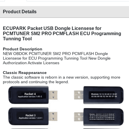
Product Details
ECUPARK Packet USB Dongle Licensese for
PCMTUNER SM2 PRO PCMFLASH ECU Programming
Tunning Tool
Product Descripti
on
NEW OBDOK PCMTUNER SM2 PRO PCMFLASH Dongle
Licensese for ECU Programming Tunning Tool New Dongle
Authorization Activate Licenses
Classic Reappearan
ce
The classic software is reborn in a new version, supporting more
protocols and continuing the legend.