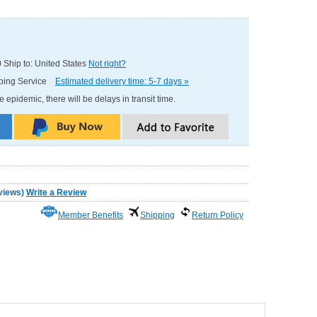
0
Ship to: United States
Not right?
pping Service
Estimated delivery time: 5-7 days »
e epidemic, there will be delays in transit time.
views
)
Write a Review
Member Benefits
Shipping
Return Policy