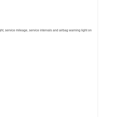
light, service mileage, service intervals and airbag warning light on