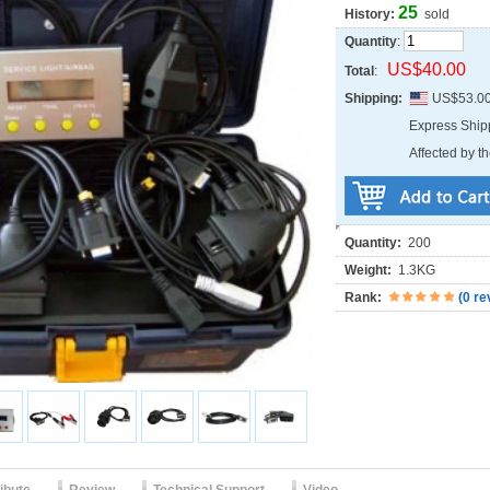
25
History:
sold
Quantity
:
US$40.00
Total
:
Shipping:
US$53.0
Express Shi
Affected by th
Quantity:
200
Weight:
1.3KG
Rank:
(
0 re