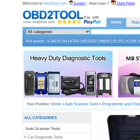
Welcome to
obd2tool.com !
[Login]
，New User？
[Join Free]
Home
Augu
Hot search :
ICARSCAN
|
KTAG
|
KESSV2
|
IM608
|
ELITE
|
ICOM
|
Your Position:
Home
>
Auto Scanner Tools
>
Programmer and Chip
ALL CATEGORIES
Auto Scanner Tools
Car Diagnostic Tools