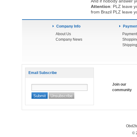
And if nobody answer yo
Attention
:
PLZ leave yo
from Brazil PLZ leave y
Company Info
Payment
About Us
Payment
Company News
Shoppin
Shipping
Email Subscribe
Join our
community
Obd2t
© 