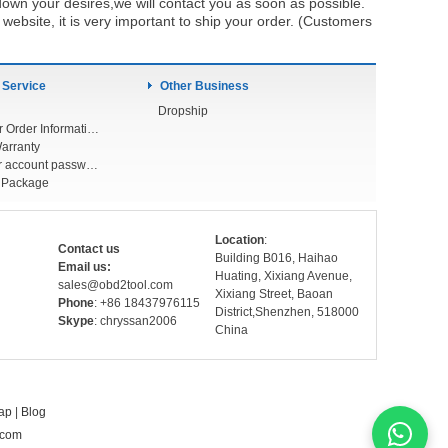
own your desires,we will contact you as soon as possible.
ebsite, it is very important to ship your order. (Customers
 Service
Other Business
Dropship
Check Your Order Information
arranty
Forget your account password
r Package
Location
:
Contact us
Building B016, Haihao
Email us:
Huating, Xixiang Avenue,
sales@obd2tool.com
Xixiang Street, Baoan
Phone
: +86 18437976115
District,Shenzhen, 518000
Skype
: chryssan2006
China
ap
|
Blog
.com