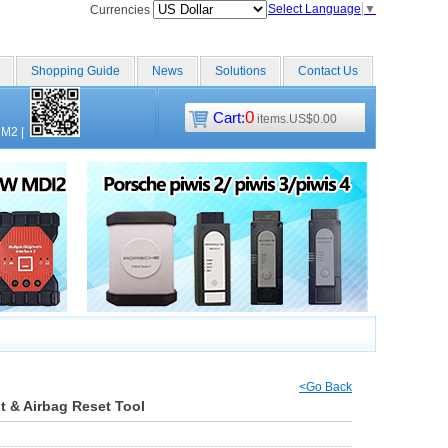
Select Language
▼
Currencies
Shopping Guide
News
Solutions
Contact Us
0
Cart:
items.US$0.00
CM2
|
<Go Back
ht & Airbag Reset Tool