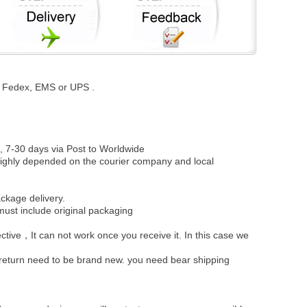
st, Fedex, EMS or UPS .
, 7-30 days via Post to Worldwide
be highly depended on the courier company and local
ckage delivery.
must include original packaging
ective，It can not work once you receive it. In this case we
u return need to be brand new. you need bear shipping