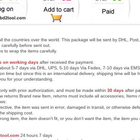
 all the countries over the world. This package will be sent by DHL, Po
 carefully before sent out.
es to wrap the items carefully.
s on working days
after received the payment.
 about 5-7 days via DHL, UPS, 5-10 days Via Fedex, 7-10 days via EMS
on time but since this is an international delivery, shipping time will 
you for your understanding.
 only with prior authorization, and must be made within
30 days
after pa
low returns Brand new Item, returns must include all accessories, Items 
ows:
ective, the item was sent in error, damaged in transit, or otherwise def
the shipping cos
t.
ong item, the item doesn't fit, or you don't want the item, the item yo
tool.com
24 h
ours 7 days