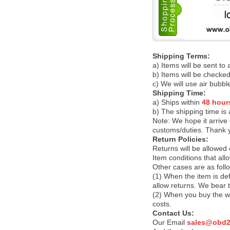
Shipping Terms:
a) Items will be sent to
b) Items will be checked
c) We will use air bubbl
Shipping Time:
a) Ships within
48 hour
b) The shipping time is
Note:
We hope it arrive 
customs/duties. Thank 
Return Policies:
Returns will be allowed
Item conditions that al
Other cases are as foll
(1) When the item is def
allow returns. We bear 
(2) When you buy the wr
costs.
Contact Us:
Our Email
sales@obd2