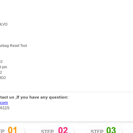
OLVO
Airbag Reset Tool
D2
8 pin
x2
OBD2
ntact us ,If you have any question:
.com
76115