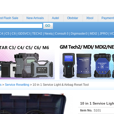
st Flash Sale
New Arrivals
Autel
Obdstar
Xtool
Payment
C4
|
C5
|
C6
|
GDSVCI
|
TECH2
|
Nexiq
|
Consult-3
|
Digimaster3
|
MDI2
|
JPRO
|
V
s
>
Service Resetting
>
10 in 1 Service Light & Airbag Reset Tool
10 in 1 Service Lig
Item No.
S101