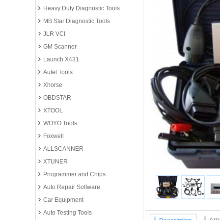
Heavy Duty Diagnostic Tools
MB Star Diagnostic Tools
JLR VCI
GM Scanner
Launch X431
Autel Tools
Xhorse
OBDSTAR
XTOOL
WOYO Tools
Foxwell
ALLSCANNER
XTUNER
Programmer and Chips
Auto Repair Software
Car Equipment
Auto Testing Tools