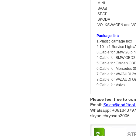
MINI
SAAB
SEAT
SKODA
VOLKSWAGEN and V
Package list:
1.Plastic carriage box
2.10 in 1 Service Light/
3.Cable for BMW 20 pin
4.Cable for BMW OBD2
5.Cable for Citroen OB
6.Cable for Mercedes 3
7.Cable for VW/AUDI 2
8.Cable for VW/AUDI 
9.Cable for Volvo
Please feel free to co
Email:
Sales@obd2tool
Whatsapp: +86
184379
skype:chryssan2006