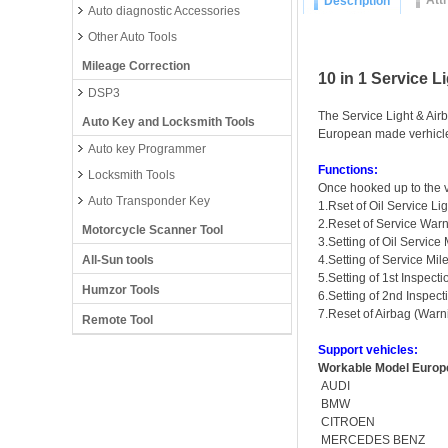
Att
Description
Auto diagnostic Accessories
Other Auto Tools
Mileage Correction
10 in 1 Service L
DSP3
The Service Light & Airba
Auto Key and Locksmith Tools
European made verhicl
Auto key Programmer
Functions:
Locksmith Tools
Once hooked up to the v
Auto Transponder Key
1.Rset of Oil Service Lig
2.Reset of Service Warn
Motorcycle Scanner Tool
3.Setting of Oil Service
All-Sun tools
4.Setting of Service Mil
5.Setting of 1st Inspecti
Humzor Tools
6.Setting of 2nd Inspecti
7.Reset of Airbag (Warn
Remote Tool
Support vehicles:
Workable Model Europe
AUDI
BMW
CITROEN
MERCEDES BENZ