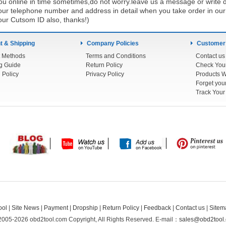
u online in time sometimes,do not worry.leave us a message or write d
ur telephone number and address in detail when you take order in our w
our Cutsom ID also, thanks!)
 & Shipping
Company Policies
Customer
 Methods
Terms and Conditions
Contact us
g Guide
Return Policy
 Policy
Privacy Policy
Products W
Track You
ool
|
Site News
|
Payment
|
Dropship
|
Return Policy
|
Feedback
|
Contact us
|
Sitem
2005-2026 obd2tool.com Copyright, All Rights Reserved.
E-mail：
sales@obd2tool