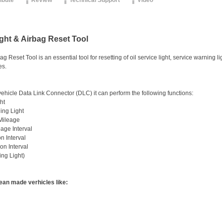
ribute
Review
Technical Support
Video
ight & Airbag Reset Tool
g Reset Tool is an essential tool for resetting of oil service light, service warning 
es.
ehicle Data Link Connector (DLC) it can perform the following functions:
ht
ing Light
 Mileage
eage Interval
on Interval
on Interval
ing Light)
an made verhicles like: