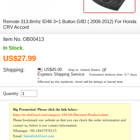
Remote 313.8mhz ID46 3+1 Button G8D ( 2008-2012) For Honda
CRV Accord
Item No. OB00413
In Stock.
US$27.99
Shipping:
US$45.00
Ship to: United States
Express Shipping Service
Estimated delivery time: 5-7 days
»
Affected by the epidemic, there will be delays in transit time.
Quantity:
Big Promotion! Please click the link below:
https://m.obd2tool.com/category-194-b0-Discount+Products.html
Please bookmark our website so that you can check the order information and
contact us, below is our contact information:
Whatsapp:
+86-18437976115
Email:
Sales@obd2tool.com