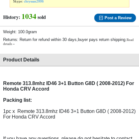
Skype:
chryssan2006
1034
History:
sold
Post a Review
Weight: 100.0gram
Returns: Return for refund within 30 days,buyer pays return shipping.
Read
details »
Product Details
Remote 313.8mhz ID46 3+1 Button G8D ( 2008-2012) For
Honda CRV Accord
Packing list:
1pc x Remote 313.8mhz ID46 3+1 Button G8D ( 2008-2012)
For Honda CRV Accord
If you have any questions, please do not hesitate to contact