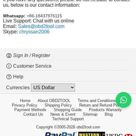
us, below is our contact information:
Whatsapp:
+86-18437976115
Live Support: Chat with us online
Email:
Sales@obd2tool.com
Skype:
chryssan2006
Sign In / Register
Customer Service
Help
Currencies
Home
About OBD2TOOL
Terms and Conditions
Privacy Policy
Shipping Policy
Return and Refund Policy
Payment Methods
Shopping Guide
Products Warranty
Contact Us
News & Event
Sitemap
Blog
Technical Support
Copyright ©2005-2026 obd2tool.com