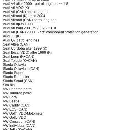
Audi A4 after 2000 - petrol engines >= 1.8
Audi A6 VDO (K)
Audi A6 (CAN) petrol engines
Audi Allroad (K) up to 2004
Audi Allroad (CAN) petrol engines
Audi A8 up to 1998
Audi A8 from 2001 to 2002 2.5TDI
Audi A8 (CAN) 2003+ - first component protection generation
Audi TT (K)
Audi Q7 petrol engines
Seat Altea (CAN)
Seat Cordoba after 1999 (K)
Seat Ibiza (VDO) after 1999 (K)
Seat Leon (K+CAN)
Seat Toledo (K+CAN)
Skoda Octavia
Skoda Octavia II (CAN)
Skoda Superb
Skoda Roomster
Skoda Scout (CAN)
Sko bia
VW Phaeton petrol
VW Touareg petrol
VW Bora
VW Beetle
VW Caddy (CAN)
VW EOS (CAN)
VW Golf4 VDO/Motometer
VW Golf5 VDO
VW Crossgolf (CAN)
VW Individual (CAN)
VW Jetta (K+CAN)