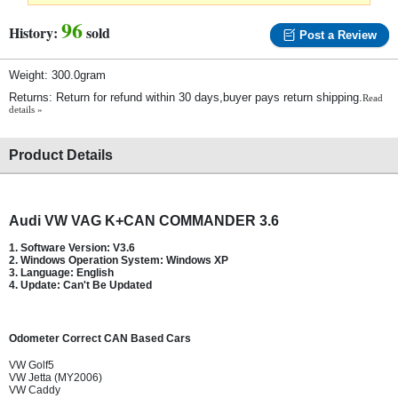
96
History:
sold
Post a Review
Weight: 300.0gram
Returns: Return for refund within 30 days,buyer pays return shipping.
Read
details »
Product Details
Audi VW VAG K+CAN COMMANDER 3.6
1. Software Version: V3.6
2. Windows Operation System: Windows XP
3. Language: English
4. Update: Can't Be Updated
Odometer Correct CAN Based Cars
VW Golf5
VW Jetta (MY2006)
VW Caddy