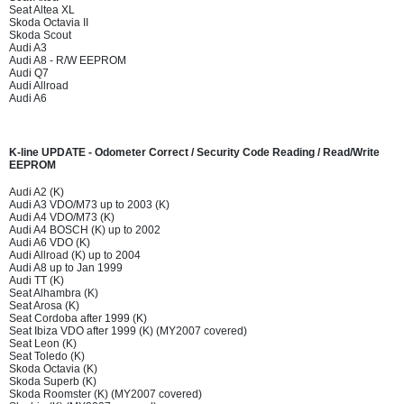
Seat Altea XL
Skoda Octavia II
Skoda Scout
Audi A3
Audi A8 - R/W EEPROM
Audi Q7
Audi Allroad
Audi A6
K-line UPDATE - Odometer Correct / Security Code Reading / Read/Write
EEPROM
Audi A2 (K)
Audi A3 VDO/M73 up to 2003 (K)
Audi A4 VDO/M73 (K)
Audi A4 BOSCH (K) up to 2002
Audi A6 VDO (K)
Audi Allroad (K) up to 2004
Audi A8 up to Jan 1999
Audi TT (K)
Seat Alhambra (K)
Seat Arosa (K)
Seat Cordoba after 1999 (K)
Seat Ibiza VDO after 1999 (K) (MY2007 covered)
Seat Leon (K)
Seat Toledo (K)
Skoda Octavia (K)
Skoda Superb (K)
Skoda Roomster (K) (MY2007 covered)