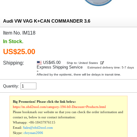
Audi VW VAG K+CAN COMMANDER 3.6
Item No. IM118
In Stock.
US$25.00
Shipping:
US$45.00
Ship to: United States
Express Shipping Service
Estimated delivery time: 5-7 days
»
Affected by the epidemic, there will be delays in transit time.
Quantity:
Big Promotion! Please click the link below:
https://m.obd2tool.com/category-194-b0-Discount+Products.html
Please bookmark our website so that you can check the order information and
contact us, below is our contact information:
Whatsapp:
+86-18437976115
Email:
Sales@obd2tool.com
Skype:
chryssan2006