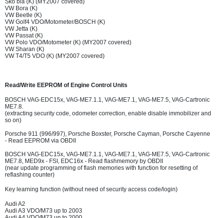
Sko bia (K) (MY2007 covered)
VW Bora (K)
VW Beetle (K)
VW Golf4 VDO/Motometer/BOSCH (K)
VW Jetta (K)
VW Passat (K)
VW Polo VDO/Motometer (K) (MY2007 covered)
VW Sharan (K)
VW T4/T5 VDO (K) (MY2007 covered)
Read/Write EEPROM of Engine Control Units
BOSCH VAG-EDC15x, VAG-ME7.1.1, VAG-ME7.1, VAG-ME7.5, VAG-Cartronic
ME7.8.
(extracting security code, odometer correction, enable disable immobilizer and
so on)
Porsche 911 (996/997), Porsche Boxster, Porsche Cayman, Porsche Cayenne
- Read EEPROM via OBDII
BOSCH VAG-EDC15x, VAG-ME7.1.1, VAG-ME7.1, VAG-ME7.5, VAG-Cartronic
ME7.8, MED9x - FSI, EDC16x - Read flashmemory by OBDII
(near update programming of flash memories with function for resetting of
reflashing counter)
Key learning function (without need of security access code/login)
Audi A2
Audi A3 VDO/M73 up to 2003
Audi A4 VDO/M73 up to 2000