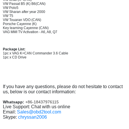
VW Passat B5 (K) B6(CAN)
VW Polo5
VW Sharan after year 2000
VW T5
VW Touaran VDO (CAN)
Porsche Cayenne (K)
Key learning Cayenne (CAN)
VAG MMI TV Activation - A6, A8, Q7
Package List:
1pc x VAG K+CAN Commander 3.6 Cable
1pc x CD Drive
If you have any questions, please do not hesitate to contact
us, below is our contact information:
Whatsapp:
+86-18437976115
Live Support: Chat with us online
Email:
Sales@obd2tool.com
Skype:
chryssan2006