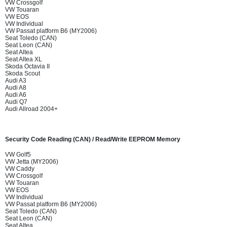
VW Crossgolf
VW Touaran
VW EOS
VW Individual
VW Passat platform B6 (MY2006)
Seat Toledo (CAN)
Seat Leon (CAN)
Seat Altea
Seat Altea XL
Skoda Octavia II
Skoda Scout
Audi A3
Audi A8
Audi A6
Audi Q7
Audi Allroad 2004+
Security Code Reading (CAN) / Read/Write EEPROM Memory
VW Golf5
VW Jetta (MY2006)
VW Caddy
VW Crossgolf
VW Touaran
VW EOS
VW Individual
VW Passat platform B6 (MY2006)
Seat Toledo (CAN)
Seat Leon (CAN)
Seat Altea