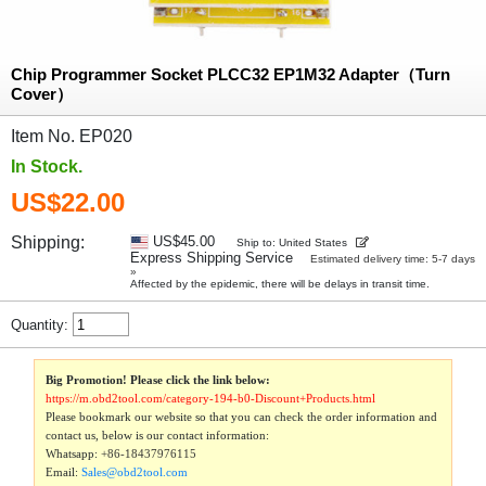
Chip Programmer Socket PLCC32 EP1M32 Adapter（Turn
Cover）
Item No. EP020
In Stock.
US$22.00
Shipping:
US$45.00
Ship to: United States
Express Shipping Service
Estimated delivery time: 5-7 days
»
Affected by the epidemic, there will be delays in transit time.
Quantity:
Big Promotion! Please click the link below:
https://m.obd2tool.com/category-194-b0-Discount+Products.html
Please bookmark our website so that you can check the order information and
contact us, below is our contact information:
Whatsapp:
+86-18437976115
Email:
Sales@obd2tool.com