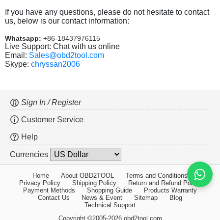
If you have any questions, please do not hesitate to contact
us, below is our contact information:
Whatsapp:
+86-18437976115
Live Support: Chat with us online
Email:
Sales@obd2tool.com
Skype:
chryssan2006
Sign In / Register
Customer Service
Help
Currencies
Home
About OBD2TOOL
Terms and Conditions
Privacy Policy
Shipping Policy
Return and Refund Policy
Payment Methods
Shopping Guide
Products Warranty
Contact Us
News & Event
Sitemap
Blog
Technical Support
Copyright ©2005-2026 obd2tool.com