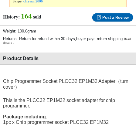
Skype:
chryssan2006
164
History:
sold
Post a Review
Weight: 100.0gram
Returns: Return for refund within 30 days,buyer pays return shipping.
Read
details »
Product Details
Chip Programmer Socket PLCC32 EP1M32 Adapter（turn
cover）
This is the PLCC32 EP1M32 socket adapter for chip
programmer.
Package including:
1pc x Chip programmer socket PLCC32 EP1M32