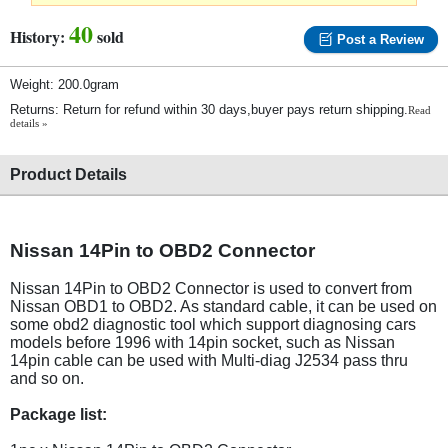
40
History:
sold
Post a Review
Weight: 200.0gram
Returns: Return for refund within 30 days,buyer pays return shipping.
Read
details »
Product Details
Nissan 14Pin to OBD2 Connector
Nissan 14Pin to OBD2 Connector is used to convert from
Nissan OBD1 to OBD2. As standard cable, it can be used on
some obd2 diagnostic tool which support diagnosing cars
models before 1996 with 14pin socket, such as Nissan
14pin cable can be used with Multi-diag J2534 pass thru
and so on.
Package list: