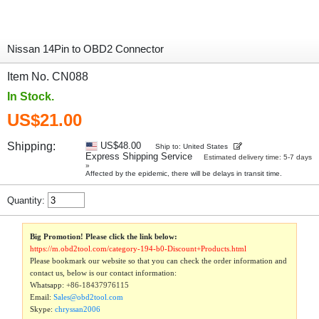
Nissan 14Pin to OBD2 Connector
Item No. CN088
In Stock.
US$21.00
Shipping:
US$48.00
Ship to: United States
Express Shipping Service
Estimated delivery time: 5-7 days
»
Affected by the epidemic, there will be delays in transit time.
Quantity:
Big Promotion! Please click the link below:
https://m.obd2tool.com/category-194-b0-Discount+Products.html
Please bookmark our website so that you can check the order information and
contact us, below is our contact information:
Whatsapp:
+86-18437976115
Email:
Sales@obd2tool.com
Skype:
chryssan2006