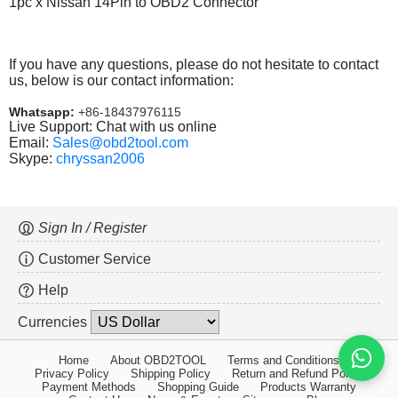
1pc x Nissan 14Pin to OBD2 Connector
If you have any questions, please do not hesitate to contact
us, below is our contact information:
Whatsapp:
+86-18437976115
Live Support: Chat with us online
Email:
Sales@obd2tool.com
Skype:
chryssan2006
Sign In / Register
Customer Service
Help
Currencies
Home
About OBD2TOOL
Terms and Conditions
Privacy Policy
Shipping Policy
Return and Refund Policy
Payment Methods
Shopping Guide
Products Warranty