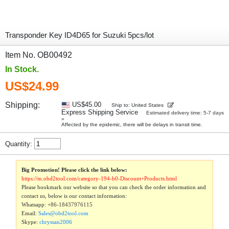
Transponder Key ID4D65 for Suzuki 5pcs/lot
Item No. OB00492
In Stock.
US$24.99
Shipping:
US$45.00
Ship to: United States
Express Shipping Service
Estimated delivery time: 5-7 days
»
Affected by the epidemic, there will be delays in transit time.
Quantity:
Big Promotion! Please click the link below:
https://m.obd2tool.com/category-194-b0-Discount+Products.html
Please bookmark our website so that you can check the order information and
contact us, below is our contact information:
Whatsapp:
+86-18437976115
Email:
Sales@obd2tool.com
Skype:
chryssan2006