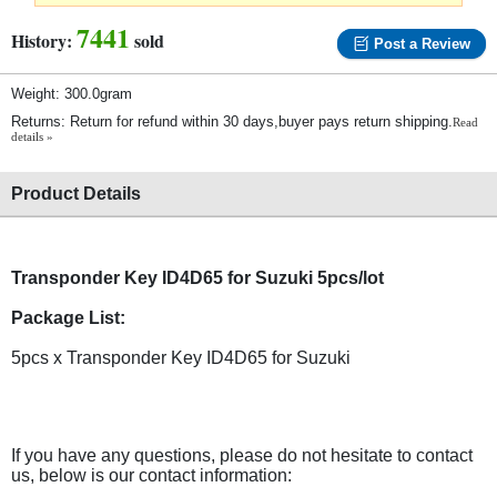
7441
History:
sold
Post a Review
Weight: 300.0gram
Returns: Return for refund within 30 days,buyer pays return shipping.
Read
details »
Product Details
Transponder Key ID4D65 for Suzuki 5pcs/lot
Package List:
5pcs x Transponder Key ID4D65 for Suzuki
If you have any questions, please do not hesitate to contact
us, below is our contact information: