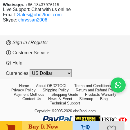
Whatsapp:
+86-18437976115
Live Support: Chat with us online
Email:
Sales@obd2tool.com
Skype:
chryssan2006
Sign In / Register
Customer Service
Help
Currencies
Home
About OBD2TOOL
Terms and Conditions
Privacy Policy
Shipping Policy
Return and Refund Policy
Payment Methods
Shopping Guide
Products Warranty
Contact Us
News & Event
Sitemap
Blog
Technical Support
Copyright ©2005-2026 obd2tool.com
Buy It Now