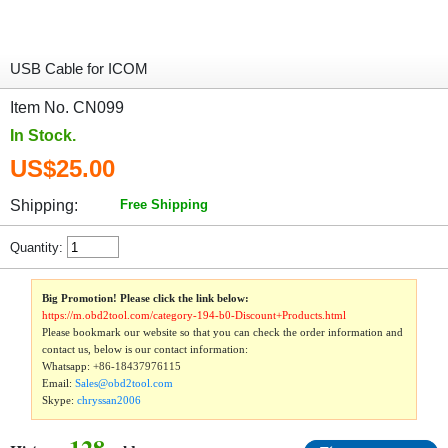
USB Cable for ICOM
Item No. CN099
In Stock.
US$25.00
Shipping:
Free Shipping
Quantity:
Big Promotion! Please click the link below:
https://m.obd2tool.com/category-194-b0-Discount+Products.html
Please bookmark our website so that you can check the order information and
contact us, below is our contact information:
Whatsapp:
+86-18437976115
Email:
Sales@obd2tool.com
Skype:
chryssan2006
128