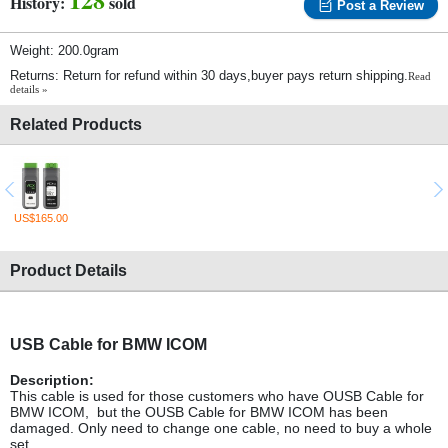
History:
sold
Post a Review
Weight: 200.0gram
Returns: Return for refund within 30 days,buyer pays return shipping.
Read
details »
Related Products
US$165.00
Product Details
USB Cable for BMW ICOM
Description:
This cable is used for those customers who have OUSB Cable for
BMW ICOM, but the OUSB Cable for BMW ICOM has been
damaged. Only need to change one cable, no need to buy a whole
set.