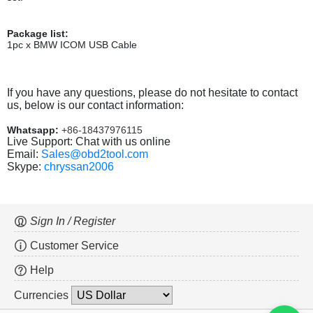
Package list:
1pc x BMW ICOM USB Cable
If you have any questions, please do not hesitate to contact
us, below is our contact information:
Whatsapp:
+86-18437976115
Live Support: Chat with us online
Email:
Sales@obd2tool.com
Skype:
chryssan2006
Sign In / Register
Customer Service
Help
Currencies