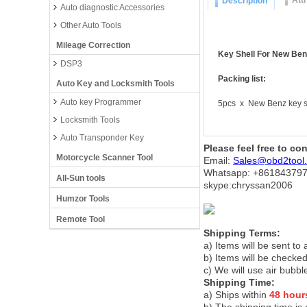
Att
Description
Auto diagnostic Accessories
Other Auto Tools
Mileage Correction
Key Shell For New Ben
DSP3
Packing list:
Auto Key and Locksmith Tools
Auto key Programmer
5pcs x New Benz key s
Locksmith Tools
Auto Transponder Key
Please feel free to co
Motorcycle Scanner Tool
Email:
Sales@obd2tool
Whatsapp: +86
184379
All-Sun tools
skype:chryssan2006
Humzor Tools
Remote Tool
Shipping Terms:
a) Items will be sent to
b) Items will be checked
c) We will use air bubbl
Shipping Time:
a) Ships within
48 hour