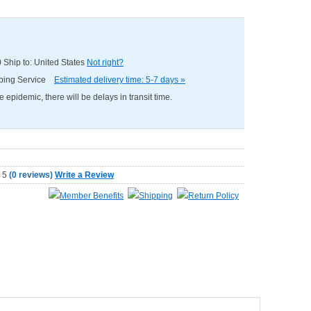
0
Ship to: United States
Not right?
pping Service
Estimated delivery time: 5-7 days »
e epidemic, there will be delays in transit time.
(
0 reviews
)
Write a Review
Member Benefits
Shipping
Return Policy