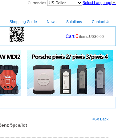
Select Language
▼
Currencies
Shopping Guide
News
Solutions
Contact Us
0
Cart:
items.US$0.00
CM2
|
<Go Back
Benz 5pcs/lot