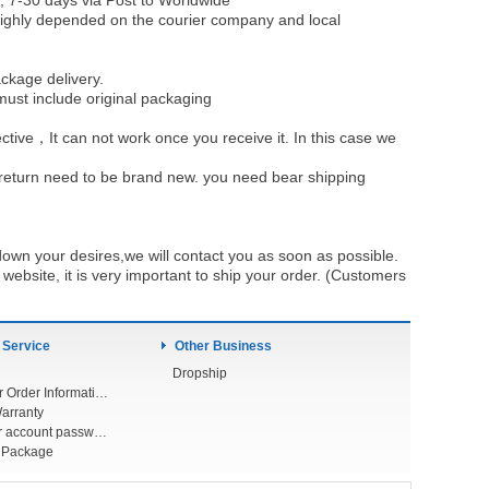
, 7-30 days via Post to Worldwide
be highly depended on the courier company and local
ckage delivery.
must include original packaging
ective，It can not work once you receive it. In this case we
u return need to be brand new. you need bear shipping
own your desires,we will contact you as soon as possible.
ebsite, it is very important to ship your order. (Customers
 Service
Other Business
Dropship
Check Your Order Information
arranty
Forget your account password
r Package