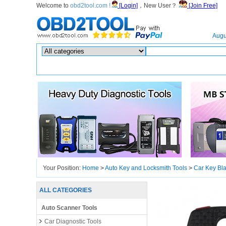
Welcome to
obd2tool.com !
[Login]
，New User？
[Join Free]
Home
Augu
Hot search :
ICARSCAN
|
KTAG
|
KESSV2
|
IM608
|
ELITE
|
ICOM
|
Your Position:
Home
>
Auto Key and Locksmith Tools
>
Car Key Bl
ALL CATEGORIES
Auto Scanner Tools
Car Diagnostic Tools