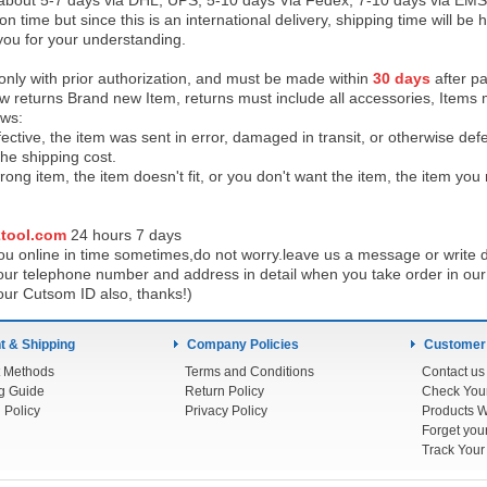
 about 5-7 days via DHL, UPS, 5-10 days Via Fedex, 7-10 days via EMS
on time but since this is an international delivery, shipping time will 
you for your understanding.
 only with prior authorization, and must be made within
30 days
after pa
low returns Brand new Item, returns must include all accessories, Items 
ows:
ective, the item was sent in error, damaged in transit, or otherwise def
the shipping cos
t.
ong item, the item doesn't fit, or you don't want the item, the item yo
tool.com
24 h
ours 7 days
u online in time sometimes,do not worry.leave us a message or write d
ur telephone number and address in detail when you take order in our w
our Cutsom ID also, thanks!)
 & Shipping
Company Policies
Customer
 Methods
Terms and Conditions
Contact us
g Guide
Return Policy
 Policy
Privacy Policy
Products W
Track You