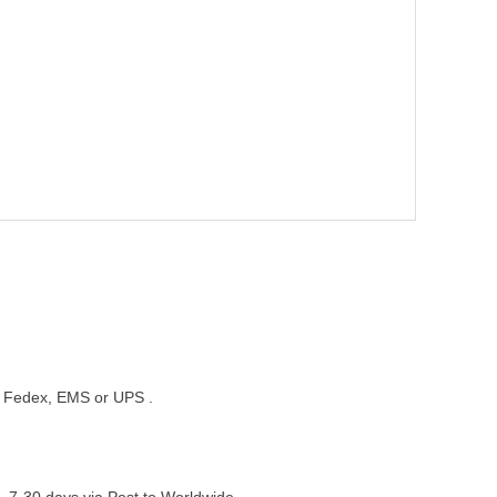
st, Fedex, EMS or UPS .