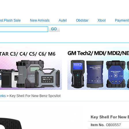
st Flash Sale
New Arrivals
Autel
Obdstar
Xtool
Payment
C4
|
C5
|
C6
|
GDSVCI
|
TECH2
|
Nexiq
|
Consult-3
|
Digimaster3
|
MDI2
|
JPRO
|
V
anks
>
Key Shell For New Benz 5pcs/lot
Key Shell For New 
Item No.
OB00557