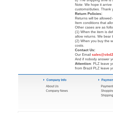
b) The shipping time is
Note:
We hope it arrive 
customs/duties. Thank 
Return Policies:
Returns will be allowed
Item conditions that al
Other cases are as foll
(1) When the item is def
allow returns. We bear 
(2) When you buy the wr
costs.
Contact Us:
Our Email
sales@obd2
And if nobody answer yo
Attention
:
PLZ leave yo
from Brazil PLZ leave y
Company Info
Payment
About Us
Payment
Company News
Shoppin
Shipping