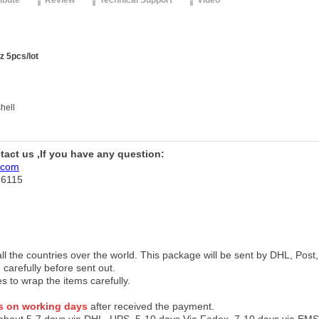
ribute
Review
Technical Support
Video
z 5pcs/lot
hell
ntact us ,If you have any question:
.com
76115
 all the countries over the world. This package will be sent by DHL, Po
 carefully before sent out.
es to wrap the items carefully.
s on working days
after received the payment.