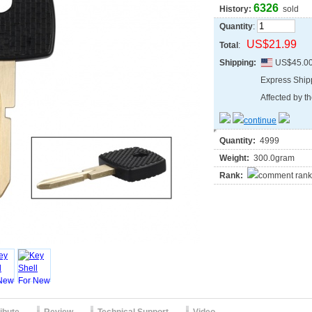
6326
History:
sold
Quantity
:
US$21.99
Total
:
Shipping:
US$45.0
Express Shi
Affected by th
Quantity:
4999
Weight:
300.0gram
Rank: