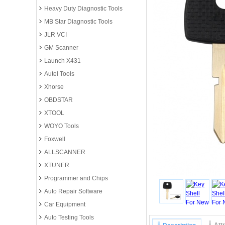
Heavy Duty Diagnostic Tools
MB Star Diagnostic Tools
JLR VCI
GM Scanner
Launch X431
Autel Tools
Xhorse
OBDSTAR
XTOOL
WOYO Tools
Foxwell
ALLSCANNER
XTUNER
Programmer and Chips
Auto Repair Software
Car Equipment
Auto Testing Tools