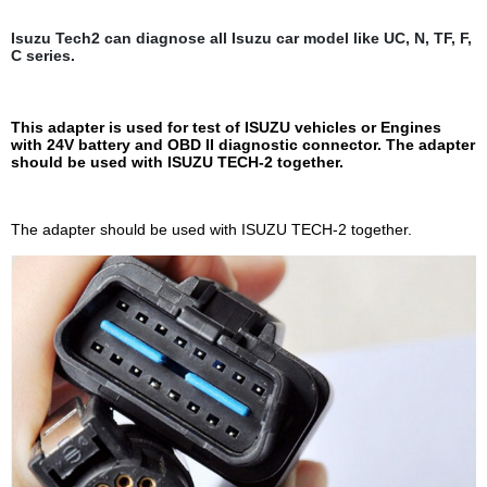
Isuzu Tech2 can diagnose all Isuzu car model like UC, N, TF, F,
C series.
This adapter is used for test of ISUZU vehicles or Engines
with 24V battery and OBD II diagnostic connector. The adapter
should be used with ISUZU TECH-2 together.
The adapter should be used with ISUZU TECH-2 together.