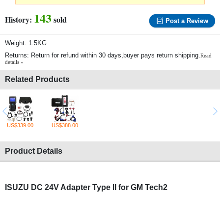
143
History:
sold
Post a Review
Weight: 1.5KG
Returns: Return for refund within 30 days,buyer pays return shipping.
Read
details »
Related Products
US$339.00
US$388.00
Product Details
ISUZU DC 24V Adapter Type II for GM Tech2