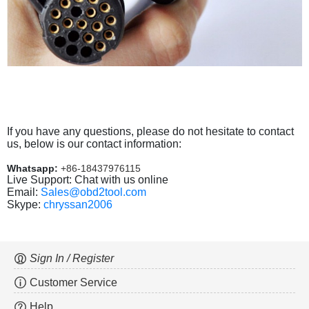
If you have any questions, please do not hesitate to contact
us, below is our contact information:
Whatsapp:
+86-18437976115
Live Support: Chat with us online
Email:
Sales@obd2tool.com
Skype:
chryssan2006
Sign In / Register
Customer Service
Help