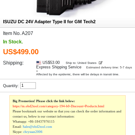
ISUZU DC 24V Adapter Type II for GM Tech2
Item No. A207
In Stock.
US$499.00
Shipping:
US$53.00
Ship to: United States
Express Shipping Service
Estimated delivery time: 5-7 days
»
Affected by the epidemic, there will be delays in transit time.
Quantity:
Big Promotion! Please click the link below:
https://m.obd2tool.com/category-194-b0-Discount+Products.html
Please bookmark our website so that you can check the order information and
contact us, below is our contact information:
Whatsapp:
+86-18437976115
Email:
Sales@obd2tool.com
Skype:
chryssan2006