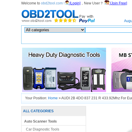
Welcome to
obd2tool.com !
[Login]
，New User？
[Join Free]
Home
Augu
Hot search :
ICARSCAN
|
KTAG
|
KESSV2
|
IM608
|
ELITE
|
ICOM
|
Your Position:
Home
>
AUDI 2B 4DO 837 231 R 433.92Mhz For Eur
ALL CATEGORIES
Auto Scanner Tools
Car Diagnostic Tools