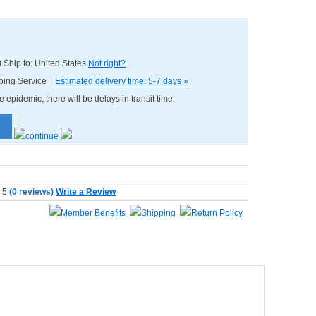
0
Ship to: United States
Not right?
pping Service
Estimated delivery time: 5-7 days »
e epidemic, there will be delays in transit time.
(
0 reviews
)
Write a Review
Member Benefits
Shipping
Return Policy