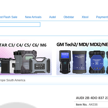
st Flash Sale
New Arrivals
Autel
Obdstar
Xtool
Payment
C4
|
C5
|
C6
|
GDSVCI
|
TECH2
|
Nexiq
|
Consult-3
|
Digimaster3
|
MDI2
|
JPRO
|
V
ope South America
AUDI 2B 4DO 837 2
Item No.
AK036