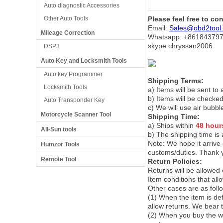
Auto diagnostic Accessories
Other Auto Tools
Please feel free to co
Email:
Sales@obd2tool
Mileage Correction
Whatsapp: +86
184379
skype:chryssan2006
DSP3
Auto Key and Locksmith Tools
Auto key Programmer
Shipping Terms:
Locksmith Tools
a) Items will be sent to
b) Items will be checked
Auto Transponder Key
c) We will use air bubbl
Motorcycle Scanner Tool
Shipping Time:
a) Ships within
48 hour
All-Sun tools
b) The shipping time is
Note:
We hope it arrive 
Humzor Tools
customs/duties. Thank 
Remote Tool
Return Policies:
Returns will be allowed
Item conditions that al
Other cases are as foll
(1) When the item is def
allow returns. We bear 
(2) When you buy the wr