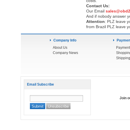
costs.
Contact Us:
Our Email
sales@obd2
And if nobody answer yo
Attention
:
PLZ leave yo
from Brazil PLZ leave y
Company Info
Payment
About Us
Payment
Company News
Shoppin
Shipping
Email Subscribe
Join 