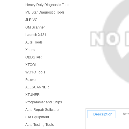
Heavy Duty Diagnostic Tools
MB Star Diagnostic Tools
JLR VCI
GM Scanner
Launch X431
Autel Tools
Xhorse
OBDSTAR
XTOOL
WOYO Tools
Foxwell
ALLSCANNER
XTUNER
Programmer and Chips
Auto Repair Software
Att
Description
Car Equipment
Auto Testing Tools