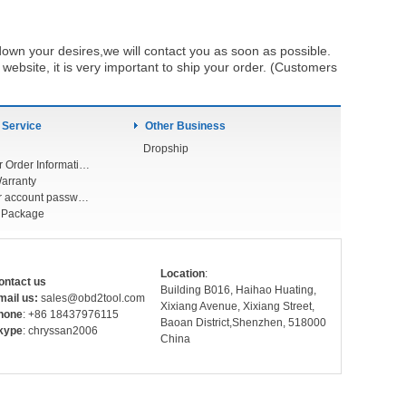
own your desires,we will contact you as soon as possible.
ebsite, it is very important to ship your order. (Customers
 Service
Other Business
Dropship
Check Your Order Information
arranty
Forget your account password
r Package
Location
:
ontact us
Building B016, Haihao Huating,
mail us:
sales@obd2tool.com
Xixiang Avenue, Xixiang Street,
hone
: +86 18437976115
Baoan District,Shenzhen, 518000
kype
: chryssan2006
China