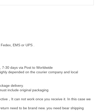
st, Fedex, EMS or UPS .
, 7-30 days via Post to Worldwide
be highly depended on the courier company and local
ckage delivery.
must include original packaging
ective，It can not work once you receive it. In this case we
u return need to be brand new. you need bear shipping