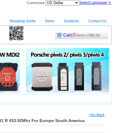
Select Language
▼
Currencies
Shopping Guide
News
Solutions
Contact Us
0
Cart:
items.US$0.00
CM2
|
<Go Back
31 R 433.92Mhz For Europe South America