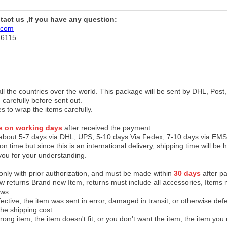
ntact us ,If you have any question:
.com
76115
 all the countries over the world. This package will be sent by DHL, Po
 carefully before sent out.
es to wrap the items carefully.
s on working days
after received the payment.
 about 5-7 days via DHL, UPS, 5-10 days Via Fedex, 7-10 days via EMS
on time but since this is an international delivery, shipping time will 
you for your understanding.
 only with prior authorization, and must be made within
30 days
after pa
low returns Brand new Item, returns must include all accessories, Items 
ows:
ective, the item was sent in error, damaged in transit, or otherwise def
the shipping cos
t.
ong item, the item doesn't fit, or you don't want the item, the item yo