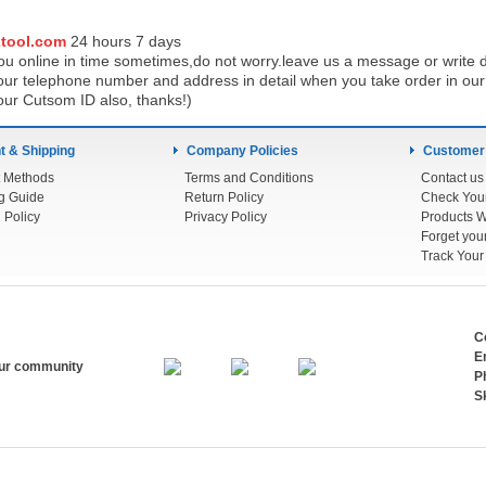
tool.com
24 h
ours 7 days
u online in time sometimes,do not worry.leave us a message or write d
ur telephone number and address in detail when you take order in our w
our Cutsom ID also, thanks!)
 & Shipping
Company Policies
Customer
 Methods
Terms and Conditions
Contact us
g Guide
Return Policy
 Policy
Privacy Policy
Products W
Track You
C
E
our community
P
S