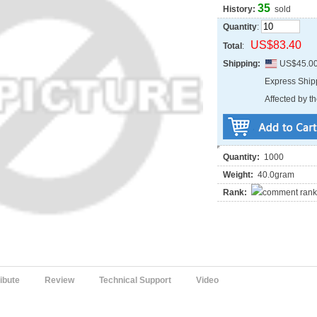
35
History:
sold
Quantity
:
US$83.40
Total
:
Shipping:
US$45.0
Express Shi
Affected by th
Quantity:
1000
Weight:
40.0gram
Rank:
ribute
Review
Technical Support
Video