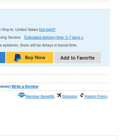
0
Ship to: United States
Not right?
pping Service
Estimated delivery time: 5-7 days »
e epidemic, there will be delays in transit time.
views
)
Write a Review
Member Benefits
Shipping
Return Policy