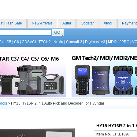
st Flash Sale
New Arrivals
Autel
Obdstar
Xtool
Payment
C4
|
C5
|
C6
|
GDSVCI
|
TECH2
|
Nexiq
|
Consult-3
|
Digimaster3
|
MDI2
|
JPRO
|
V
ools
>
HY15 HY16R 2 in 1 Auto Pick and Decoder For Hyundai
HY15 HY16R 2 in 1 
Item No.
LTKE1097