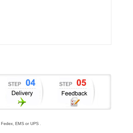
st, Fedex, EMS or UPS .