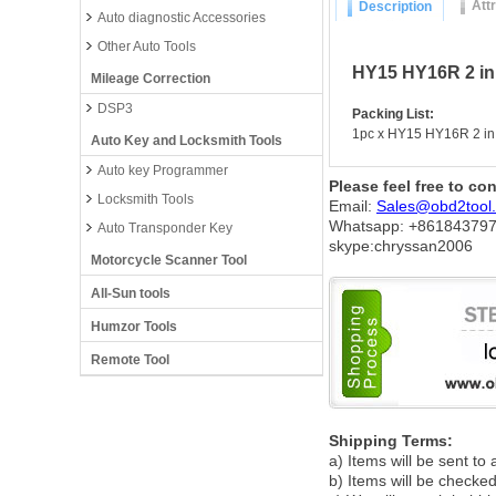
Att
Description
Auto diagnostic Accessories
Other Auto Tools
HY15 HY16R 2 in
Mileage Correction
DSP3
Packing List:
1pc x HY15 HY16R 2 in
Auto Key and Locksmith Tools
Auto key Programmer
Please feel free to co
Locksmith Tools
Email:
Sales@obd2tool
Whatsapp: +86
184379
Auto Transponder Key
skype:chryssan2006
Motorcycle Scanner Tool
All-Sun tools
Humzor Tools
Remote Tool
Shipping Terms:
a) Items will be sent to
b) Items will be checked