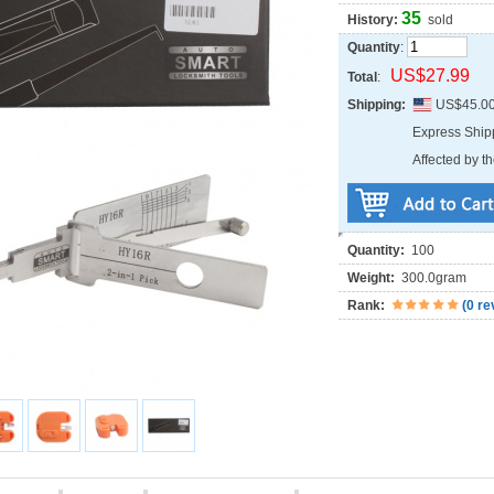
35
History:
sold
Quantity
:
US$27.99
Total
:
Shipping:
US$45.0
Express Shi
Affected by th
Quantity:
100
Weight:
300.0gram
Rank:
(
0 re