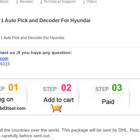
ribute
Review
Technical Support
Video
 1 Auto Pick and Decoder For Hyundai
 1 Auto Pick and Decoder For Hyundai
ntact us ,If you have any question:
.com
76115
 all the countries over the world. This package will be sent by DHL, Po
 carefully before sent out.