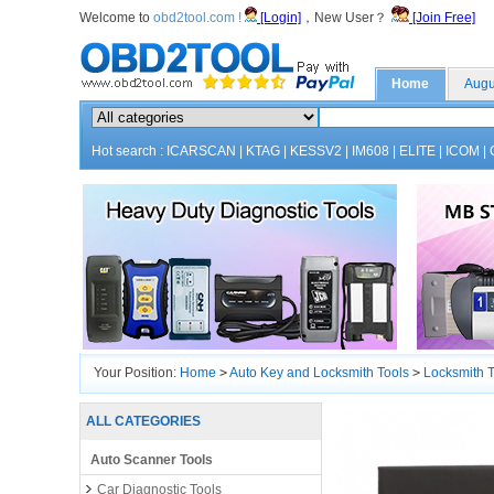
Welcome to
obd2tool.com !
[Login]
，New User？
[Join Free]
Home
Augu
Hot search :
ICARSCAN
|
KTAG
|
KESSV2
|
IM608
|
ELITE
|
ICOM
|
Your Position:
Home
>
Auto Key and Locksmith Tools
>
Locksmith T
ALL CATEGORIES
Auto Scanner Tools
Car Diagnostic Tools