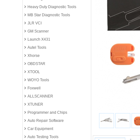
Heavy Duty Diagnostic Tools
MB Star Diagnostic Tools
JLR VCI
GM Scanner
Launch X431
Autel Tools
Xhorse
OBDSTAR
XTOOL
WOYO Tools
Foxwell
ALLSCANNER
XTUNER
Programmer and Chips
Auto Repair Software
Car Equipment
Auto Testing Tools