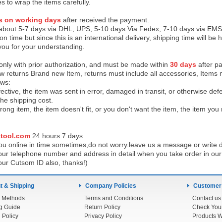
es to wrap the items carefully.
s on working days
after received the payment.
 about 5-7 days via DHL, UPS, 5-10 days Via Fedex, 7-10 days via EMS
on time but since this is an international delivery, shipping time will 
you for your understanding.
 only with prior authorization, and must be made within
30 days
after pa
low returns Brand new Item, returns must include all accessories, Items 
ows:
ective, the item was sent in error, damaged in transit, or otherwise def
the shipping cos
t.
ong item, the item doesn't fit, or you don't want the item, the item yo
tool.com
24 h
ours 7 days
u online in time sometimes,do not worry.leave us a message or write d
ur telephone number and address in detail when you take order in our w
our Cutsom ID also, thanks!)
 & Shipping
Company Policies
Customer
 Methods
Terms and Conditions
Contact us
g Guide
Return Policy
 Policy
Privacy Policy
Products W