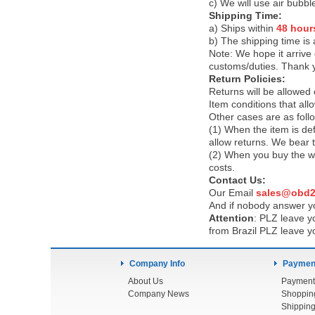
c) We will use air bubbl
Shipping Time:
a) Ships within
48 hour
b) The shipping time is
Note:
We hope it arrive 
customs/duties. Thank 
Return Policies:
Returns will be allowed
Item conditions that al
Other cases are as foll
(1) When the item is def
allow returns. We bear 
(2) When you buy the wr
costs.
Contact Us:
Our Email
sales@obd2
And if nobody answer yo
Attention
:
PLZ leave yo
from Brazil PLZ leave y
Company Info
Payment
About Us
Payment
Company News
Shoppin
Shipping