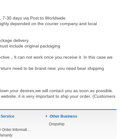
, 7-30 days via Post to Worldwide
be highly depended on the courier company and local
ckage delivery.
must include original packaging
ective，It can not work once you receive it. In this case we
u return need to be brand new. you need bear shipping
own your desires,we will contact you as soon as possible.
ebsite, it is very important to ship your order. (Customers
 Service
Other Business
Dropship
Check Your Order Information
arranty