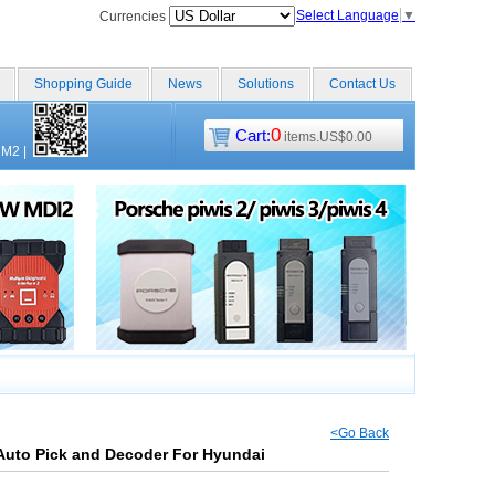
Select Language
▼
Currencies
Shopping Guide
News
Solutions
Contact Us
0
Cart:
items.US$0.00
CM2
|
<Go Back
Auto Pick and Decoder For Hyundai