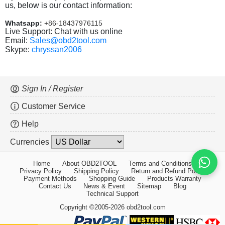
us, below is our contact information:
Whatsapp:
+86-18437976115
Live Support: Chat with us online
Email:
Sales@obd2tool.com
Skype:
chryssan2006
Sign In / Register
Customer Service
Help
Currencies
Home
About OBD2TOOL
Terms and Conditions
Privacy Policy
Shipping Policy
Return and Refund Policy
Payment Methods
Shopping Guide
Products Warranty
Contact Us
News & Event
Sitemap
Blog
Technical Support
Copyright ©2005-2026 obd2tool.com