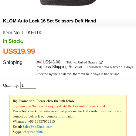
KLOM Auto Lock 16 Set Scissors Deft Hand
Item No. LTKE1001
In Stock.
US$19.99
Shipping:
US$45.00
Ship to: United States
Express Shipping Service
Estimated delivery time: 5-7 days
»
Affected by the epidemic, there will be delays in transit time.
Quantity:
Big Promotion! Please click the link below:
https://m.obd2tool.com/category-194-b0-Discount+Products.html
Please bookmark our website so that you can check the order information and
contact us, below is our contact information:
Whatsapp:
+86-18437976115
Email:
Sales@obd2tool.com
Skype:
chryssan2006