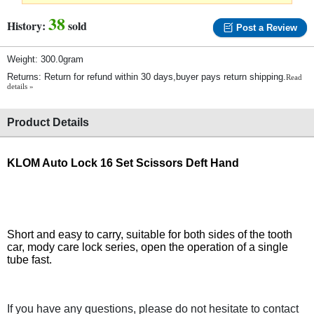
38
History:
sold
Post a Review
Weight: 300.0gram
Returns: Return for refund within 30 days,buyer pays return shipping.
Read
details »
Product Details
KLOM Auto Lock 16 Set Scissors Deft Hand
Short and easy to carry, suitable for both sides of the tooth
car, mody care lock series, open the operation of a single
tube fast.
If you have any questions, please do not hesitate to contact