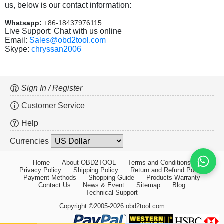
us, below is our contact information:
Whatsapp:
+86-18437976115
Live Support: Chat with us online
Email:
Sales@obd2tool.com
Skype:
chryssan2006
Sign In / Register
Customer Service
Help
Currencies
Home
About OBD2TOOL
Terms and Conditions
Privacy Policy
Shipping Policy
Return and Refund Policy
Payment Methods
Shopping Guide
Products Warranty
Contact Us
News & Event
Sitemap
Blog
Technical Support
Copyright ©2005-2026 obd2tool.com