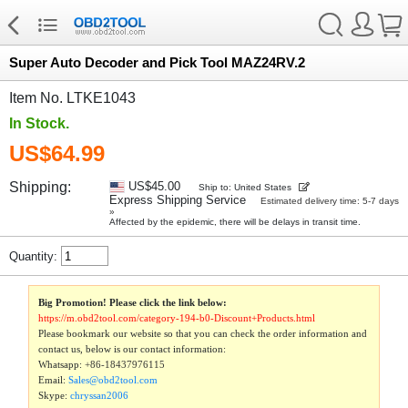
Super Auto Decoder and Pick Tool MAZ24RV.2
Item No. LTKE1043
In Stock.
US$64.99
Shipping:
US$45.00
Ship to: United States
Express Shipping Service
Estimated delivery time: 5-7 days
»
Affected by the epidemic, there will be delays in transit time.
Quantity:
Big Promotion! Please click the link below:
https://m.obd2tool.com/category-194-b0-Discount+Products.html
Please bookmark our website so that you can check the order information and
contact us, below is our contact information:
Whatsapp:
+86-18437976115
Email:
Sales@obd2tool.com
Skype:
chryssan2006