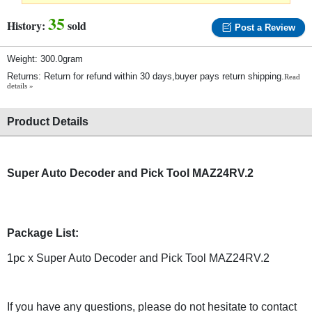
35
History:
sold
Post a Review
Weight: 300.0gram
Returns: Return for refund within 30 days,buyer pays return shipping.
Read
details »
Product Details
Super Auto Decoder and Pick Tool MAZ24RV.2
Package List:
1pc x Super Auto Decoder and Pick Tool MAZ24RV.2
If you have any questions, please do not hesitate to contact