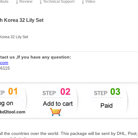
ribute
Review
Technical Support
Video
Korea 32 Lily Set
rea 32 Lily Set
ntact us ,If you have any question:
.com
76115
 all the countries over the world. This package will be sent by DHL, Po