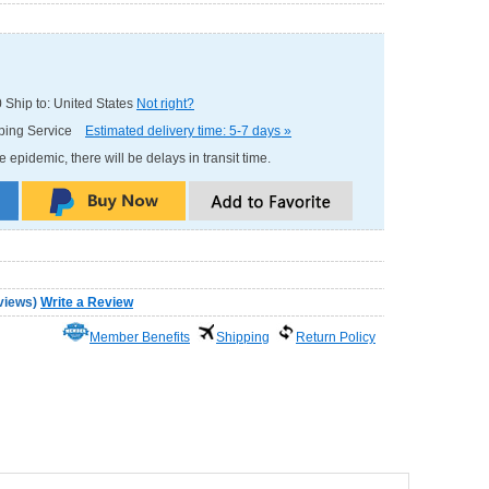
0
Ship to: United States
Not right?
pping Service
Estimated delivery time: 5-7 days »
e epidemic, there will be delays in transit time.
views
)
Write a Review
Member Benefits
Shipping
Return Policy