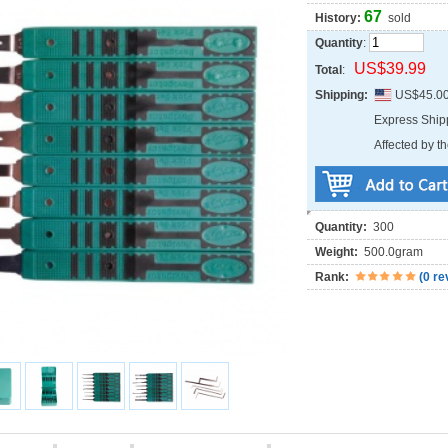
67
History:
sold
Quantity
:
US$39.99
Total
:
Shipping:
US$45.0
Express Shi
Affected by th
Quantity:
300
Weight:
500.0gram
Rank:
(
0 re