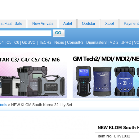
st Flash Sale
New Arrivals
Autel
Obdstar
Xtool
Payment
C4
|
C5
|
C6
|
GDSVCI
|
TECH2
|
Nexiq
|
Consult-3
|
Digimaster3
|
MDI2
|
JPRO
|
V
ools
>
NEW KLOM South Korea 32 Lily Set
NEW KLOM South Ko
Item No.
LTIV1032