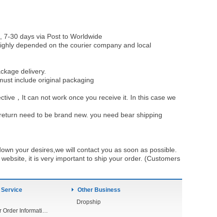
, 7-30 days via Post to Worldwide
be highly depended on the courier company and local
ckage delivery.
must include original packaging
ective，It can not work once you receive it. In this case we
u return need to be brand new. you need bear shipping
own your desires,we will contact you as soon as possible.
ebsite, it is very important to ship your order. (Customers
 Service
Other Business
Dropship
Check Your Order Information