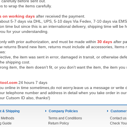
 carefully before sent out.
es to wrap the items carefully.
s on working days
after received the payment.
 about 5-7 days via DHL, UPS, 5-10 days Via Fedex, 7-10 days via EMS
on time but since this is an international delivery, shipping time will 
you for your understanding.
 only with prior authorization, and must be made within
30 days
after pa
low returns Brand new Item, returns must include all accessories, Items 
ows:
ective, the item was sent in error, damaged in transit, or otherwise def
the shipping cos
t.
ong item, the item doesn't fit, or you don't want the item, the item yo
tool.com
24 h
ours 7 days
u online in time sometimes,do not worry.leave us a message or write d
ur telephone number and address in detail when you take order in our w
our Cutsom ID also, thanks!)
 & Shipping
Company Policies
Customer
 Methods
Terms and Conditions
Contact us
g Guide
Return Policy