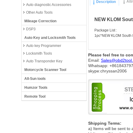
Att
Description
Auto diagnostic Accessories
Other Auto Tools
NEW KLOM South 
Mileage Correction
DSP3
Package List :
1pc*NEW KLOM South Ko
Auto Key and Locksmith Tools
Auto key Programmer
Locksmith Tools
Please feel free to co
Email:
Sales@obd2tool
Auto Transponder Key
Whatsapp: +86
184379
Motorcycle Scanner Tool
skype:chryssan2006
All-Sun tools
Humzor Tools
Remote Tool
Shipping Terms:
a) Items will be sent to