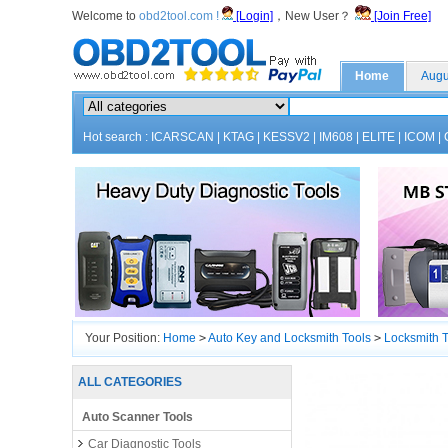
Welcome to
obd2tool.com !
[Login]
，New User？
[Join Free]
Home
Augu
Hot search :
ICARSCAN
|
KTAG
|
KESSV2
|
IM608
|
ELITE
|
ICOM
|
Your Position:
Home
>
Auto Key and Locksmith Tools
>
Locksmith T
ALL CATEGORIES
Auto Scanner Tools
Car Diagnostic Tools