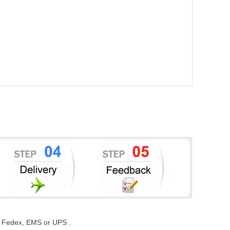
st, Fedex, EMS or UPS .