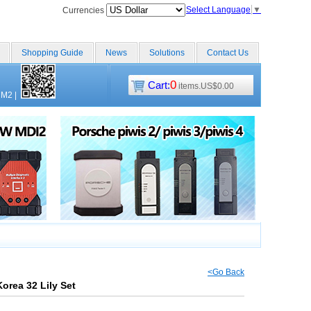
Select Language
▼
Currencies
Shopping Guide
News
Solutions
Contact Us
0
Cart:
items.US$0.00
CM2
|
<Go Back
rea 32 Lily Set