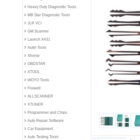
Heavy Duty Diagnostic Tools
MB Star Diagnostic Tools
JLR VCI
GM Scanner
Launch X431
Autel Tools
Xhorse
OBDSTAR
XTOOL
WOYO Tools
Foxwell
ALLSCANNER
XTUNER
Programmer and Chips
Auto Repair Software
Car Equipment
Auto Testing Tools