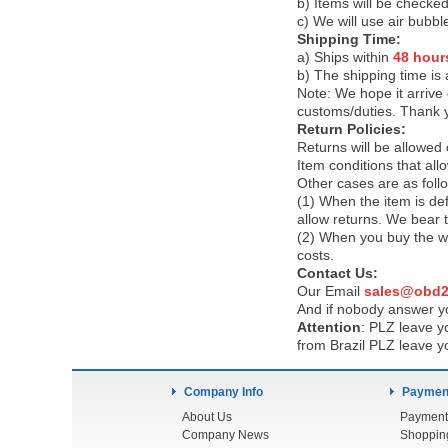
b) Items will be checked
c) We will use air bubbl
Shipping Time:
a) Ships within
48 hour
b) The shipping time is
Note:
We hope it arrive 
customs/duties. Thank 
Return Policies:
Returns will be allowed
Item conditions that al
Other cases are as foll
(1) When the item is def
allow returns. We bear 
(2) When you buy the wr
costs.
Contact Us:
Our Email
sales@obd2
And if nobody answer yo
Attention
:
PLZ leave yo
from Brazil PLZ leave y
Company Info
Payment
About Us
Payment
Company News
Shoppin