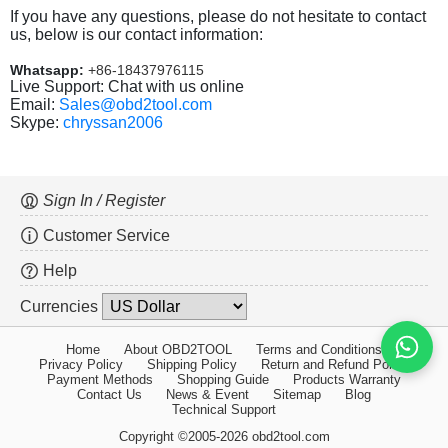
If you have any questions, please do not hesitate to contact
us, below is our contact information:
Whatsapp:
+86-18437976115
Live Support: Chat with us online
Email:
Sales@obd2tool.com
Skype:
chryssan2006
Sign In / Register
Customer Service
Help
Currencies
Home
About OBD2TOOL
Terms and Conditions
Privacy Policy
Shipping Policy
Return and Refund Policy
Payment Methods
Shopping Guide
Products Warranty
Contact Us
News & Event
Sitemap
Blog
Technical Support
Copyright ©2005-2026 obd2tool.com