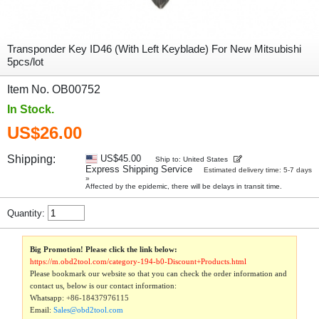
Transponder Key ID46 (With Left Keyblade) For New Mitsubishi
5pcs/lot
Item No. OB00752
In Stock.
US$26.00
Shipping:
US$45.00
Ship to: United States
Express Shipping Service
Estimated delivery time: 5-7 days
»
Affected by the epidemic, there will be delays in transit time.
Quantity:
Big Promotion! Please click the link below:
https://m.obd2tool.com/category-194-b0-Discount+Products.html
Please bookmark our website so that you can check the order information and
contact us, below is our contact information:
Whatsapp:
+86-18437976115
Email:
Sales@obd2tool.com