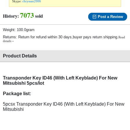
Skype:
chryssan2006
7073
History:
sold
Post a Review
Weight: 100.0gram
Returns: Return for refund within 30 days,buyer pays return shipping.
Read
details »
Product Details
Transponder Key ID46 (With Left Keyblade) For New
Mitsubishi 5pcs/lot
Package list:
5pcsx Transponder Key ID46 (With Left Keyblade) For New
Mitsubishi