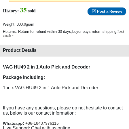
35
History:
sold
Post a Review
Weight: 300.0gram
Returns: Return for refund within 30 days,buyer pays return shipping.
Read
details »
Product Details
VAG HU49 2 in 1 Auto Pick and Decoder
Package including:
1pc x VAG HU49 2 in 1 Auto Pick and Decoder
If you have any questions, please do not hesitate to contact
us, below is our contact information:
Whatsapp:
+86-18437976115
Live Support: Chat with us online