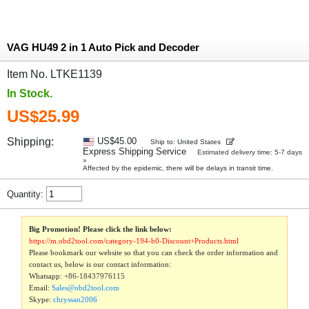
VAG HU49 2 in 1 Auto Pick and Decoder
Item No. LTKE1139
In Stock.
US$25.99
Shipping:
US$45.00
Ship to: United States
Express Shipping Service
Estimated delivery time: 5-7 days
»
Affected by the epidemic, there will be delays in transit time.
Quantity:
Big Promotion! Please click the link below:
https://m.obd2tool.com/category-194-b0-Discount+Products.html
Please bookmark our website so that you can check the order information and
contact us, below is our contact information:
Whatsapp:
+86-18437976115
Email:
Sales@obd2tool.com
Skype:
chryssan2006