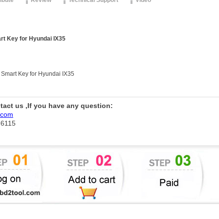
ribute
Review
Technical Support
Video
rt Key for Hyundai IX35
 Smart Key for Hyundai IX35
ntact us ,If you have any question:
.com
76115