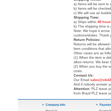
a) Items will be sent to
b) Items will be checked
c) We will use air bubbl
Shipping Time:
a) Ships within
48 hour
b) The shipping time is
Note:
We hope it arrive 
customs/duties. Thank 
Return Policies:
Returns will be allowed
Item conditions that al
Other cases are as foll
(1) When the item is def
allow returns. We bear 
(2) When you buy the wr
costs.
Contact Us:
Our Email
sales@obd2
And if nobody answer yo
Attention
:
PLZ leave yo
from Brazil PLZ leave y
Company Info
Payment