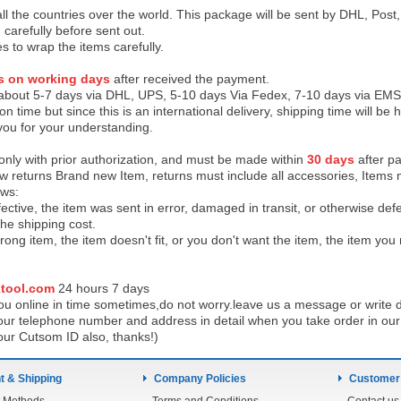
 all the countries over the world. This package will be sent by DHL, Po
 carefully before sent out.
es to wrap the items carefully.
s on working days
after received the payment.
 about 5-7 days via DHL, UPS, 5-10 days Via Fedex, 7-10 days via EMS
on time but since this is an international delivery, shipping time will 
you for your understanding.
 only with prior authorization, and must be made within
30 days
after pa
low returns Brand new Item, returns must include all accessories, Items 
ows:
ective, the item was sent in error, damaged in transit, or otherwise def
the shipping cos
t.
ong item, the item doesn't fit, or you don't want the item, the item yo
tool.com
24 h
ours 7 days
u online in time sometimes,do not worry.leave us a message or write d
ur telephone number and address in detail when you take order in our w
our Cutsom ID also, thanks!)
 & Shipping
Company Policies
Customer