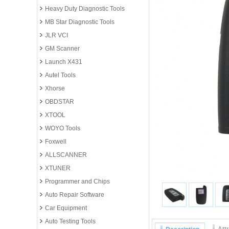
Heavy Duty Diagnostic Tools
MB Star Diagnostic Tools
JLR VCI
GM Scanner
Launch X431
Autel Tools
Xhorse
OBDSTAR
XTOOL
WOYO Tools
Foxwell
ALLSCANNER
XTUNER
Programmer and Chips
Auto Repair Software
Car Equipment
Auto Testing Tools