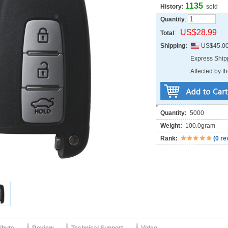
1135
History:
sold
Quantity
:
US$28.99
Total
:
Shipping:
US$45.0
Express Shi
Affected by th
Quantity:
5000
Weight:
100.0gram
Rank:
(
0 re