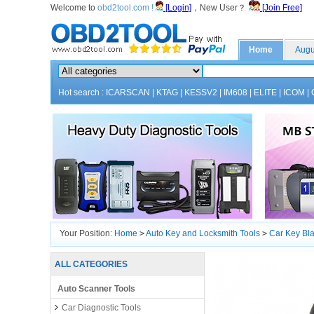
Welcome to
obd2tool.com !
[Login]
，New User？
[Join Free]
Home
Augu
Hot search :
ICARSCAN
|
KTAG
|
KESSV2
|
IM608
|
ELITE
|
ICOM
|
Your Position:
Home
>
Auto Key and Locksmith Tools
>
Car Key Bl
ALL CATEGORIES
Auto Scanner Tools
Car Diagnostic Tools