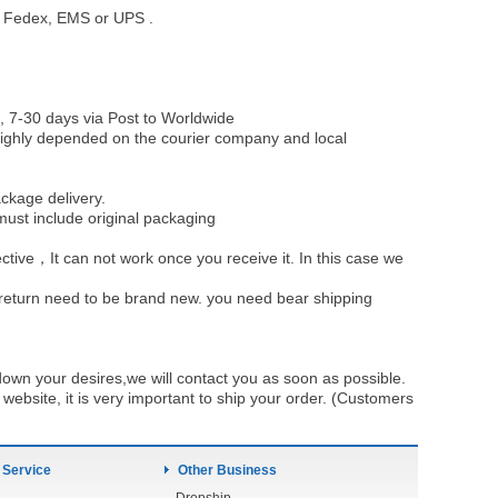
st, Fedex, EMS or UPS .
, 7-30 days via Post to Worldwide
be highly depended on the courier company and local
ckage delivery.
must include original packaging
ective，It can not work once you receive it. In this case we
u return need to be brand new. you need bear shipping
own your desires,we will contact you as soon as possible.
ebsite, it is very important to ship your order. (Customers
 Service
Other Business