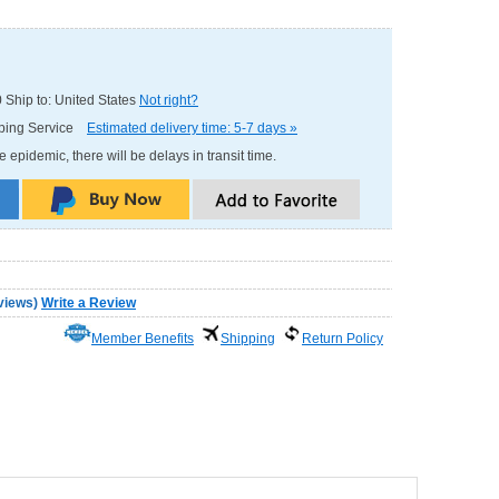
0
Ship to: United States
Not right?
pping Service
Estimated delivery time: 5-7 days »
e epidemic, there will be delays in transit time.
views
)
Write a Review
Member Benefits
Shipping
Return Policy