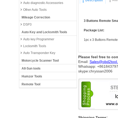
Att
Description
Auto diagnostic Accessories
Other Auto Tools
Mileage Correction
3 Buttons Remote Sma
DSP3
Package List:
Auto Key and Locksmith Tools
Auto key Programmer
1pc x 3 Buttons Remote
Locksmith Tools
Auto Transponder Key
Please feel free to co
Motorcycle Scanner Tool
Email:
Sales@obd2tool
Whatsapp: +86
184379
All-Sun tools
skype:chryssan2006
Humzor Tools
Remote Tool
Shipping Terms: