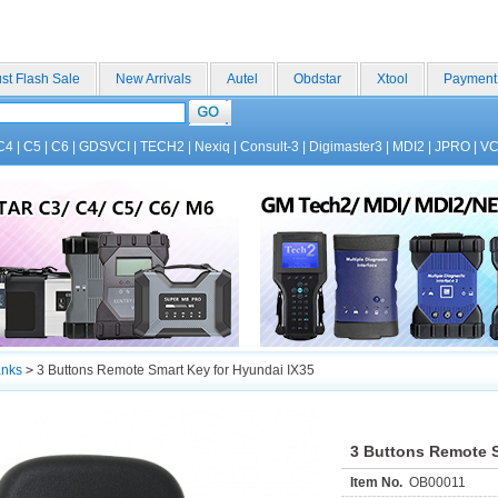
st Flash Sale
New Arrivals
Autel
Obdstar
Xtool
Payment
C4
|
C5
|
C6
|
GDSVCI
|
TECH2
|
Nexiq
|
Consult-3
|
Digimaster3
|
MDI2
|
JPRO
|
V
anks
>
3 Buttons Remote Smart Key for Hyundai IX35
3 Buttons Remote S
Item No.
OB00011