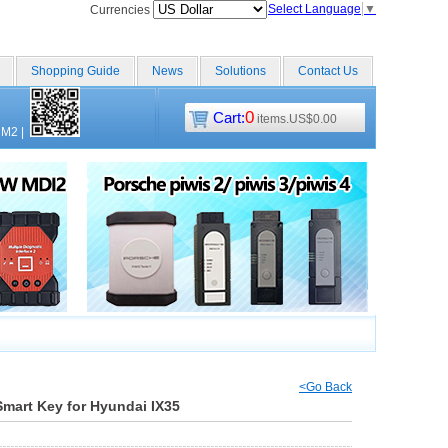
Select Language
▼
Currencies
Shopping Guide
News
Solutions
Contact Us
0
Cart:
items.US$0.00
CM2
|
<Go Back
mart Key for Hyundai IX35