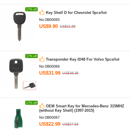
17% off
Key Shell D for Chevrolet 5pcs/lot
No.OB00065
US$9.90
US$11.88
17% off
Transponder Key ID48 For Volvo 5pcs/lot
No.OB00066
US$31.99
US$38.39
17% off
OEM Smart Key for Mercedes-Benz 315MHZ
(without Key Shell) (1997-2015)
No.OB00067
US$22.99
US$27.59