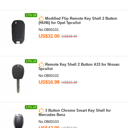
17% off
Modified Flip Remote Key Shell 2 Button
(HU46) for Opel 5pcs/lot
No.OB00101
US$32.00
US$38.40
17% off
Remote Key Shell 2 Button A33 for Nissan
5pcs/lot
No.OB00102
US$16.99
US$20.39
17% off
3 Button Chrome Smart Key Shell for
Mercedes Benz
No.OB00103