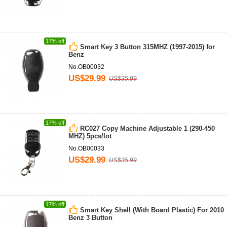
17% off
Smart Key 3 Button 315MHZ (1997-2015) for
Benz
No.OB00032
US$29.99
US$35.99
17% off
RC027 Copy Machine Adjustable 1 (290-450
MHZ) 5pcs/lot
No.OB00033
US$29.99
US$35.99
17% off
Smart Key Shell (With Board Plastic) For 2010
Benz 3 Button