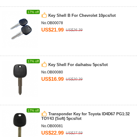
17% off
Key Shell B For Chevrolet 10pcs/lot
No.OB00078
US$21.99
US$26.39
17% off
Key Shell For daihatsu 5pcs/lot
No.OB00080
US$16.99
US$20.39
17% off
Transponder Key for Toyota ID4D67 PG1:32
TOY43 (Soft) 5pcs/lot
No.OB00081
US$22.99
US$27.59