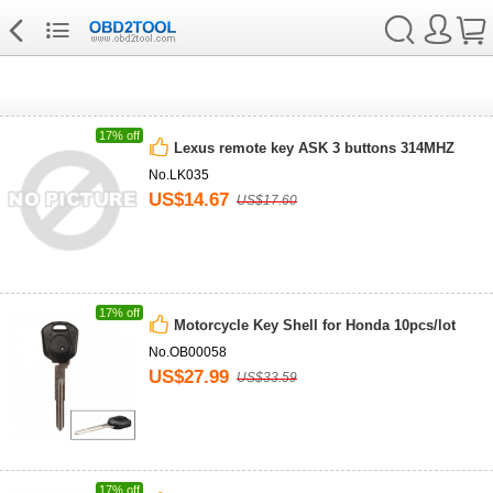
17% off
Lexus remote key ASK 3 buttons 314MHZ
No.LK035
US$14.67
US$17.60
17% off
Motorcycle Key Shell for Honda 10pcs/lot
No.OB00058
US$27.99
US$33.59
17% off