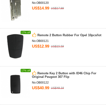
No.OB00120
US$14.99
US$17.99
17% off
Remote 2 Button Rubber For Opel 10pcs/lot
No.OB00121
US$12.99
US$15.59
17% off
Remote Key 2 Button with ID46 Chip For
Original Peugeot 307 Flip
No.OB00122
US$40.99
US$49.19