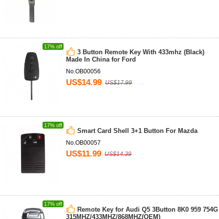
17% off
3 Button Remote Key With 433mhz (Black)
Made In China for Ford
No.OB00056
US$14.99
US$17.99
17% off
Smart Card Shell 3+1 Button For Mazda
No.OB00057
US$11.99
US$14.39
17% off
Remote Key for Audi Q5 3Button 8K0 959 754G
315MHZ/433MHZ/868MHZ(OEM)