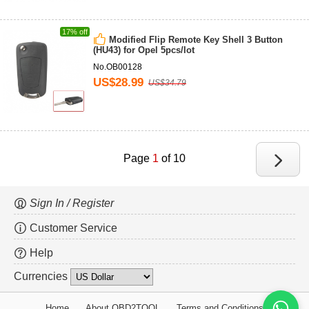
17% off
Modified Flip Remote Key Shell 3 Button
(HU43) for Opel 5pcs/lot
No.OB00128
US$28.99
US$34.79
Page
1
of 10
Sign In / Register
Customer Service
Help
Currencies
Home
About OBD2TOOL
Terms and Conditions