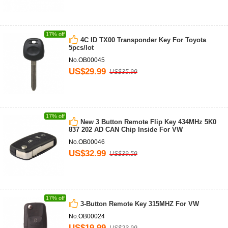
17% off
4C ID TX00 Transponder Key For Toyota
5pcs/lot
No.OB00045
US$29.99
US$35.99
17% off
New 3 Button Remote Flip Key 434MHz 5K0
837 202 AD CAN Chip Inside For VW
No.OB00046
US$32.99
US$39.59
17% off
3-Button Remote Key 315MHZ For VW
No.OB00024
US$19.99