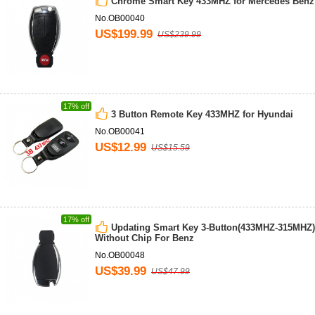
Chrome Smart Key 433MHZ for Mercedes Benz
No.OB00040
US$199.99
US$239.99
17% off
3 Button Remote Key 433MHZ for Hyundai
No.OB00041
US$12.99
US$15.59
17% off
Updating Smart Key 3-Button(433MHZ-315MHZ)
Without Chip For Benz
No.OB00048
US$39.99
US$47.99