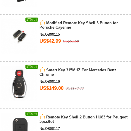
17% off
Modified Remote Key Shell 3 Button for
Porsche Cayenne
No.OB00115
US$42.99
US$51.59
17% off
Smart Key 315MHZ For Mercedes Benz
Chrome
No.OB00116
US$149.00
US$178.80
17% off
Remote Key Shell 2 Button HU83 for Peugeot
5pcs/lot
No.OB00117