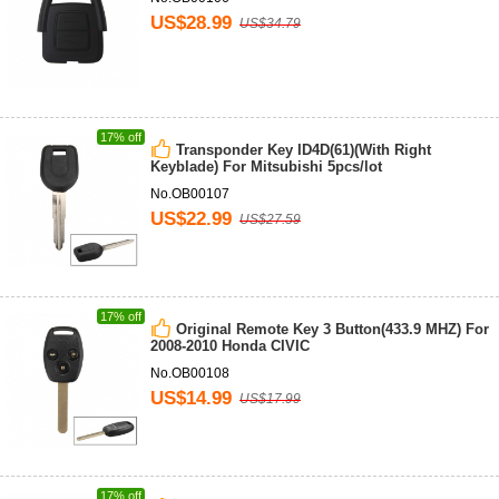
US$28.99
US$34.79
17% off
Transponder Key ID4D(61)(With Right
Keyblade) For Mitsubishi 5pcs/lot
No.OB00107
US$22.99
US$27.59
17% off
Original Remote Key 3 Button(433.9 MHZ) For
2008-2010 Honda CIVIC
No.OB00108
US$14.99
US$17.99
17% off