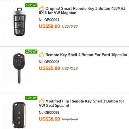
17% off
Original Smart Remote Key 3 Button 433MHZ
ID46 for VW Magotan
No.OB00094
US$59.00
US$70.80
17% off
Remote Key Shell 4 Button For Ford 10pcs/lot
No.OB00096
US$35.99
US$43.19
17% off
Modified Flip Remote Key Shell 3 Button for
VW Seat 5pcs/lot
No.OB00098
US$38.99
US$46.79