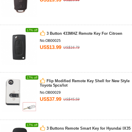
US$23.99
17% off
3 Button 433MHZ Remote Key For Citroen
No.OB00025
US$13.99
US$16.79
17% off
Flip Modified Remote Key Shell for New Style
Toyota 5pcs/lot
No.OB00029
US$37.99
US$45.59
17% off
3 Buttons Remote Smart Key for Hyundai IX35