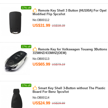
17% off
Remote Key Shell 3 Button (HU100A) For Opel
Modified Flip 5pcs/lot
No.OB00112
US$31.99
US$38.39
17% off
Remote Key for Volkswagen Touareg 3Buttons
315MHZ/433MHZ(OEM)
No.OB00113
US$65.99
US$79.19
17% off
Smart Key Shell 3-Button without The Plastic
Board For Benz 5pcs/lot
No.OB00114
US$24.99
US$29.99