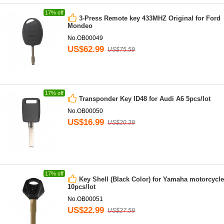
17% off
3-Press Remote key 433MHZ Original for Ford
Mondeo
No.OB00049
US$62.99
US$75.59
17% off
Transponder Key ID48 for Audi A6 5pcs/lot
No.OB00050
US$16.99
US$20.39
17% off
Key Shell (Black Color) for Yamaha motorcycle
10pcs/lot
No.OB00051
US$22.99
US$27.59