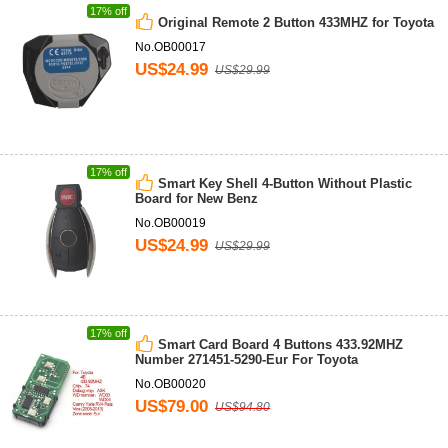
17% off
Original Remote 2 Button 433MHZ for Toyota
No.OB00017
US$24.99
US$29.99
17% off
Smart Key Shell 4-Button Without Plastic
Board for New Benz
No.OB00019
US$24.99
US$29.99
17% off
Smart Card Board 4 Buttons 433.92MHZ
Number 271451-5290-Eur For Toyota
No.OB00020
US$79.00
US$94.80