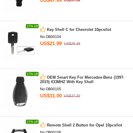
US$47.99
US$57.59
17% off
Key Shell C for Chevrolet 10pcs/lot
No.OB00104
US$21.99
US$26.39
17% off
OEM Smart Key For Mercedes-Benz (1997-
2015) 433MHZ With Key Shell
No.OB00105
US$31.00
US$37.20
17% off
Remote Shell 2 Button for Opel 10pcs/lot
No.OB00106