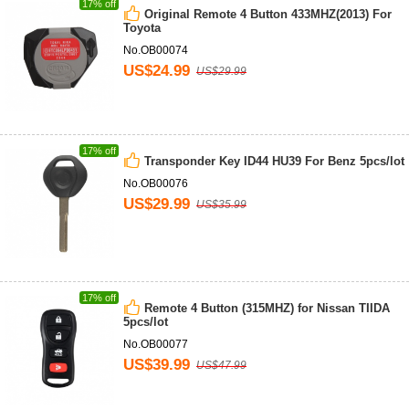
17% off
Original Remote 4 Button 433MHZ(2013) For
Toyota
No.OB00074
US$24.99
US$29.99
17% off
Transponder Key ID44 HU39 For Benz 5pcs/lot
No.OB00076
US$29.99
US$35.99
17% off
Remote 4 Button (315MHZ) for Nissan TIIDA
5pcs/lot
No.OB00077
US$39.99
US$47.99