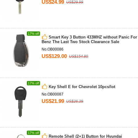
US$24.99
US$29.99
17% off
Smart Key 3 Button 433MHZ without Panic For
Benz The Last Two Stock Clearance Sale
No.OB00086
US$129.00
US$154.80
17% off
Key Shell E for Chevrolet 10pcs/lot
No.OB00087
US$21.99
US$26.39
17% off
Remote Shell (2+1) Button for Hyundai