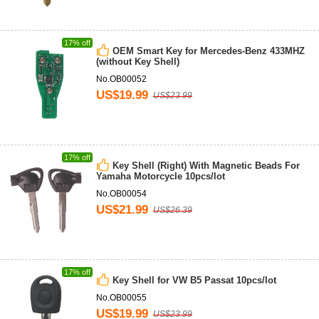
17% off
OEM Smart Key for Mercedes-Benz 433MHZ
(without Key Shell)
No.OB00052
US$19.99
US$23.99
17% off
Key Shell (Right) With Magnetic Beads For
Yamaha Motorcycle 10pcs/lot
No.OB00054
US$21.99
US$26.39
17% off
Key Shell for VW B5 Passat 10pcs/lot
No.OB00055
US$19.99
US$23.99