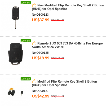
17% off
New Modified Flip Remote Key Shell 2 Button
(HU46) for Opel 5pcs/lot
No.OB00123
US$37.99
US$45.59
17% off
Remote 1 JO 959 753 DA 434Mhz For Europe
South America VW 3B
No.OB00125
US$18.99
US$22.79
17% off
Modified Flip Remote Key Shell 2 Button
(HU43) for Opel 5pcs/lot
No.OB00127
US$42.99
US$51.59