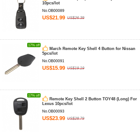
10pcs/lot
No.OB00089
US$21.99
US$26.39
17% off
March Remote Key Shell 4 Button for Nissan
5pcs/lot
No.OB00091
US$15.99
US$19.19
17% off
Remote Key Shell 2 Button TOY48 (Long) For
Lexus 10pcs/lot
No.OB00093
US$23.99
US$28.79