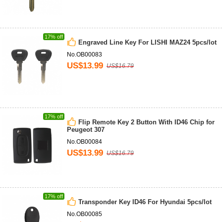
17% off
Engraved Line Key For LISHI MAZ24 5pcs/lot
No.OB00083
US$13.99
US$16.79
17% off
Flip Remote Key 2 Button With ID46 Chip for
Peugeot 307
No.OB00084
US$13.99
US$16.79
17% off
Transponder Key ID46 For Hyundai 5pcs/lot
No.OB00085