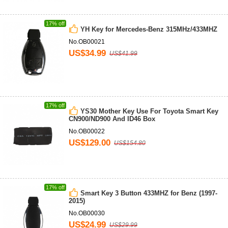
17% off
YH Key for Mercedes-Benz 315MHz/433MHZ
No.OB00021
US$34.99
US$41.99
17% off
YS30 Mother Key Use For Toyota Smart Key
CN900/ND900 And ID46 Box
No.OB00022
US$129.00
US$154.80
17% off
Smart Key 3 Button 433MHZ for Benz (1997-
2015)
No.OB00030
US$24.99
US$29.99