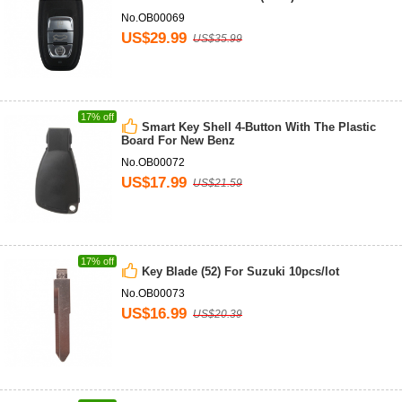
No.OB00069
US$29.99
US$35.99
17% off
Smart Key Shell 4-Button With The Plastic
Board For New Benz
No.OB00072
US$17.99
US$21.59
17% off
Key Blade (52) For Suzuki 10pcs/lot
No.OB00073
US$16.99
US$20.39