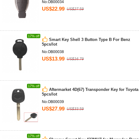
No.OB00034
US$22.99
US$27.59
17% off
Smart Key Shell 3 Button Type B For Benz
5pcs/lot
No.OB00038
US$13.99
US$16.79
17% off
Aftermarket 4D(67) Transponder Key for Toyota
5pcs/lot
No.OB00039
US$27.99
US$33.59
17% off