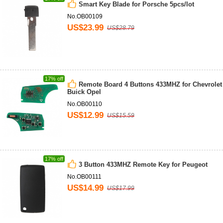
Smart Key Blade for Porsche 5pcs/lot
No.OB00109
US$23.99
US$28.79
17% off
Remote Board 4 Buttons 433MHZ for Chevrolet
Buick Opel
No.OB00110
US$12.99
US$15.59
17% off
3 Button 433MHZ Remote Key for Peugeot
No.OB00111
US$14.99
US$17.99