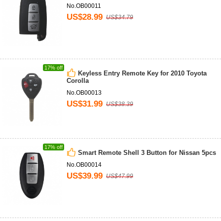
No.OB00011
US$28.99
US$34.79
17% off
Keyless Entry Remote Key for 2010 Toyota
Corolla
No.OB00013
US$31.99
US$38.39
17% off
Smart Remote Shell 3 Button for Nissan 5pcs
No.OB00014
US$39.99
US$47.99