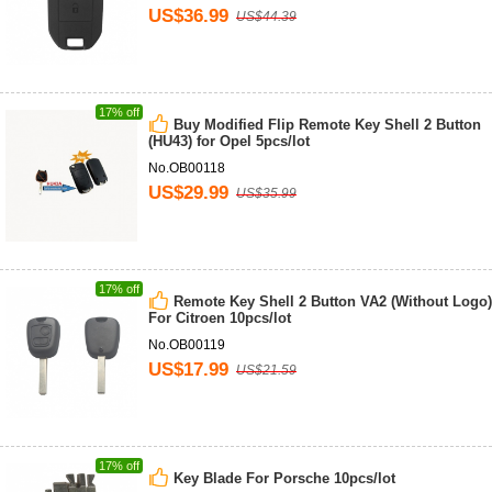
US$36.99
US$44.39
17% off
Buy Modified Flip Remote Key Shell 2 Button
(HU43) for Opel 5pcs/lot
No.OB00118
US$29.99
US$35.99
17% off
Remote Key Shell 2 Button VA2 (Without Logo)
For Citroen 10pcs/lot
No.OB00119
US$17.99
US$21.59
17% off
Key Blade For Porsche 10pcs/lot