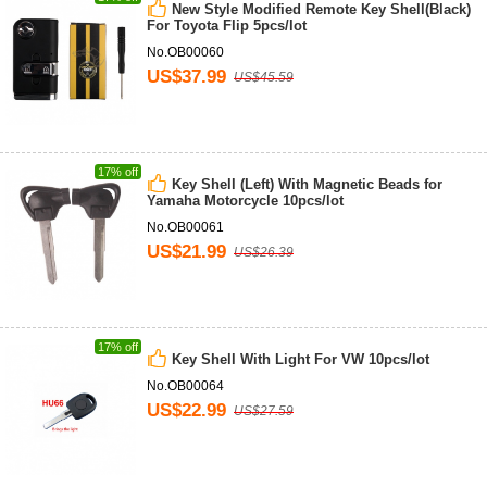
New Style Modified Remote Key Shell(Black)
For Toyota Flip 5pcs/lot
No.OB00060
US$37.99
US$45.59
17% off
Key Shell (Left) With Magnetic Beads for
Yamaha Motorcycle 10pcs/lot
No.OB00061
US$21.99
US$26.39
17% off
Key Shell With Light For VW 10pcs/lot
No.OB00064
US$22.99
US$27.59