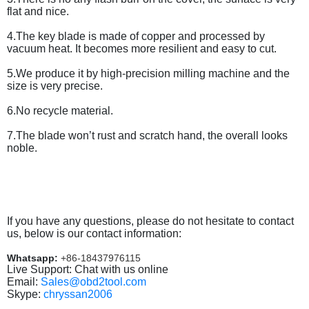
flat and nice.
4.The key blade is made of copper and processed by
vacuum heat. It becomes more resilient and easy to cut.
5.We produce it by high-precision milling machine and the
size is very precise.
6.No recycle material.
7.The blade won’t rust and scratch hand, the overall looks
noble.
If you have any questions, please do not hesitate to contact
us, below is our contact information:
Whatsapp:
+86-18437976115
Live Support: Chat with us online
Email:
Sales@obd2tool.com
Skype:
chryssan2006