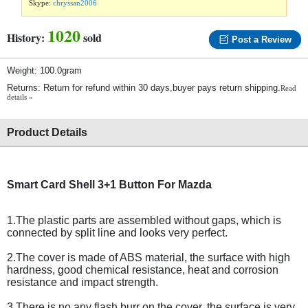
Skype:
chryssan2006
1020
History:
sold
Post a Review
Weight: 100.0gram
Returns: Return for refund within 30 days,buyer pays return shipping.
Read
details »
Product Details
Smart Card Shell 3+1 Button For Mazda
1.The plastic parts are assembled without gaps, which is
connected by split line and looks very perfect.
2.The cover is made of ABS material, the surface with high
hardness, good chemical resistance, heat and corrosion
resistance and impact strength.
3.There is no any flash burr on the cover, the surface is very