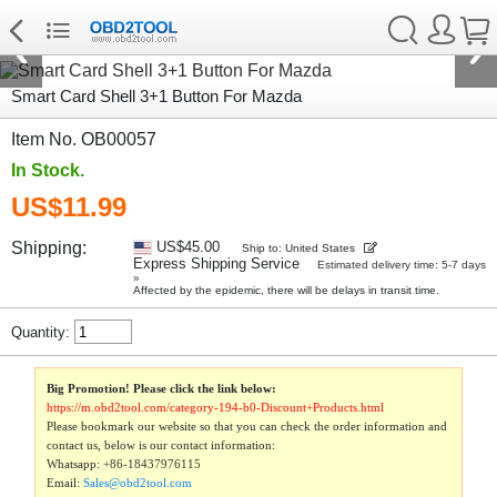
Smart Card Shell 3+1 Button For Mazda
Item No. OB00057
In Stock.
US$11.99
Shipping:
US$45.00
Ship to: United States
Express Shipping Service
Estimated delivery time: 5-7 days
»
Affected by the epidemic, there will be delays in transit time.
Quantity:
Big Promotion! Please click the link below:
https://m.obd2tool.com/category-194-b0-Discount+Products.html
Please bookmark our website so that you can check the order information and
contact us, below is our contact information:
Whatsapp:
+86-18437976115
Email:
Sales@obd2tool.com