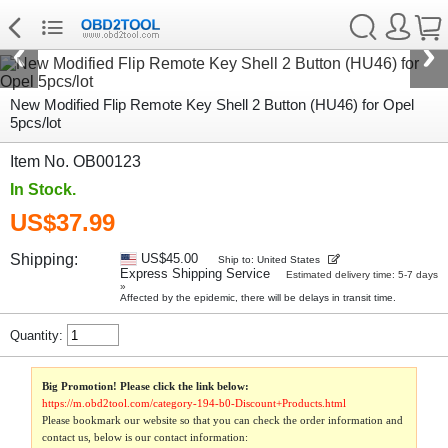
New Modified Flip Remote Key Shell 2 Button (HU46) for Opel
5pcs/lot
Item No. OB00123
In Stock.
US$37.99
Shipping:
US$45.00
Ship to: United States
Express Shipping Service
Estimated delivery time: 5-7 days
»
Affected by the epidemic, there will be delays in transit time.
Quantity:
Big Promotion! Please click the link below:
https://m.obd2tool.com/category-194-b0-Discount+Products.html
Please bookmark our website so that you can check the order information and
contact us, below is our contact information: