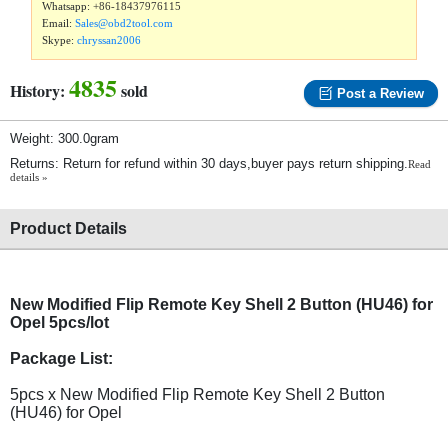
Whatsapp:
+86-18437976115
Email:
Sales@obd2tool.com
Skype:
chryssan2006
4835
History:
sold
Post a Review
Weight: 300.0gram
Returns: Return for refund within 30 days,buyer pays return shipping.
Read
details »
Product Details
New Modified Flip Remote Key Shell 2 Button (HU46) for
Opel 5pcs/lot
Package List:
5pcs x New Modified Flip Remote Key Shell 2 Button
(HU46) for Opel