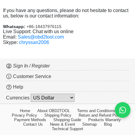
If you have any questions, please do not hesitate to contact
us, below is our contact information:
Whatsapp:
+86-18437976115
Live Support: Chat with us online
Email:
Sales@obd2tool.com
Skype:
chryssan2006
Sign In / Register
Customer Service
Help
Currencies
Home
About OBD2TOOL
Terms and Conditions
Privacy Policy
Shipping Policy
Return and Refund Policy
Payment Methods
Shopping Guide
Products Warranty
Contact Us
News & Event
Sitemap
Blog
Technical Support