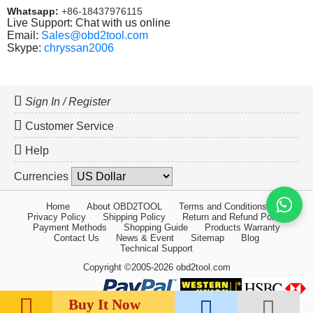
Whatsapp:
+86-18437976115
Live Support: Chat with us online
Email:
Sales@obd2tool.com
Skype:
chryssan2006
Sign In / Register
Customer Service
Help
Currencies
Home
About OBD2TOOL
Terms and Conditions
Privacy Policy
Shipping Policy
Return and Refund Policy
Payment Methods
Shopping Guide
Products Warranty
Contact Us
News & Event
Sitemap
Blog
Technical Support
Copyright ©2005-2026 obd2tool.com
Buy It Now