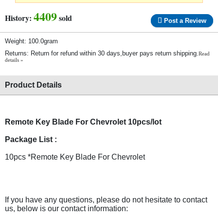
4409
History:
sold
Post a Review
Weight: 100.0gram
Returns: Return for refund within 30 days,buyer pays return shipping.
Read
details »
Product Details
Remote Key Blade For Chevrolet 10pcs/lot
Package List :
10pcs *Remote Key Blade For Chevrolet
If you have any questions, please do not hesitate to contact
us, below is our contact information: