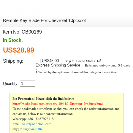
Remote Key Blade For Chevrolet 10pcs/lot
Item No. OB00169
In Stock.
US$28.99
Shipping:
US$45.00
Ship to: United States
Express Shipping Service
Estimated delivery time: 5-7 days
»
Affected by the epidemic, there will be delays in transit time.
Quantity:
Big Promotion! Please click the link below:
https://m.obd2tool.com/category-194-b0-Discount+Products.html
Please bookmark our website so that you can check the order information and
contact us, below is our contact information:
Whatsapp:
+86-18437976115
Email:
Sales@obd2tool.com
Skype:
chryssan2006