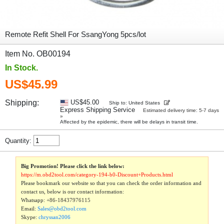
Remote Refit Shell For SsangYong 5pcs/lot
Item No. OB00194
In Stock.
US$45.99
Shipping:
US$45.00
Ship to: United States
Express Shipping Service
Estimated delivery time: 5-7 days
»
Affected by the epidemic, there will be delays in transit time.
Quantity:
Big Promotion! Please click the link below:
https://m.obd2tool.com/category-194-b0-Discount+Products.html
Please bookmark our website so that you can check the order information and
contact us, below is our contact information:
Whatsapp:
+86-18437976115
Email:
Sales@obd2tool.com
Skype:
chryssan2006