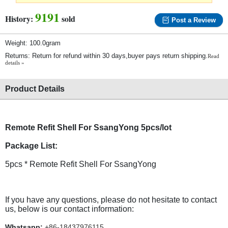
9191
History:
sold
Post a Review
Weight: 100.0gram
Returns: Return for refund within 30 days,buyer pays return shipping.
Read
details »
Product Details
Remote Refit Shell For SsangYong 5pcs/lot
Package List:
5pcs * Remote Refit Shell For SsangYong
If you have any questions, please do not hesitate to contact
us, below is our contact information:
Whatsapp:
+86-18437976115