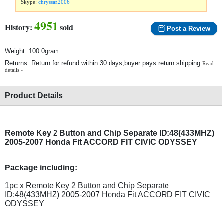
Skype:
chryssan2006
4951
History:
sold
Post a Review
Weight: 100.0gram
Returns: Return for refund within 30 days,buyer pays return shipping.
Read
details »
Product Details
Remote Key 2 Button and Chip Separate ID:48(433MHZ)
2005-2007 Honda Fit ACCORD FIT CIVIC ODYSSEY
Package including:
1pc x Remote Key 2 Button and Chip Separate
ID:48(433MHZ) 2005-2007 Honda Fit ACCORD FIT CIVIC
ODYSSEY