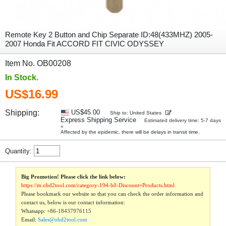
Remote Key 2 Button and Chip Separate ID:48(433MHZ) 2005-
2007 Honda Fit ACCORD FIT CIVIC ODYSSEY
Item No. OB00208
In Stock.
US$16.99
Shipping:
US$45.00
Ship to: United States
Express Shipping Service
Estimated delivery time: 5-7 days
»
Affected by the epidemic, there will be delays in transit time.
Quantity:
Big Promotion! Please click the link below:
https://m.obd2tool.com/category-194-b0-Discount+Products.html
Please bookmark our website so that you can check the order information and
contact us, below is our contact information:
Whatsapp:
+86-18437976115
Email:
Sales@obd2tool.com