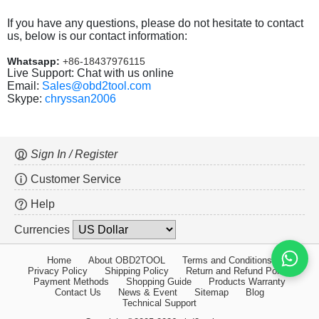
If you have any questions, please do not hesitate to contact
us, below is our contact information:
Whatsapp:
+86-18437976115
Live Support: Chat with us online
Email:
Sales@obd2tool.com
Skype:
chryssan2006
Sign In / Register
Customer Service
Help
Currencies
Home
About OBD2TOOL
Terms and Conditions
Privacy Policy
Shipping Policy
Return and Refund Policy
Payment Methods
Shopping Guide
Products Warranty
Contact Us
News & Event
Sitemap
Blog
Technical Support