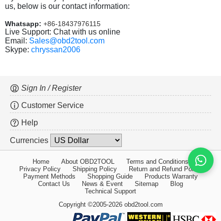
us, below is our contact information:
Whatsapp:
+86-18437976115
Live Support: Chat with us online
Email:
Sales@obd2tool.com
Skype:
chryssan2006
Sign In / Register
Customer Service
Help
Currencies
Home
About OBD2TOOL
Terms and Conditions
Privacy Policy
Shipping Policy
Return and Refund Policy
Payment Methods
Shopping Guide
Products Warranty
Contact Us
News & Event
Sitemap
Blog
Technical Support
Copyright ©2005-2026 obd2tool.com