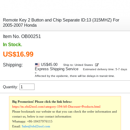
Remote Key 2 Button and Chip Separate ID:13 (315MHZ) For
2005-2007 Honda
Item No. OB00251
In Stock.
US$16.99
Shipping:
US$45.00
Ship to: United States
Express Shipping Service
Estimated delivery time: 5-7 days
»
Affected by the epidemic, there will be delays in transit time.
Quantity:
Big Promotion! Please click the link below:
https://m.obd2tool.com/category-194-b0-Discount+Products.html
Please bookmark our website so that you can check the order information and
contact us, below is our contact information:
Whatsapp:
+86-18437976115
Email:
Sales@obd2tool.com