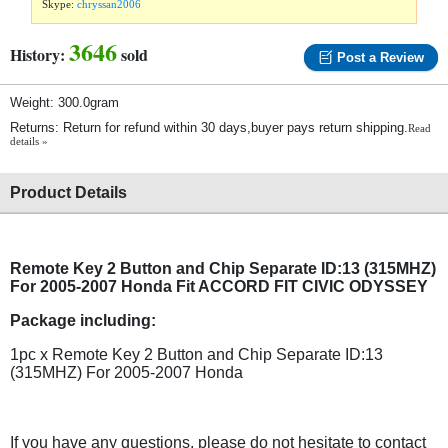
Skype:
chryssan2006
3646
History:
sold
Post a Review
Weight: 300.0gram
Returns: Return for refund within 30 days,buyer pays return shipping.
Read
details »
Product Details
Remote Key 2 Button and Chip Separate ID:13 (315MHZ)
For 2005-2007 Honda Fit ACCORD FIT CIVIC ODYSSEY
Package including:
1pc x Remote Key 2 Button and Chip Separate ID:13
(315MHZ) For 2005-2007 Honda
If you have any questions, please do not hesitate to contact