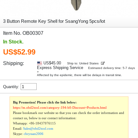
3 Button Remote Key Shell for SsangYong 5pcs/lot
Item No. OB00307
In Stock.
US$52.99
Shipping:
US$45.00
Ship to: United States
Express Shipping Service
Estimated delivery time: 5-7 days
»
Affected by the epidemic, there will be delays in transit time.
Quantity:
Big Promotion! Please click the link below:
https://m.obd2tool.com/category-194-b0-Discount+Products.html
Please bookmark our website so that you can check the order information and
contact us, below is our contact information:
Whatsapp:
+86-18437976115
Email:
Sales@obd2tool.com
Skype:
chryssan2006