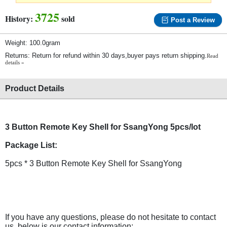
3725
History:
sold
Post a Review
Weight: 100.0gram
Returns: Return for refund within 30 days,buyer pays return shipping.
Read
details »
Product Details
3 Button Remote Key Shell for SsangYong 5pcs/lot
Package List:
5pcs * 3 Button Remote Key Shell for SsangYong
If you have any questions, please do not hesitate to contact
us, below is our contact information: