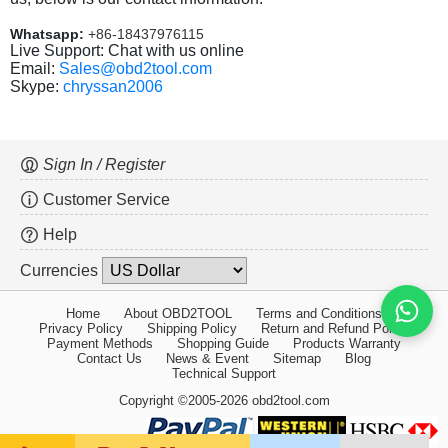
Whatsapp:
+86-18437976115
Live Support: Chat with us online
Email:
Sales@obd2tool.com
Skype:
chryssan2006
Sign In / Register
Customer Service
Help
Currencies
Home
About OBD2TOOL
Terms and Conditions
Privacy Policy
Shipping Policy
Return and Refund Policy
Payment Methods
Shopping Guide
Products Warranty
Contact Us
News & Event
Sitemap
Blog
Technical Support
Copyright ©2005-2026 obd2tool.com