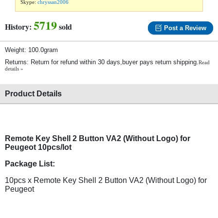
Skype:
chryssan2006
5719
History:
sold
Post a Review
Weight: 100.0gram
Returns: Return for refund within 30 days,buyer pays return shipping.
Read
details »
Product Details
Remote Key Shell 2 Button VA2 (Without Logo) for
Peugeot 10pcs/lot
Package List:
10pcs x Remote Key Shell 2 Button VA2 (Without Logo) for
Peugeot