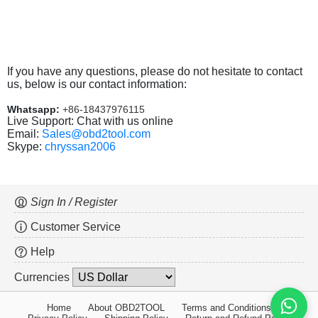
If you have any questions, please do not hesitate to contact
us, below is our contact information:
Whatsapp:
+86-18437976115
Live Support: Chat with us online
Email:
Sales@obd2tool.com
Skype:
chryssan2006
Sign In / Register
Customer Service
Help
Currencies
Home
About OBD2TOOL
Terms and Conditions