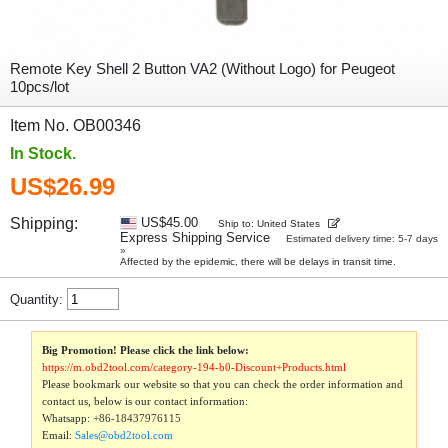
Remote Key Shell 2 Button VA2 (Without Logo) for Peugeot
10pcs/lot
Item No. OB00346
In Stock.
US$26.99
Shipping:
US$45.00
Ship to: United States
Express Shipping Service
Estimated delivery time: 5-7 days
»
Affected by the epidemic, there will be delays in transit time.
Quantity:
Big Promotion! Please click the link below:
https://m.obd2tool.com/category-194-b0-Discount+Products.html
Please bookmark our website so that you can check the order information and
contact us, below is our contact information:
Whatsapp:
+86-18437976115
Email:
Sales@obd2tool.com