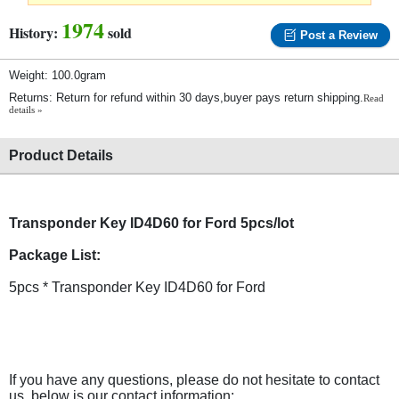
1974
History:
sold
Post a Review
Weight: 100.0gram
Returns: Return for refund within 30 days,buyer pays return shipping.
Read
details »
Product Details
Transponder Key ID4D60 for Ford 5pcs/lot
Package List:
5pcs * Transponder Key ID4D60 for Ford
If you have any questions, please do not hesitate to contact
us, below is our contact information: