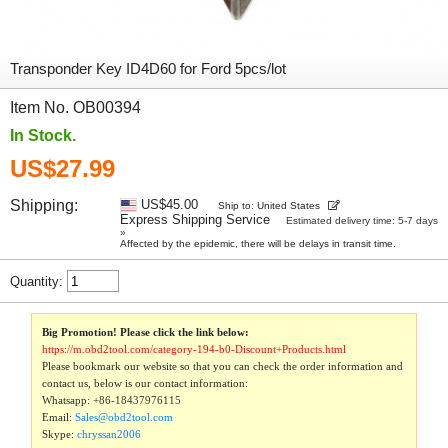
Transponder Key ID4D60 for Ford 5pcs/lot
Item No. OB00394
In Stock.
US$27.99
Shipping:
US$45.00
Ship to: United States
Express Shipping Service
Estimated delivery time: 5-7 days
»
Affected by the epidemic, there will be delays in transit time.
Quantity:
Big Promotion! Please click the link below:
https://m.obd2tool.com/category-194-b0-Discount+Products.html
Please bookmark our website so that you can check the order information and
contact us, below is our contact information:
Whatsapp:
+86-18437976115
Email:
Sales@obd2tool.com
Skype:
chryssan2006