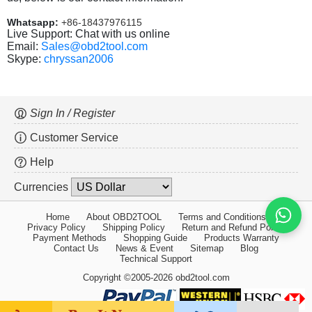
Whatsapp:
+86-18437976115
Live Support: Chat with us online
Email:
Sales@obd2tool.com
Skype:
chryssan2006
Sign In / Register
Customer Service
Help
Currencies
Home
About OBD2TOOL
Terms and Conditions
Privacy Policy
Shipping Policy
Return and Refund Policy
Payment Methods
Shopping Guide
Products Warranty
Contact Us
News & Event
Sitemap
Blog
Technical Support
Copyright ©2005-2026 obd2tool.com