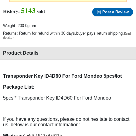
5143
History:
sold
Post a Review
Weight: 200.0gram
Returns: Return for refund within 30 days,buyer pays return shipping.
Read
details »
Product Details
Transponder Key ID4D60 For Ford Mondeo 5pcs/lot
Package List:
5pcs * Transponder Key ID4D60 For Ford Mondeo
If you have any questions, please do not hesitate to contact
us, below is our contact information:
Whatsapp:
+86-18437976115