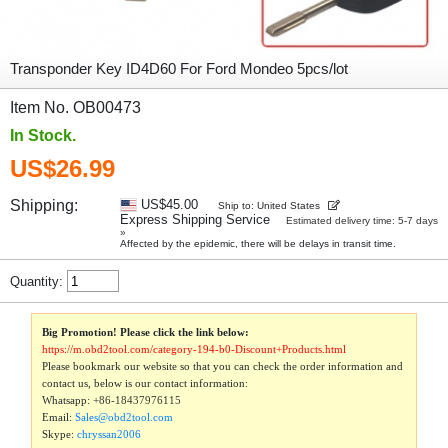
Transponder Key ID4D60 For Ford Mondeo 5pcs/lot
Item No. OB00473
In Stock.
US$26.99
Shipping:
US$45.00
Ship to: United States
Express Shipping Service
Estimated delivery time: 5-7 days
»
Affected by the epidemic, there will be delays in transit time.
Quantity:
Big Promotion! Please click the link below:
https://m.obd2tool.com/category-194-b0-Discount+Products.html
Please bookmark our website so that you can check the order information and
contact us, below is our contact information:
Whatsapp:
+86-18437976115
Email:
Sales@obd2tool.com
Skype:
chryssan2006