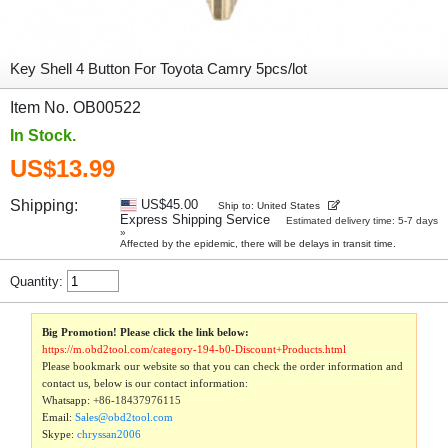
Key Shell 4 Button For Toyota Camry 5pcs/lot
Item No. OB00522
In Stock.
US$13.99
Shipping:
US$45.00
Ship to: United States
Express Shipping Service
Estimated delivery time: 5-7 days
»
Affected by the epidemic, there will be delays in transit time.
Quantity:
Big Promotion! Please click the link below:
https://m.obd2tool.com/category-194-b0-Discount+Products.html
Please bookmark our website so that you can check the order information and
contact us, below is our contact information:
Whatsapp:
+86-18437976115
Email:
Sales@obd2tool.com
Skype:
chryssan2006