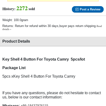
2272
History:
sold
Post a Review
Weight: 100.0gram
Returns: Return for refund within 30 days,buyer pays return shipping.
Read
details »
Product Details
Key Shell 4 Button For Toyota Camry 5pcs/lot
Package List
5pcs xKey Shell 4 Button For Toyota Camry
If you have any questions, please do not hesitate to contact
us, below is our contact information:
Whatsapp:
+86-18437976115